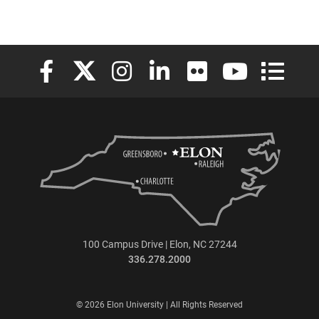
Elon University Facebook
Elon University X (formerly Twitter)
Elon University Instagram
Elon University LinkedIn
Elon University Flickr
Elon University
Elon Uni
100 Campus Drive | Elon, NC 27244
336.278.2000
© 2026 Elon University | All Rights Reserved