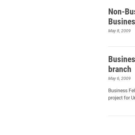
Non-Bus
Busines
May 8, 2009
Busines
branch
May 6, 2009
Business Fel
project for 