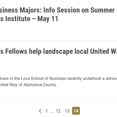
iness Majors: Info Session on Summer
s Institute – May 11
s Fellows help landscape local United W
lows in the Love School of Business recently undertook a servic
United Way of Alamance County.
Newer posts
Page
Page
Page
Page
1
…
12
13
14