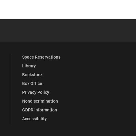
 YouTube
versity Full Social Media List
Space Reservations
Library
Bookstore
Box Office
Privacy Policy
Nondiscrimination
GDPR Information
Accessibility