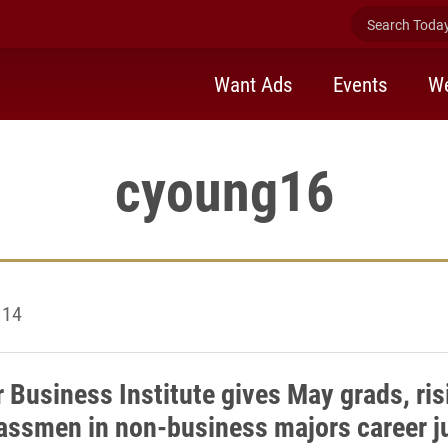
Search Today 
Want Ads
Events
We
cyoung16
 14
Business Institute gives May grads, ris
assmen in non-business majors career 