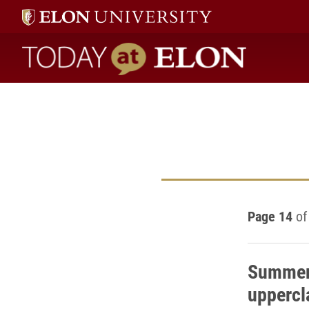
Today at Elon home
Page 14
of
Summer 
uppercl