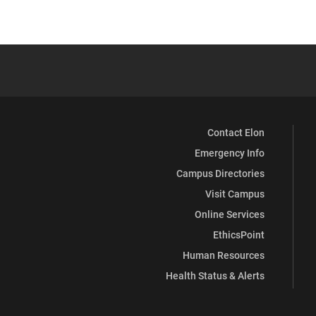
Contact Elon
Emergency Info
Campus Directories
Visit Campus
Online Services
EthicsPoint
Human Resources
Health Status & Alerts