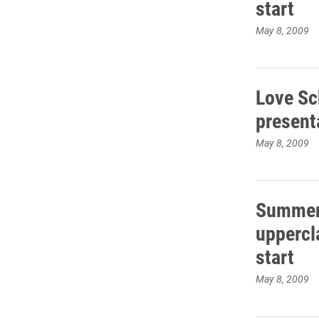
start
May 8, 2009
Love Sc
present
May 8, 2009
Summer 
uppercl
start
May 8, 2009