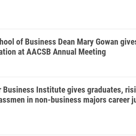
hool of Business Dean Mary Gowan give
ation at AACSB Annual Meeting
Business Institute gives graduates, ris
assmen in non-business majors career 