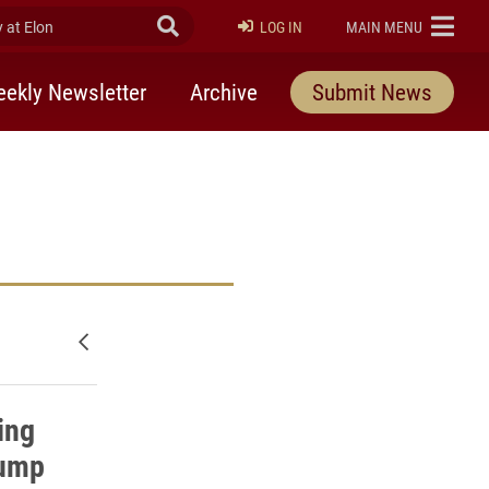
at Elon
Submit Search
ELON
LOG IN
MAIN MENU
ekly Newsletter
Archive
Submit News
Newer posts
ing
jump