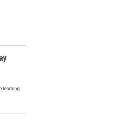
ay
e learning