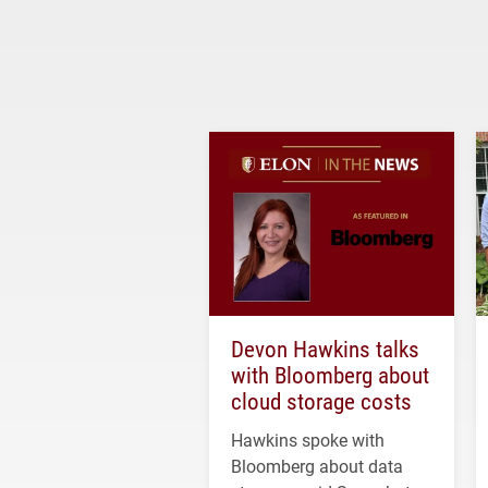
Devon Hawkins talks
with Bloomberg about
cloud storage costs
Hawkins spoke with
Bloomberg about data