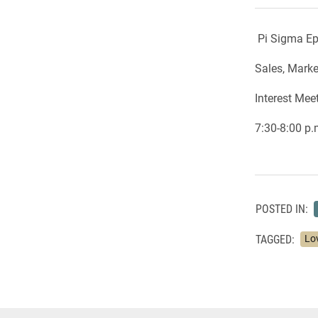
Pi Sigma Ep
Sales, Mark
Interest Mee
7:30-8:00 p
POSTED IN:
TAGGED:
Lo