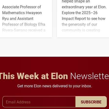
helped shape an
Associate Professor of
extraordinary year at Elon.
Mathematics Hwayeon
Explore the 2025–26
Ryu and Assistant
Impact Report to see how
Professor of Biology Efra
the generosity of our
Rivera-Serrano received a
community is creating
three-year, $500,138 grant
opportunities for students
to study viral myocarditis.
and building a stronger
future for the university.
This Week at Elon
Newslette
Get more Elon news delivered to your inbox.
Email Address
SUBSCRIBE