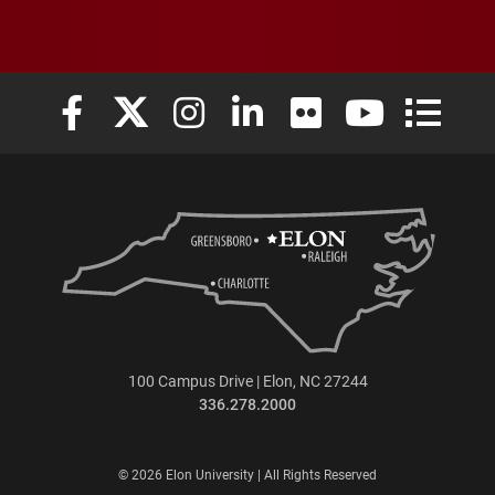
Elon University Facebook
Elon University X (formerly Twitter)
Elon University Instagram
Elon University LinkedIn
Elon University Flickr
Elon University
Elon Uni
100 Campus Drive | Elon, NC 27244
336.278.2000
© 2026 Elon University | All Rights Reserved