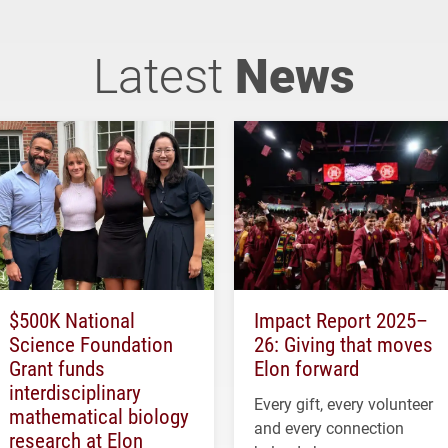
Latest
News
$500K National
Impact Report 2025–
Science Foundation
26: Giving that moves
Grant funds
Elon forward
interdisciplinary
Every gift, every volunteer
mathematical biology
and every connection
research at Elon