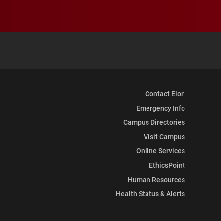
Contact Elon
Emergency Info
Campus Directories
Visit Campus
Online Services
EthicsPoint
Human Resources
Health Status & Alerts