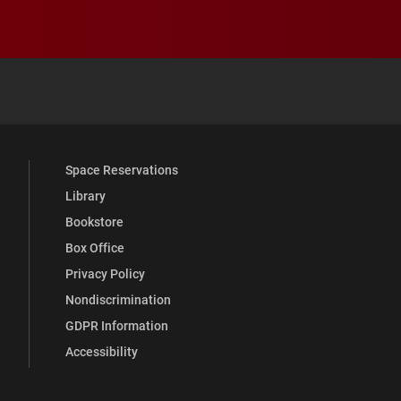
 YouTube
versity Full Social Media List
Space Reservations
Library
Bookstore
Box Office
Privacy Policy
Nondiscrimination
GDPR Information
Accessibility