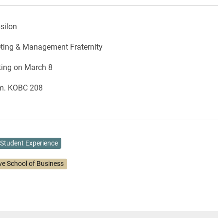
silon
eting & Management Fraternity
ting on March 8
.m. KOBC 208
Student Experience
ve School of Business