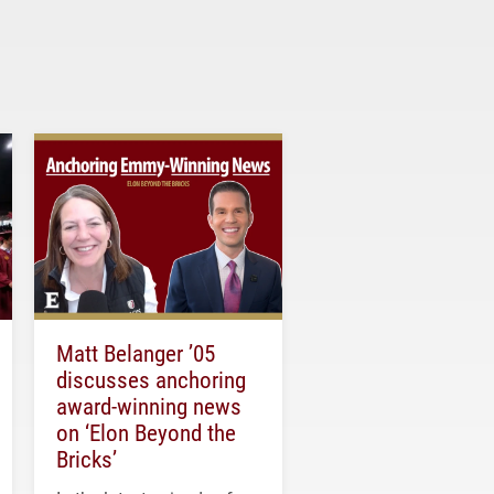
Matt Belanger ’05
discusses anchoring
award-winning news
on ‘Elon Beyond the
Bricks’