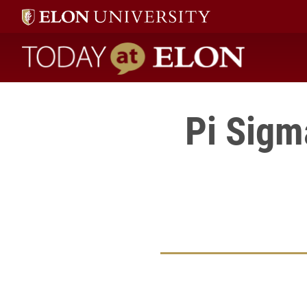
Today at Elon home
Pi Sigm