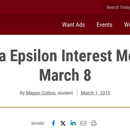
Search Today 
Want Ads
Events
We
a Epsilon Interest M
March 8
By
Megan Collins
, student
March 1, 2010
Share this page on Facebook
Share this page on X (forme
Share this page on Lin
Email this page to 
Print this page
SHARE: