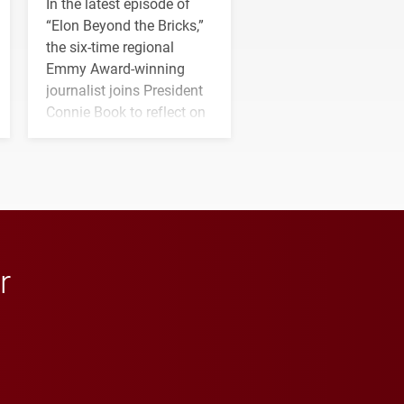
In the latest episode of
“Elon Beyond the Bricks,”
the six-time regional
Emmy Award-winning
journalist joins President
Connie Book to reflect on
his path from Elon
student media to
anchoring morning news
in Minneapolis–St. Paul.
r