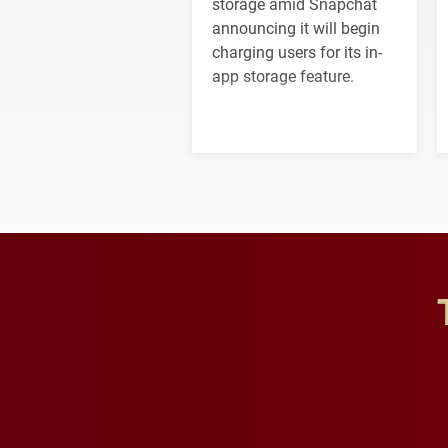
storage amid Snapchat
announcing it will begin
charging users for its in-
app storage feature.