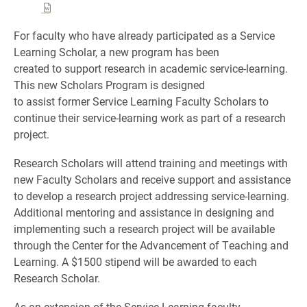
For faculty who have already participated as a Service
Learning Scholar, a new program has been
created to support research in academic service-learning.
This new Scholars Program is designed
to assist former Service Learning Faculty Scholars to
continue their service-learning work as part of a research
project.
Research Scholars will attend training and meetings with
new Faculty Scholars and receive support and assistance
to develop a research project addressing service-learning.
Additional mentoring and assistance in designing and
implementing such a research project will be available
through the Center for the Advancement of Teaching and
Learning. A $1500 stipend will be awarded to each
Research Scholar.
As an extension of the Service Learning faculty