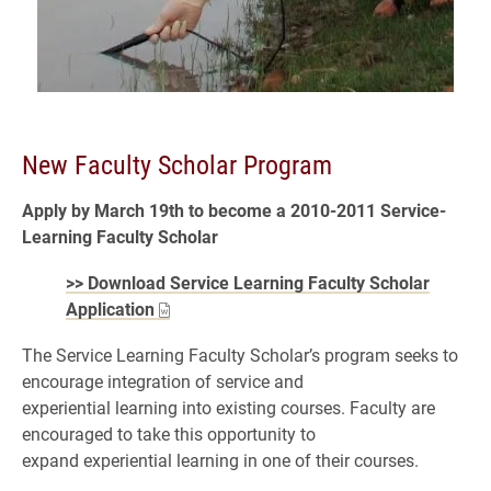
New Faculty Scholar Program
Apply by March 19th to become a 2010-2011 Service-
Learning Faculty Scholar
>> Download Service Learning Faculty Scholar
Application
The Service Learning Faculty Scholar’s program seeks to
encourage integration of service and
experiential learning into existing courses. Faculty are
encouraged to take this opportunity to
expand experiential learning in one of their courses.