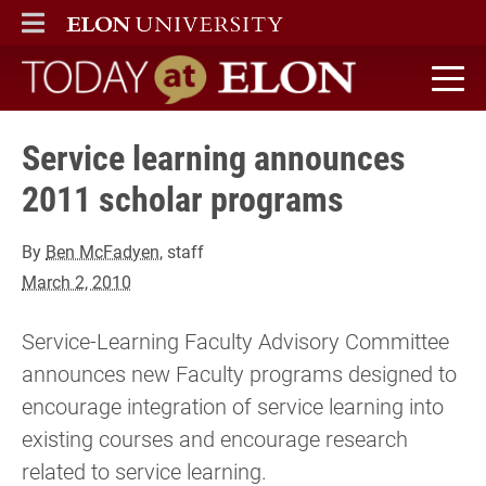
ELON
MAIN MENU
Today at Elon home
Service learning announces
2011 scholar programs
By
Ben McFadyen
, staff
March 2, 2010
Service-Learning Faculty Advisory Committee
announces new Faculty programs designed to
encourage integration of service learning into
existing courses and encourage research
related to service learning.