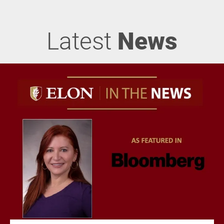
Latest
News