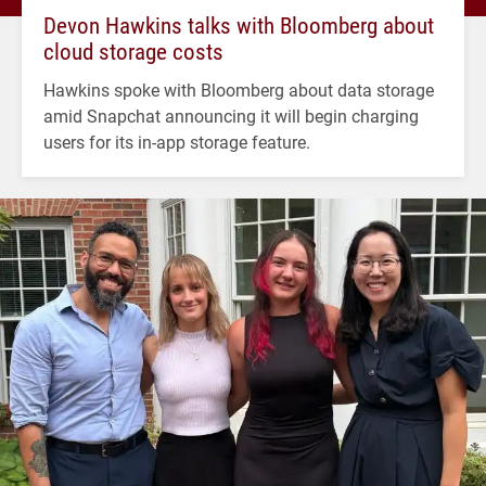
Devon Hawkins talks with Bloomberg about
cloud storage costs
Hawkins spoke with Bloomberg about data storage
amid Snapchat announcing it will begin charging
users for its in-app storage feature.