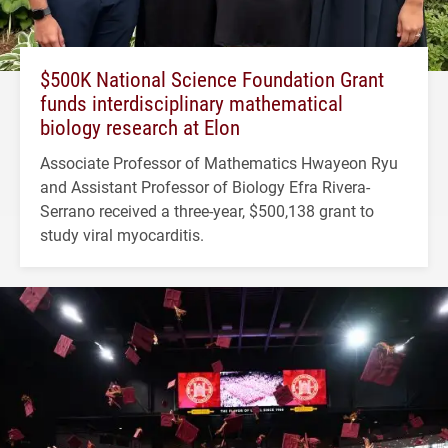
$500K National Science Foundation Grant
funds interdisciplinary mathematical
biology research at Elon
Associate Professor of Mathematics Hwayeon Ryu
and Assistant Professor of Biology Efra Rivera-
Serrano received a three-year, $500,138 grant to
study viral myocarditis.