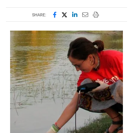
Share this page on Facebook
Share this page on X (forme
Share this page on Lin
Email this page to 
Print this page
SHARE: