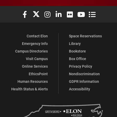
Elon University Facebook
Elon University X (formerly Twitter)
Elon University Instagram
Elon University LinkedIn
Elon University Flickr
Elon University You
Elon Universit
Contact Elon
Space Reservations
Emergency Info
Library
Campus Directories
Bookstore
Visit Campus
Box Office
Online Services
Privacy Policy
EthicsPoint
Nondiscrimination
Human Resources
GDPR Information
Health Status & Alerts
Accessibility