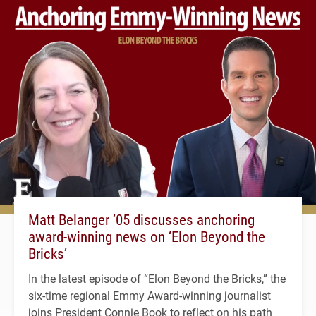
Matt Belanger ’05 discusses anchoring
award-winning news on ‘Elon Beyond the
Bricks’
In the latest episode of “Elon Beyond the Bricks,” the
six-time regional Emmy Award-winning journalist
joins President Connie Book to reflect on his path