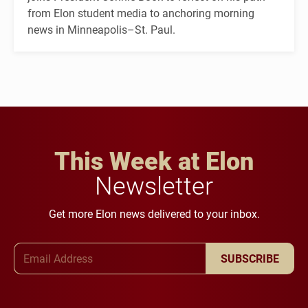
from Elon student media to anchoring morning
news in Minneapolis–St. Paul.
This Week at Elon
Newsletter
Get more Elon news delivered to your inbox.
Email Address
SUBSCRIBE