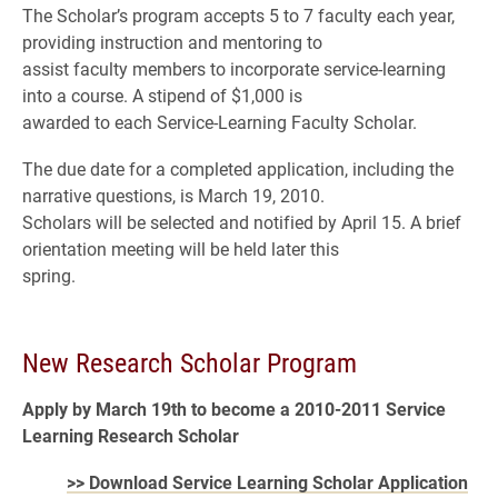
The Scholar’s program accepts 5 to 7 faculty each year,
providing instruction and mentoring to
assist faculty members to incorporate service-learning
into a course. A stipend of $1,000 is
awarded to each Service-Learning Faculty Scholar.
The due date for a completed application, including the
narrative questions, is March 19, 2010.
Scholars will be selected and notified by April 15. A brief
orientation meeting will be held later this
spring.
New Research Scholar Program
Apply by March 19th to become a 2010-2011 Service
Learning Research Scholar
>> Download Service Learning Scholar Application