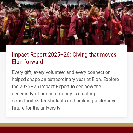
Impact Report 2025–26: Giving that moves
Elon forward
Every gift, every volunteer and every connection
helped shape an extraordinary year at Elon. Explore
the 2025–26 Impact Report to see how the
generosity of our community is creating
opportunities for students and building a stronger
future for the university.