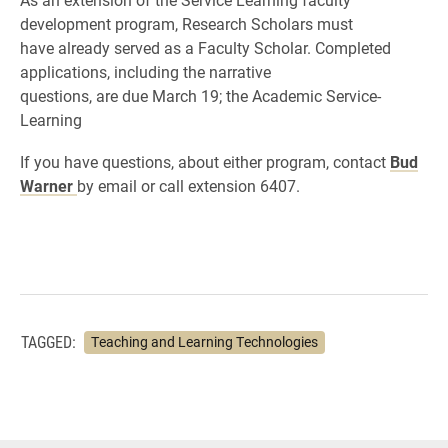
development program, Research Scholars must
have already served as a Faculty Scholar. Completed
applications, including the narrative
questions, are due March 19; the Academic Service-
Learning
If you have questions, about either program, contact
Bud
Warner
by email or call extension 6407.
TAGGED:
Teaching and Learning Technologies