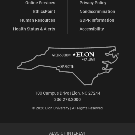
Online Services
Privacy Policy
EthicsPoint
Nondiscrimination
Human Resources
GDPR Information
Health Status & Alerts
Accessibility
100 Campus Drive | Elon, NC 27244
336.278.2000
© 2026 Elon University | All Rights Reserved
ALSO OF INTEREST