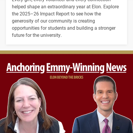
helped shape an extraordinary year at Elon. Explore
the 2025–26 Impact Report to see how the
generosity of our community is creating
opportunities for students and building a stronger
future for the university.