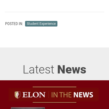
POSTED IN:
Student Experience
Latest
News