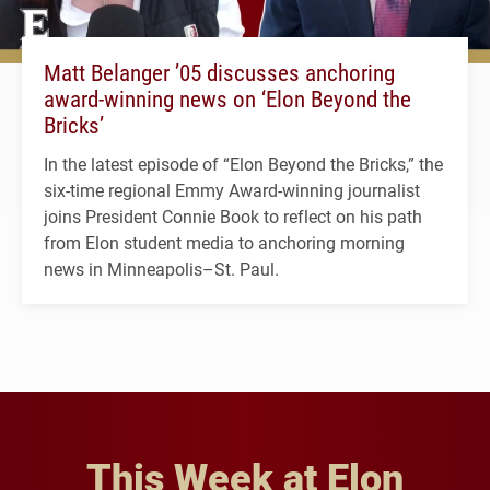
Matt Belanger ’05 discusses anchoring
award-winning news on ‘Elon Beyond the
Bricks’
In the latest episode of “Elon Beyond the Bricks,” the
six-time regional Emmy Award-winning journalist
joins President Connie Book to reflect on his path
from Elon student media to anchoring morning
news in Minneapolis–St. Paul.
This Week at Elon