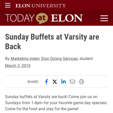
ELON
MAIN MENU
Today at Elon home
Sunday Buffets at Varsity are
Back
By
Marketing Intern, Elon Dining Services
, student
March 3, 2010
Share this page on Facebook
Share this page on X (forme
Share this page on Lin
Email this page to 
Print this page
SHARE:
Sunday buffets at Varsity are back! Come join us on
Sundays from 1-4pm for your favorite game day specials.
Come for the food and stay for the game!