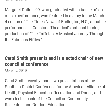
Margaret Dalton '09, who graduated with a bachelor's in
music performance, was featured in a story in the March
4 edition of The Times-News of Burlington, N.C., about her
performance in Capstone Theatrical's national touring
production of "The Taffetas: A Musical Journey Through
the Fabulous Fifties."
Carol Smith presents and is elected chair of new
council at conference
March 4, 2010
Carol Smith recently made two presentations at the
Southern District Conference for the American Alliance of
Health, Physical Education, Recreation and Dance, and
was elected chair of the Council on Community
Recreatoin and Outdoor Education.