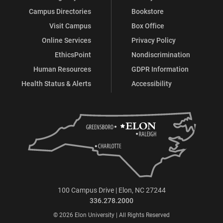
Campus Directories
Bookstore
Visit Campus
Box Office
Online Services
Privacy Policy
EthicsPoint
Nondiscrimination
Human Resources
GDPR Information
Health Status & Alerts
Accessibility
100 Campus Drive | Elon, NC 27244
336.278.2000
© 2026 Elon University | All Rights Reserved