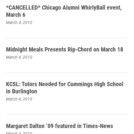
*CANCELLED* Chicago Alumni WhirlyBall event,
March 6
March 4, 2010
Midnight Meals Presents Rip-Chord on March 18
March 4, 2010
KCSL: Tutors Needed for Cummings High School
in Burlington
March 4, 2010
Margaret Dalton ’09 featured in Times-News
March 4, 2010