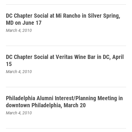
DC Chapter Social at Mi Rancho in Silver Spring,
MD on June 17
March 4, 2010
DC Chapter Social at Veritas Wine Bar in DC, April
15
March 4, 2010
Philadelphia Alumni Interest/Planning Meeting in
downtown Philadelphia, March 20
March 4, 2010