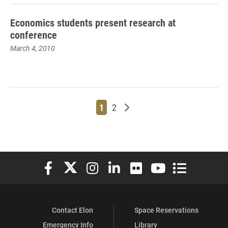
Economics students present research at
conference
March 4, 2010
Page
Page
Older posts
1
2
Elon University Facebook
Elon University X (formerly Twitter)
Elon University Instagram
Elon University LinkedIn
Elon University Flickr
Elon University You
Elon Universit
Contact Elon
Space Reservations
Emergency Info
Library