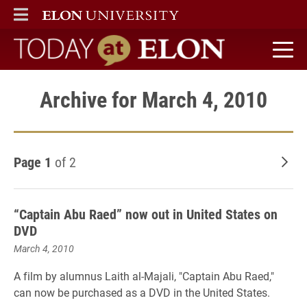
ELON
MAIN MENU
Today at Elon home
Archive for March 4, 2010
Page 1
of 2
Old
“Captain Abu Raed” now out in United States on
DVD
March 4, 2010
A film by alumnus Laith al-Majali, "Captain Abu Raed,"
can now be purchased as a DVD in the United States.