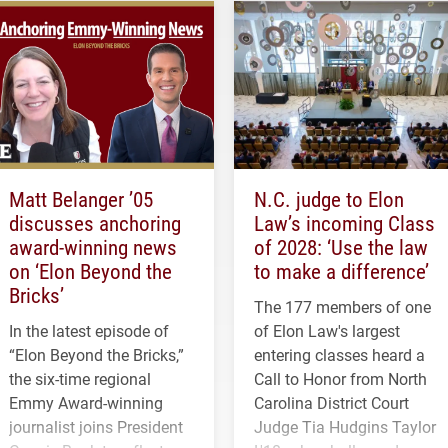
Matt Belanger ’05
N.C. judge to Elon
discusses anchoring
Law’s incoming Class
award-winning news
of 2028: ‘Use the law
on ‘Elon Beyond the
to make a difference’
Bricks’
The 177 members of one
In the latest episode of
of Elon Law's largest
“Elon Beyond the Bricks,”
entering classes heard a
the six-time regional
Call to Honor from North
Emmy Award-winning
Carolina District Court
journalist joins President
Judge Tia Hudgins Taylor