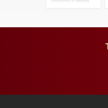
community is creating
opportunities for students
and building a stronger
future for the university.