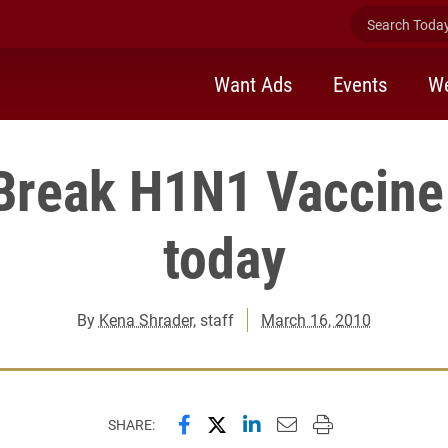
Search Today 
Want Ads
Events
We
Break H1N1 Vaccine
today
By
Kena Shrader
, staff
March 16, 2010
Share this page on Facebook
Share this page on X (forme
Share this page on Lin
Email this page to 
Print this page
SHARE: