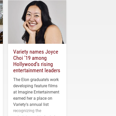
Variety names Joyce
Choi ’19 among
Hollywood’s rising
entertainment leaders
The Elon graduate’s work
developing feature films
at Imagine Entertainment
earned her a place on
Variety's annual list
recognizing the