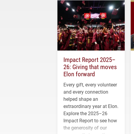
Impact Report 2025–
26: Giving that moves
Elon forward
Every gift, every volunteer
and every connection
helped shape an
extraordinary year at Elon.
Explore the 2025–26
Impact Report to see how
the generosity of our