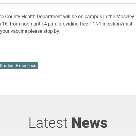
e County Health Department will be on campus in the Moseley 
 16, from noon until 4 p.m. providing free H1N1 injestion/mist. 
 your vaccine please stop by.
Student Experience
Latest
News