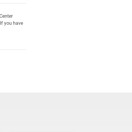
Center
If you have