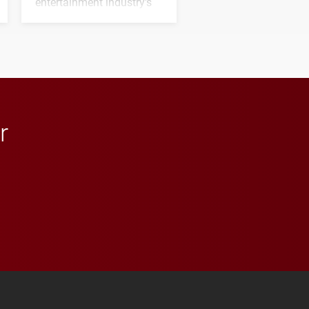
entertainment industry's
next generation of
influential professionals.
r
 YouTube
versity Full Social Media List