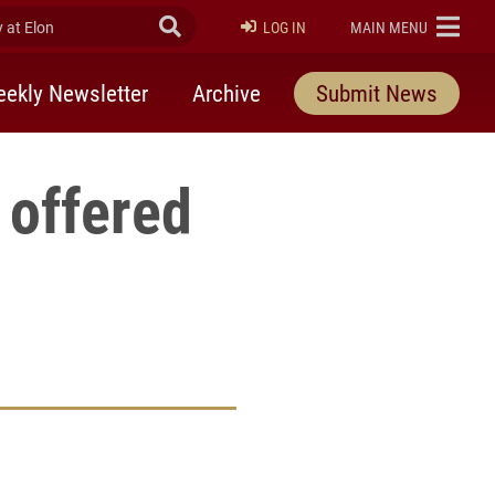
at Elon
Submit Search
ELON
LOG IN
MAIN MENU
ekly Newsletter
Archive
Submit News
 offered
rly Twitter)
kedIn
a friend