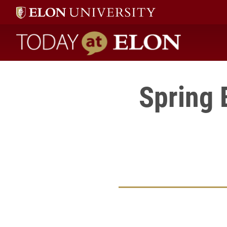
Today at Elon home
Spring 