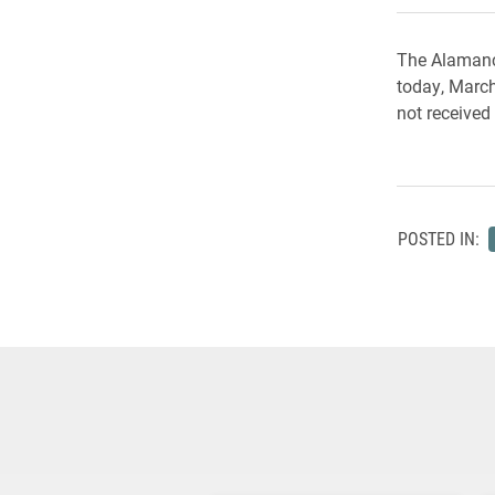
The Alamanc
today, March
not received
POSTED IN: