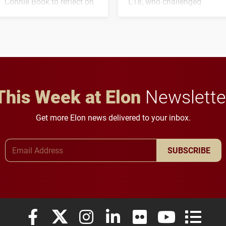
Connie Book to reflect on
L'18, who challenged
his path from Elon
students to pursue
student media to
character, service and
anchoring morning news
lifelong learning
in Minneapolis–St. Paul.
throughout their legal
careers.
This Week at Elon
Newslette
Get more Elon news delivered to your inbox.
Email Address
SUBSCRIBE
Elon University Facebook
Elon University X (formerly Twitter)
Elon University Instagram
Elon University LinkedIn
Elon University Flickr
Elon University
Elon Uni