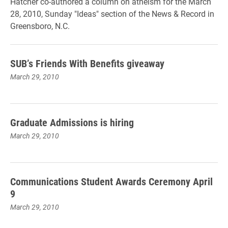
Hatcher co-authored a column on atheism for the March
28, 2010, Sunday "Ideas" section of the News & Record in
Greensboro, N.C.
SUB’s Friends With Benefits giveaway
March 29, 2010
Graduate Admissions is hiring
March 29, 2010
Communications Student Awards Ceremony April
9
March 29, 2010