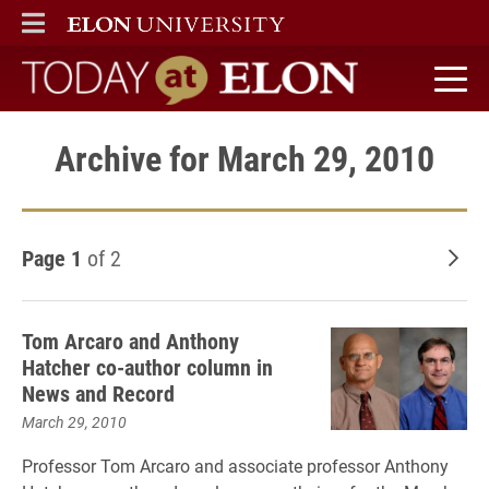
ELON
MAIN MENU
Today at Elon home
Archive for March 29, 2010
Page 1
of 2
Old
Tom Arcaro and Anthony
Hatcher co-author column in
News and Record
March 29, 2010
Professor Tom Arcaro and associate professor Anthony