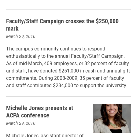
Faculty/Staff Campaign crosses the $250,000
mark
March 29, 2010
The campus community continues to respond
enthusiastically to the annual Faculty/Staff Campaign.
As of mid-March, 409 employees, or 32 percent of faculty
and staff, have donated $251,000 in cash and annual gift
commitments. During 2008-2009, 35 percent of faculty
and staff contributed $234,000 to support the university.
Michelle Jones presents at
ACPA conference
March 29, 2010
Michelle Jones, assistant director of