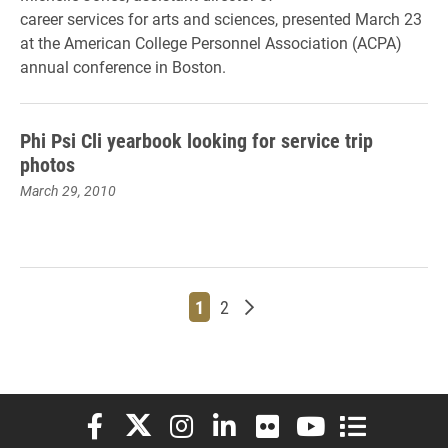
career services for arts and sciences, presented March 23
at the American College Personnel Association (ACPA)
annual conference in Boston.
Phi Psi Cli yearbook looking for service trip
photos
March 29, 2010
Page
Page
Older posts
1
2
Elon University Facebook
Elon University X (formerly Twitter)
Elon University Instagram
Elon University LinkedIn
Elon University Flickr
Elon University You
Elon Universit