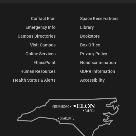
Contact Elon
Space Reservations
Emergency Info
Library
Campus Directories
Bookstore
Visit Campus
Box Office
Online Services
Privacy Policy
EthicsPoint
Nondiscrimination
Human Resources
GDPR Information
Health Status & Alerts
Accessibility