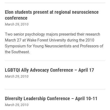
Elon students present at regional neuroscience
conference
March 29, 2010
Two senior psychology majors presented their research
March 27 at Wake Forest University during the 2010
Symposium for Young Neuroscientists and Professors of
the Southeast.
LGBTQI Ally Advocacy Conference – April 17
March 29, 2010
Diversity Leadership Conference – April 10-11
March 29, 2010