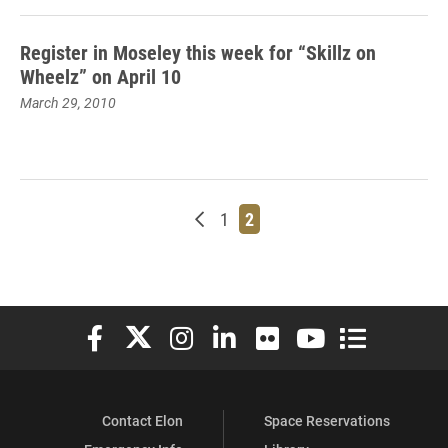
Register in Moseley this week for “Skillz on
Wheelz” on April 10
March 29, 2010
Newer posts
Page
Page
1
2
Elon University Facebook
Elon University X (formerly Twitter)
Elon University Instagram
Elon University LinkedIn
Elon University Flickr
Elon University You
Elon Universit
Contact Elon
Space Reservations