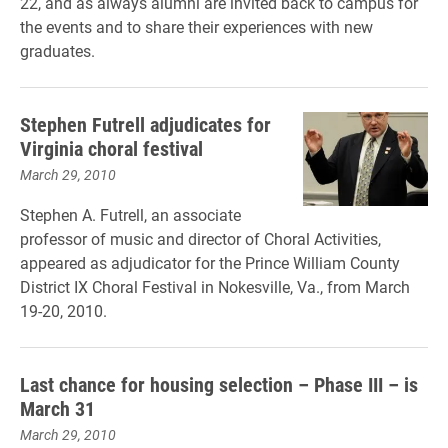
22, and as always alumni are invited back to campus for
the events and to share their experiences with new
graduates.
Stephen Futrell adjudicates for
Virginia choral festival
March 29, 2010
Stephen A. Futrell, an associate
professor of music and director of Choral Activities,
appeared as adjudicator for the Prince William County
District IX Choral Festival in Nokesville, Va., from March
19-20, 2010.
Last chance for housing selection – Phase III – is
March 31
March 29, 2010