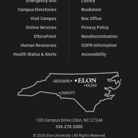
Emergency Info
Library
Campus Directories
Bookstore
Visit Campus
Box Office
Online Services
Privacy Policy
EthicsPoint
Nondiscrimination
Human Resources
GDPR Information
Health Status & Alerts
Accessibility
100 Campus Drive | Elon, NC 27244
336.278.2000
© 2026 Elon University | All Rights Reserved