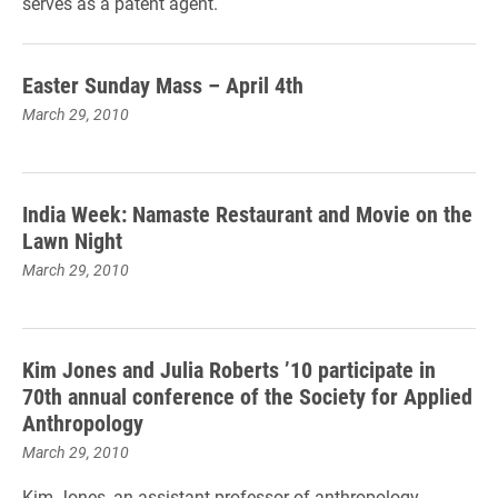
serves as a patent agent.
Easter Sunday Mass – April 4th
March 29, 2010
India Week: Namaste Restaurant and Movie on the
Lawn Night
March 29, 2010
Kim Jones and Julia Roberts ’10 participate in
70th annual conference of the Society for Applied
Anthropology
March 29, 2010
Kim Jones, an assistant professor of anthropology,