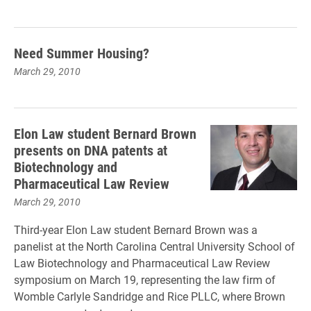
Need Summer Housing?
March 29, 2010
Elon Law student Bernard Brown
presents on DNA patents at
Biotechnology and
Pharmaceutical Law Review
March 29, 2010
Third-year Elon Law student Bernard Brown was a
panelist at the North Carolina Central University School of
Law Biotechnology and Pharmaceutical Law Review
symposium on March 19, representing the law firm of
Womble Carlyle Sandridge and Rice PLLC, where Brown