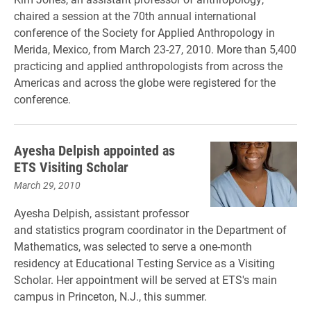
chaired a session at the 70th annual international
conference of the Society for Applied Anthropology in
Merida, Mexico, from March 23-27, 2010. More than 5,400
practicing and applied anthropologists from across the
Americas and across the globe were registered for the
conference.
Ayesha Delpish appointed as
ETS Visiting Scholar
March 29, 2010
Ayesha Delpish, assistant professor
and statistics program coordinator in the Department of
Mathematics, was selected to serve a one-month
residency at Educational Testing Service as a Visiting
Scholar. Her appointment will be served at ETS's main
campus in Princeton, N.J., this summer.