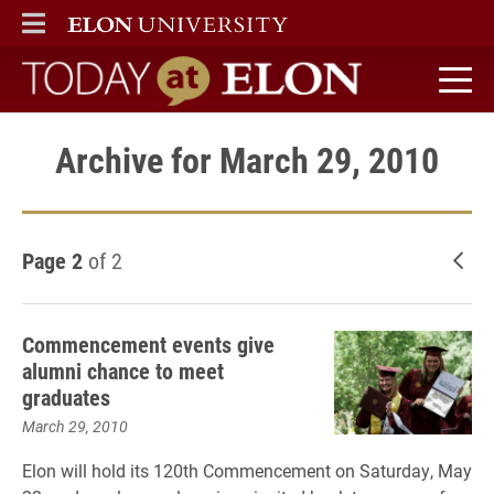
ELON
MAIN MENU
Today at Elon home
Archive for March 29, 2010
Page 2
of 2
New
Commencement events give
alumni chance to meet
graduates
March 29, 2010
Elon will hold its 120th Commencement on Saturday, May