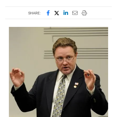
Share this page on Facebook
Share this page on X (forme
Share this page on Lin
Email this page to 
Print this page
SHARE: