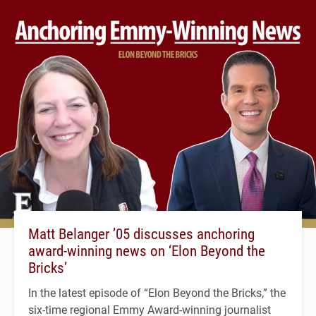
Matt Belanger ’05 discusses anchoring
award-winning news on ‘Elon Beyond the
Bricks’
In the latest episode of “Elon Beyond the Bricks,” the
six-time regional Emmy Award-winning journalist