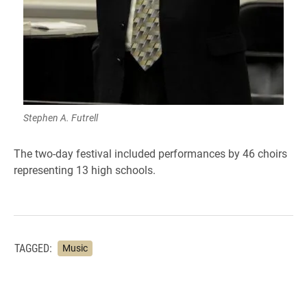
Stephen A. Futrell
The two-day festival included performances by 46 choirs
representing 13 high schools.
TAGGED:
Music