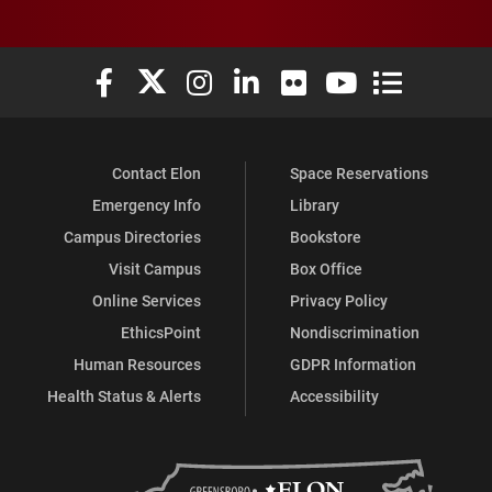
Elon University Facebook
Elon University X (formerly Twitter)
Elon University Instagram
Elon University LinkedIn
Elon University Flickr
Elon University You
Elon Universit
Contact Elon
Space Reservations
Emergency Info
Library
Campus Directories
Bookstore
Visit Campus
Box Office
Online Services
Privacy Policy
EthicsPoint
Nondiscrimination
Human Resources
GDPR Information
Health Status & Alerts
Accessibility