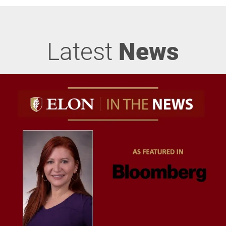
Latest
News