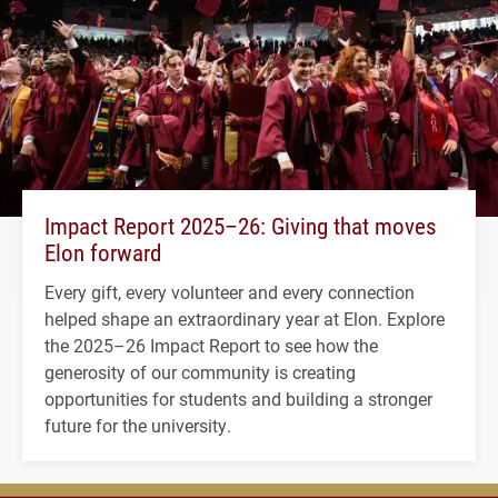
Impact Report 2025–26: Giving that moves
Elon forward
Every gift, every volunteer and every connection
helped shape an extraordinary year at Elon. Explore
the 2025–26 Impact Report to see how the
generosity of our community is creating
opportunities for students and building a stronger
future for the university.