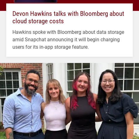
Devon Hawkins talks with Bloomberg about
cloud storage costs
Hawkins spoke with Bloomberg about data storage
amid Snapchat announcing it will begin charging
users for its in-app storage feature.