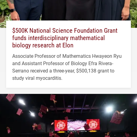
$500K National Science Foundation Grant
funds interdisciplinary mathematical
biology research at Elon
Associate Professor of Mathematics Hwayeon Ryu
and Assistant Professor of Biology Efra Rivera-
Serrano received a three-year, $500,138 grant to
study viral myocarditis.