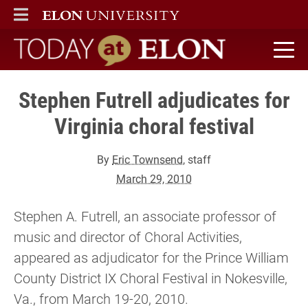
ELON
MAIN MENU
Today at Elon home
Stephen Futrell adjudicates for
Virginia choral festival
By
Eric Townsend
, staff
March 29, 2010
Stephen A. Futrell, an associate professor of
music and director of Choral Activities,
appeared as adjudicator for the Prince William
County District IX Choral Festival in Nokesville,
Va., from March 19-20, 2010.