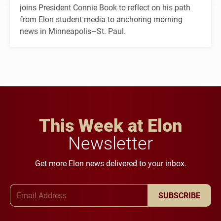
joins President Connie Book to reflect on his path
from Elon student media to anchoring morning
news in Minneapolis–St. Paul.
This Week at Elon
Newsletter
Get more Elon news delivered to your inbox.
Email Address
SUBSCRIBE