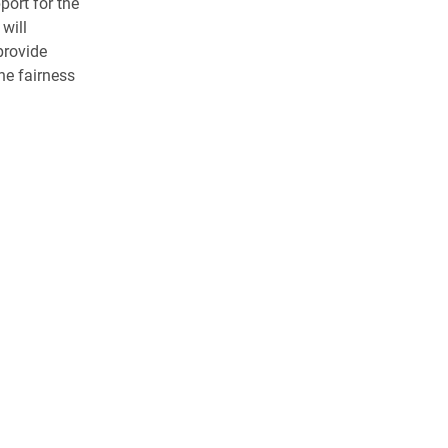
port for the
will
provide
e fairness