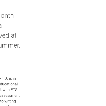
month
a
ved at
summer.
rly Twitter)
kedIn
a friend
h.D. is in
 educational
rk with ETS
n assessment
to writing