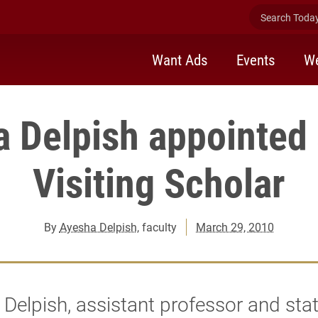
Search Today 
Want Ads
Events
We
 Delpish appointed
Visiting Scholar
By
Ayesha Delpish
, faculty
March 29, 2010
Delpish, assistant professor and stat