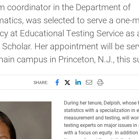
 coordinator in the Department of
atics, was selected to serve a one-
cy at Educational Testing Service as 
g Scholar. Her appointment will be ser
ain campus in Princeton, N.J., this 
Share this page on Facebook
Share this page on X (forme
Share this page on Lin
Email this page to 
Print this page
SHARE:
During her tenure, Delpish, whose P
statistics with a specialization in
measurement and testing, will wo
testing experts on major issues i
with a focus on equity. In addition 