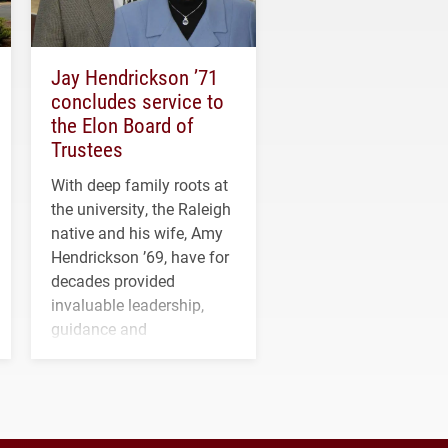
Jay Hendrickson ’71
concludes service to
the Elon Board of
Trustees
With deep family roots at
the university, the Raleigh
native and his wife, Amy
Hendrickson ’69, have for
decades provided
invaluable leadership,
guidance and
transformative support to
Elon and Phoenix
athletics.