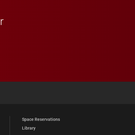
r
 YouTube
versity Full Social Media List
Space Reservations
Library