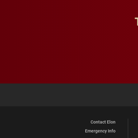
Contact Elon
Emergency Info