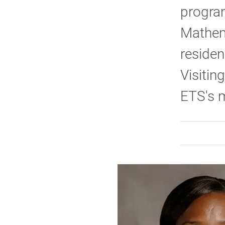
program
Mathem
residen
Visitin
ETS's m