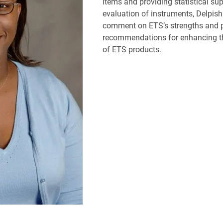
items and providing statistical sup
evaluation of instruments, Delpish 
comment on ETS’s strengths and 
recommendations for enhancing th
of ETS products.