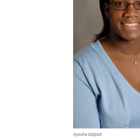
Ayesha Delpish