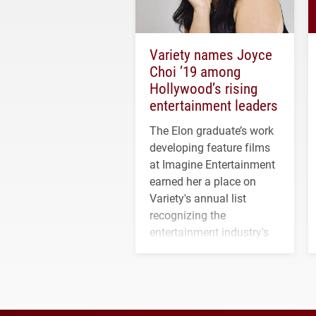
Variety names Joyce
Choi ’19 among
Hollywood’s rising
entertainment leaders
The Elon graduate’s work
developing feature films
at Imagine Entertainment
earned her a place on
Variety's annual list
recognizing the
entertainment industry's
next generation of
influential professionals.