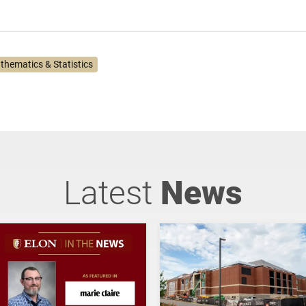
thematics & Statistics
Latest
News