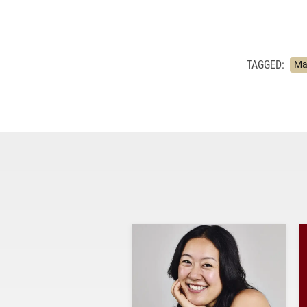
TAGGED:
Ma