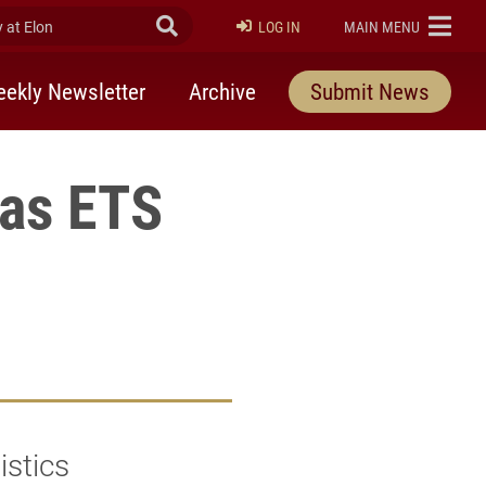
at Elon
Submit Search
ELON
LOG IN
MAIN MENU
ekly Newsletter
Archive
Submit News
 as ETS
istics