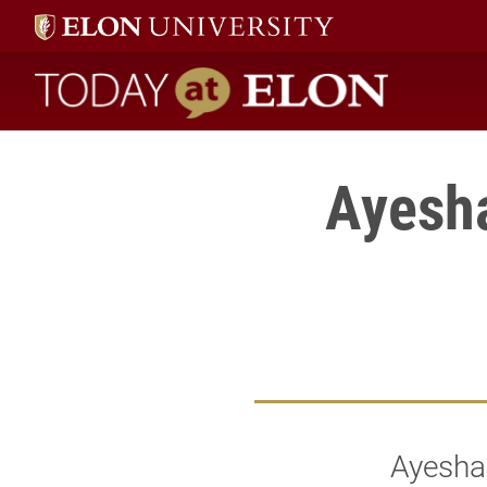
Today at Elon home
Ayesha
Ayesha 