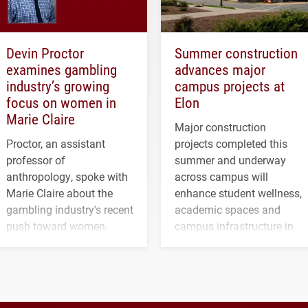
Devin Proctor
Summer construction
examines gambling
advances major
industry’s growing
campus projects at
focus on women in
Elon
Marie Claire
Major construction
Proctor, an assistant
projects completed this
professor of
summer and underway
anthropology, spoke with
across campus will
Marie Claire about the
enhance student wellness,
gambling industry's recent
academic spaces and
push toward women.
campus infrastructure in
the coming years.