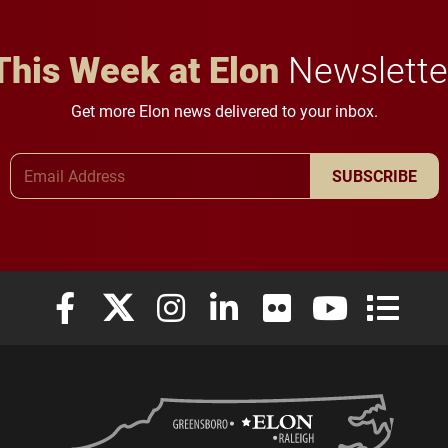
This Week at Elon
Newslette
Get more Elon news delivered to your inbox.
Email Address
SUBSCRIBE
Elon University Facebook
Elon University X (formerly Twitter)
Elon University Instagram
Elon University LinkedIn
Elon University Flickr
Elon University
Elon Uni