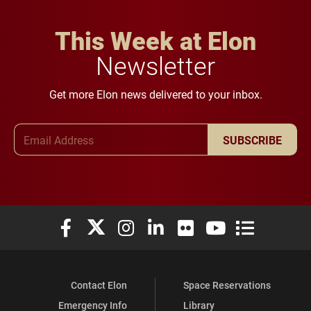
This Week at Elon
Newsletter
Get more Elon news delivered to your inbox.
Email Address
SUBSCRIBE
Elon University Facebook
Elon University X (formerly Twitter)
Elon University Instagram
Elon University LinkedIn
Elon University Flickr
Elon University You
Elon Universit
Contact Elon
Space Reservations
Emergency Info
Library