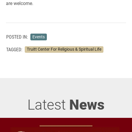
are welcome.
POSTED IN:
Events
TAGGED:
Truitt Center For Religious & Spiritual Life
Latest
News