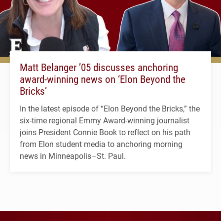
Matt Belanger ’05 discusses anchoring
award-winning news on ‘Elon Beyond the
Bricks’
In the latest episode of “Elon Beyond the Bricks,” the
six-time regional Emmy Award-winning journalist
joins President Connie Book to reflect on his path
from Elon student media to anchoring morning
news in Minneapolis–St. Paul.