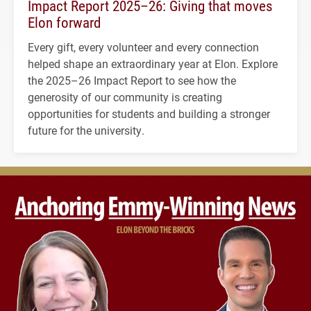
Impact Report 2025–26: Giving that moves
Elon forward
Every gift, every volunteer and every connection
helped shape an extraordinary year at Elon. Explore
the 2025–26 Impact Report to see how the
generosity of our community is creating
opportunities for students and building a stronger
future for the university.