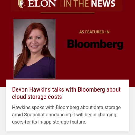
Devon Hawkins talks with Bloomberg about
cloud storage costs
Hawkins spoke with Bloomberg about data storage
amid Snapchat announcing it will begin charging
users for its in-app storage feature.