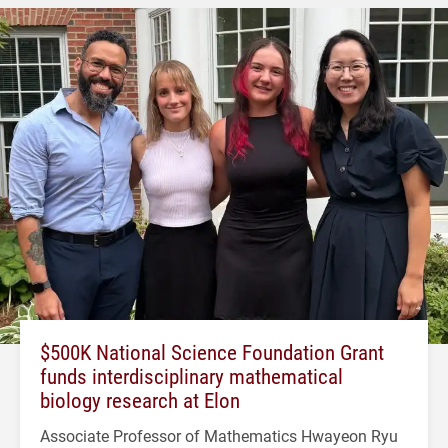
$500K National Science Foundation Grant
funds interdisciplinary mathematical
biology research at Elon
Associate Professor of Mathematics Hwayeon Ryu