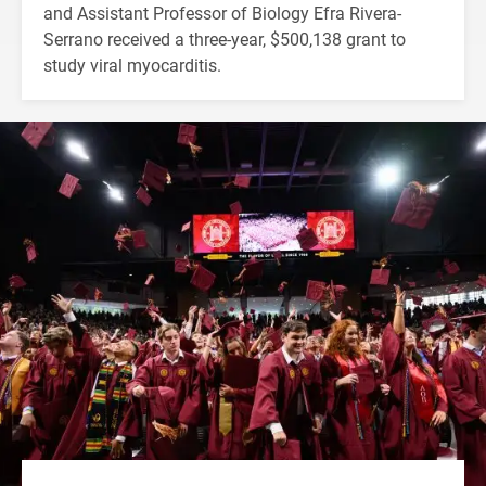
and Assistant Professor of Biology Efra Rivera-
Serrano received a three-year, $500,138 grant to
study viral myocarditis.