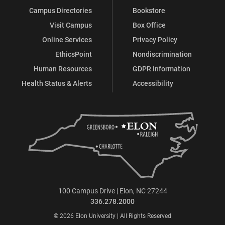
Campus Directories
Bookstore
Visit Campus
Box Office
Online Services
Privacy Policy
EthicsPoint
Nondiscrimination
Human Resources
GDPR Information
Health Status & Alerts
Accessibility
100 Campus Drive | Elon, NC 27244
336.278.2000
© 2026 Elon University | All Rights Reserved