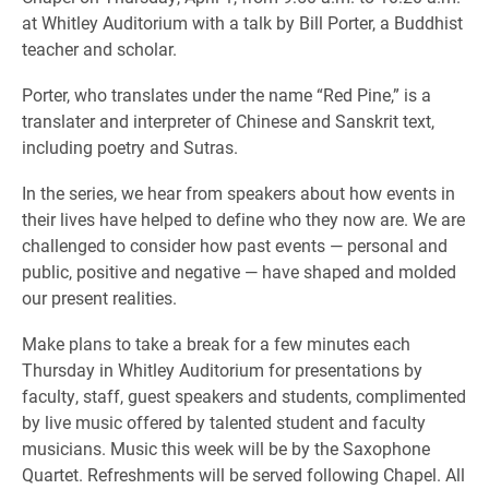
at Whitley Auditorium with a talk by Bill Porter, a Buddhist
teacher and scholar.
Porter, who translates under the name “Red Pine,” is a
translater and interpreter of Chinese and Sanskrit text,
including poetry and Sutras.
In the series, we hear from speakers about how events in
their lives have helped to define who they now are. We are
challenged to consider how past events — personal and
public, positive and negative — have shaped and molded
our present realities.
Make plans to take a break for a few minutes each
Thursday in Whitley Auditorium for presentations by
faculty, staff, guest speakers and students, complimented
by live music offered by talented student and faculty
musicians. Music this week will be by the Saxophone
Quartet. Refreshments will be served following Chapel. All