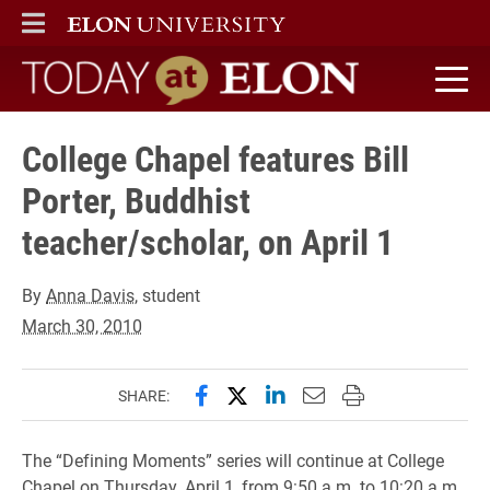
ELON
MAIN MENU
Today at Elon home
College Chapel features Bill
Porter, Buddhist
teacher/scholar, on April 1
By
Anna Davis
, student
March 30, 2010
Share this page on Facebook
Share this page on X (forme
Share this page on Lin
Email this page to 
Print this page
SHARE:
The “Defining Moments” series will continue at College
Chapel on Thursday, April 1, from 9:50 a.m. to 10:20 a.m.