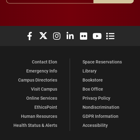
Elon University Facebook
Elon University X (formerly Twitter)
Elon University Instagram
Elon University LinkedIn
Elon University Flickr
Elon University You
Elon Universit
Contact Elon
Space Reservations
Emergency Info
Library
Campus Directories
Bookstore
Visit Campus
Box Office
Online Services
Privacy Policy
EthicsPoint
Nondiscrimination
Human Resources
GDPR Information
Health Status & Alerts
Accessibility