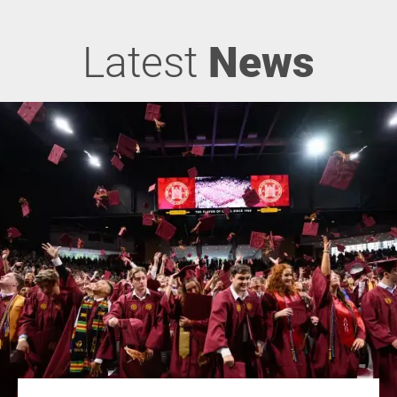
Latest
News