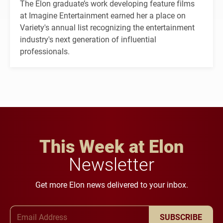
The Elon graduate’s work developing feature films
at Imagine Entertainment earned her a place on
Variety's annual list recognizing the entertainment
industry's next generation of influential
professionals.
This Week at Elon
Newsletter
Get more Elon news delivered to your inbox.
Email Address
SUBSCRIBE