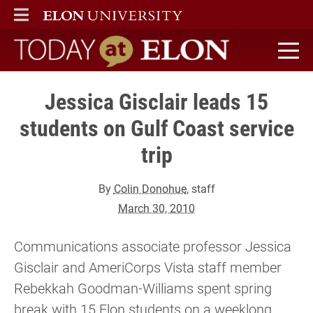
ELON
MAIN MENU
Today at Elon home
Jessica Gisclair leads 15
students on Gulf Coast service
trip
By
Colin Donohue
, staff
March 30, 2010
Communications associate professor Jessica
Gisclair and AmeriCorps Vista staff member
Rebekkah Goodman-Williams spent spring
break with 15 Elon students on a weeklong