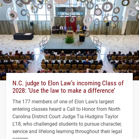
N.C. judge to Elon Law’s incoming Class of
2028: ‘Use the law to make a difference’
The 177 members of one of Elon Law's largest
entering classes heard a Call to Honor from North
Carolina District Court Judge Tia Hudgins Taylor
L'18, who challenged students to pursue character,
service and lifelong learning throughout their legal
careers.