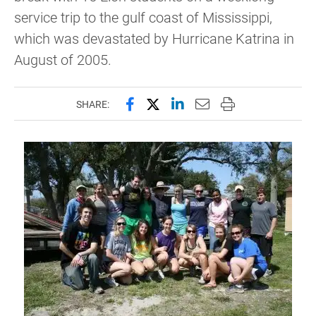
service trip to the gulf coast of Mississippi,
which was devastated by Hurricane Katrina in
August of 2005.
Share this page on Facebook
Share this page on X (forme
Share this page on Lin
Email this page to 
Print this page
SHARE: