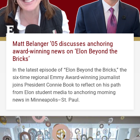
Matt Belanger ’05 discusses anchoring
award-winning news on ‘Elon Beyond the
Bricks’
In the latest episode of “Elon Beyond the Bricks,” the
six-time regional Emmy Award-winning journalist
joins President Connie Book to reflect on his path
from Elon student media to anchoring morning
news in Minneapolis–St. Paul.