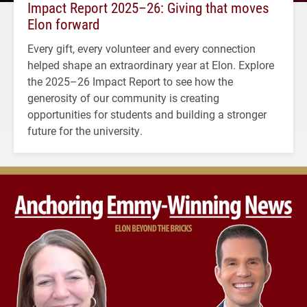
Impact Report 2025–26: Giving that moves
Elon forward
Every gift, every volunteer and every connection
helped shape an extraordinary year at Elon. Explore
the 2025–26 Impact Report to see how the
generosity of our community is creating
opportunities for students and building a stronger
future for the university.