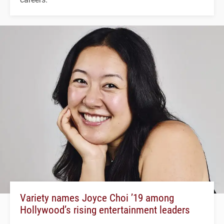
Variety names Joyce Choi ’19 among
Hollywood’s rising entertainment leaders