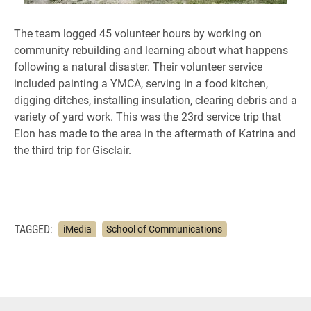
The team logged 45 volunteer hours by working on
community rebuilding and learning about what happens
following a natural disaster. Their volunteer service
included painting a YMCA, serving in a food kitchen,
digging ditches, installing insulation, clearing debris and a
variety of yard work. This was the 23rd service trip that
Elon has made to the area in the aftermath of Katrina and
the third trip for Gisclair.
TAGGED:
iMedia
School of Communications