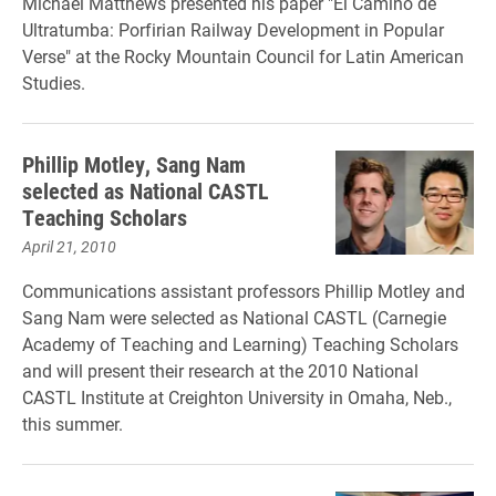
Michael Matthews presented his paper "El Camino de
Ultratumba: Porfirian Railway Development in Popular
Verse" at the Rocky Mountain Council for Latin American
Studies.
Phillip Motley, Sang Nam
selected as National CASTL
Teaching Scholars
April 21, 2010
Communications assistant professors Phillip Motley and
Sang Nam were selected as National CASTL (Carnegie
Academy of Teaching and Learning) Teaching Scholars
and will present their research at the 2010 National
CASTL Institute at Creighton University in Omaha, Neb.,
this summer.