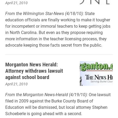
April 21, 2010
From the Wilmington Star-News (4/18/10):
State
education officials are finally working to make it tougher
for incompetent or immoral teachers to keep getting jobs
in North Carolina. But even as they propose requiring
more information in the teacher licensing process, they
advocate keeping those facts secret from the public.
Morganton News Herald:
Attorney withdraws lawsuit
against school board
April 21, 2010
From the Morganton News-Herald (4/19/10):
One lawsuit
filed in 2009 against the Burke County Board of
Education will be dismissed, but local attorney Stephen
Schoeberle is going ahead with a second.