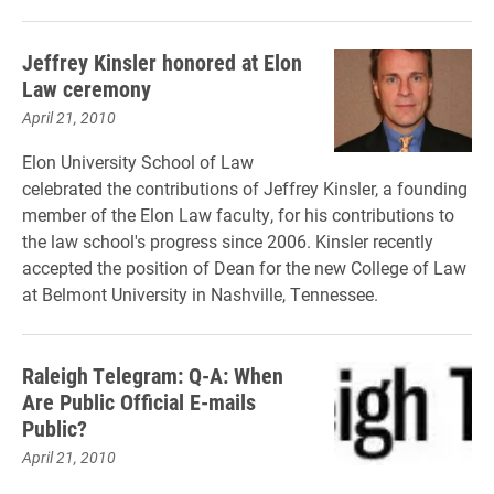
Jeffrey Kinsler honored at Elon
Law ceremony
April 21, 2010
Elon University School of Law
celebrated the contributions of Jeffrey Kinsler, a founding
member of the Elon Law faculty, for his contributions to
the law school's progress since 2006. Kinsler recently
accepted the position of Dean for the new College of Law
at Belmont University in Nashville, Tennessee.
Raleigh Telegram: Q-A: When
Are Public Official E-mails
Public?
April 21, 2010