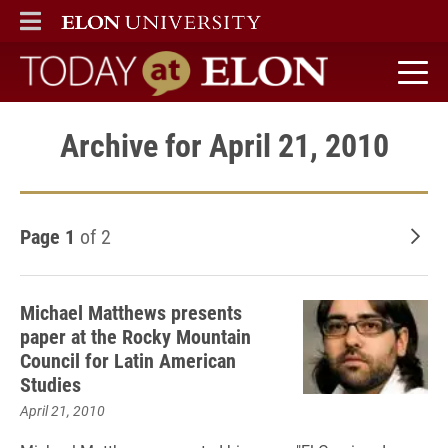
ELON
MAIN MENU
Today at Elon home
Archive for April 21, 2010
Page 1
of 2
Old
Michael Matthews presents
paper at the Rocky Mountain
Council for Latin American
Studies
April 21, 2010