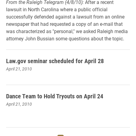
From the Raleigh Telegram (4/8/10):
After a recent
lawsuit in North Carolina where a public official
successfully defended against a lawsuit from an online
newspaper that had requested a copy of an e-mail that
was characterized as "personal," we asked Raleigh media
attorney John Bussian some questions about the topic.
Law.gov seminar scheduled for April 28
April 21, 2010
Dance Team to Hold Tryouts on April 24
April 21, 2010