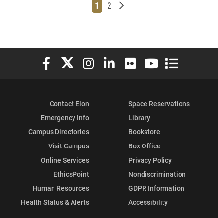
Page
Page
Older posts
1
2
Elon University Facebook
Elon University X (formerly Twitter)
Elon University Instagram
Elon University LinkedIn
Elon University Flickr
Elon University You
Elon Universit
Contact Elon
Space Reservations
Emergency Info
Library
Campus Directories
Bookstore
Visit Campus
Box Office
Online Services
Privacy Policy
EthicsPoint
Nondiscrimination
Human Resources
GDPR Information
Health Status & Alerts
Accessibility