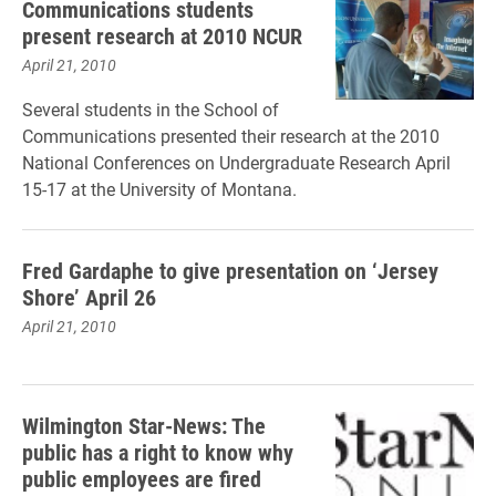
Communications students
present research at 2010 NCUR
April 21, 2010
Several students in the School of
Communications presented their research at the 2010
National Conferences on Undergraduate Research April
15-17 at the University of Montana.
Fred Gardaphe to give presentation on ‘Jersey
Shore’ April 26
April 21, 2010
Wilmington Star-News: The
public has a right to know why
public employees are fired