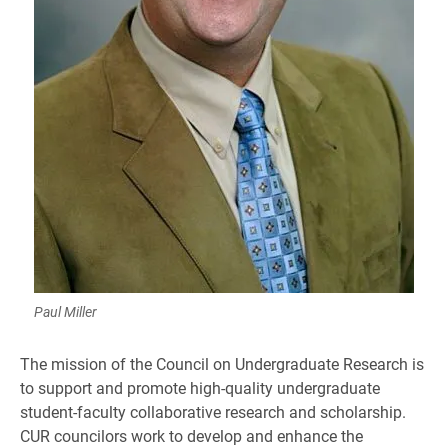
Paul Miller
The mission of the Council on Undergraduate Research is
to support and promote high-quality undergraduate
student-faculty collaborative research and scholarship.
CUR councilors work to develop and enhance the