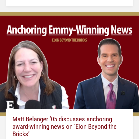
Matt Belanger ’05 discusses anchoring
award-winning news on ‘Elon Beyond the
Bricks’