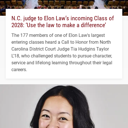
N.C. judge to Elon Law’s incoming Class of
2028: ‘Use the law to make a difference’
The 177 members of one of Elon Law's largest
entering classes heard a Call to Honor from North
Carolina District Court Judge Tia Hudgins Taylor
L'18, who challenged students to pursue character,
service and lifelong learning throughout their legal
careers.