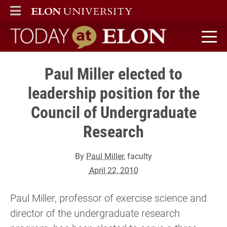
ELON
MAIN MENU
Today at Elon home
Paul Miller elected to
leadership position for the
Council of Undergraduate
Research
By
Paul Miller
, faculty
April 22, 2010
Paul Miller, professor of exercise science and
director of the undergraduate research