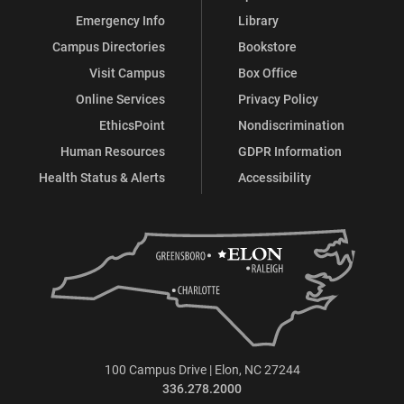
Emergency Info
Library
Campus Directories
Bookstore
Visit Campus
Box Office
Online Services
Privacy Policy
EthicsPoint
Nondiscrimination
Human Resources
GDPR Information
Health Status & Alerts
Accessibility
100 Campus Drive | Elon, NC 27244
336.278.2000