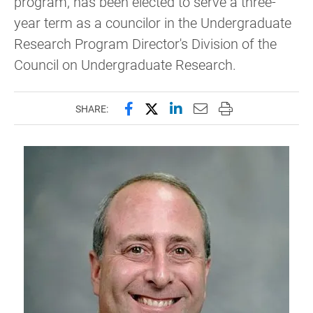
program, has been elected to serve a three-
year term as a councilor in the Undergraduate
Research Program Director's Division of the
Council on Undergraduate Research.
Share this page on Facebook
Share this page on X (forme
Share this page on Lin
Email this page to 
Print this page
SHARE: