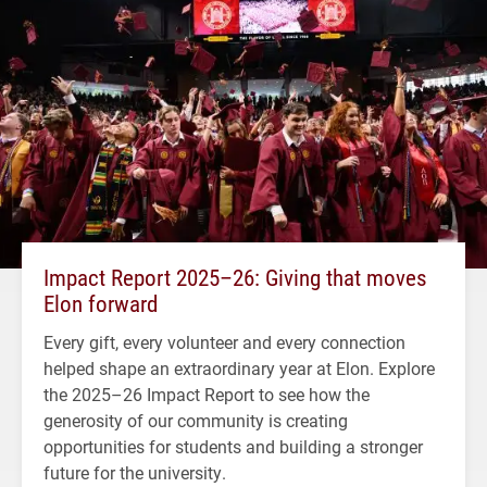
Impact Report 2025–26: Giving that moves
Elon forward
Every gift, every volunteer and every connection
helped shape an extraordinary year at Elon. Explore
the 2025–26 Impact Report to see how the
generosity of our community is creating
opportunities for students and building a stronger
future for the university.