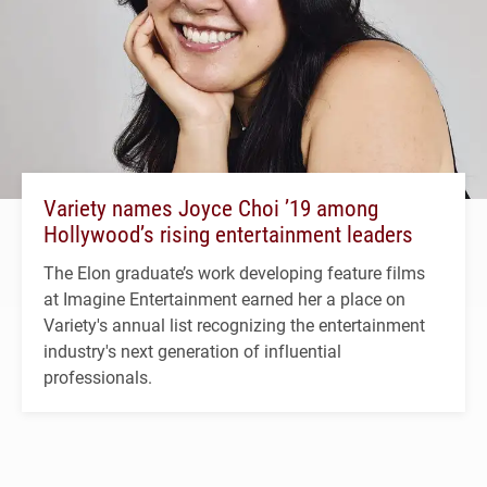
Variety names Joyce Choi ’19 among
Hollywood’s rising entertainment leaders
The Elon graduate’s work developing feature films
at Imagine Entertainment earned her a place on
Variety's annual list recognizing the entertainment
industry's next generation of influential
professionals.