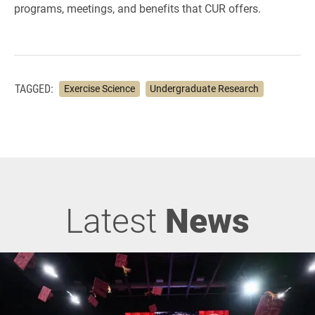
programs, meetings, and benefits that CUR offers.
TAGGED:
Exercise Science
Undergraduate Research
Latest
News