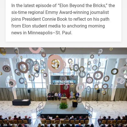
In the latest episode of “Elon Beyond the Bricks,” the
six-time regional Emmy Award-winning journalist
joins President Connie Book to reflect on his path
from Elon student media to anchoring morning
news in Minneapolis–St. Paul.