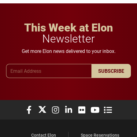
This Week at Elon
Newsletter
Get more Elon news delivered to your inbox.
Email Address
SUBSCRIBE
Elon University Facebook
Elon University X (formerly Twitter)
Elon University Instagram
Elon University LinkedIn
Elon University Flickr
Elon University You
Elon Universit
Contact Elon
Space Reservations