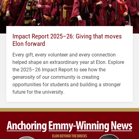
Impact Report 2025–26: Giving that moves
Elon forward
Every gift, every volunteer and every connection
helped shape an extraordinary year at Elon. Explore
the 2025–26 Impact Report to see how the
generosity of our community is creating
opportunities for students and building a stronger
future for the university.