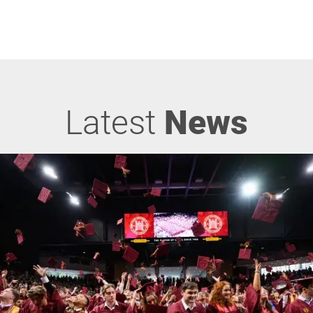
Latest
News