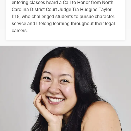
entering classes heard a Call to Honor from North
Carolina District Court Judge Tia Hudgins Taylor
L'18, who challenged students to pursue character,
service and lifelong learning throughout their legal
careers.