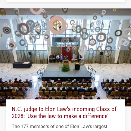
N.C. judge to Elon Law’s incoming Class of
2028: ‘Use the law to make a difference’
The 177 members of one of Elon Law's largest