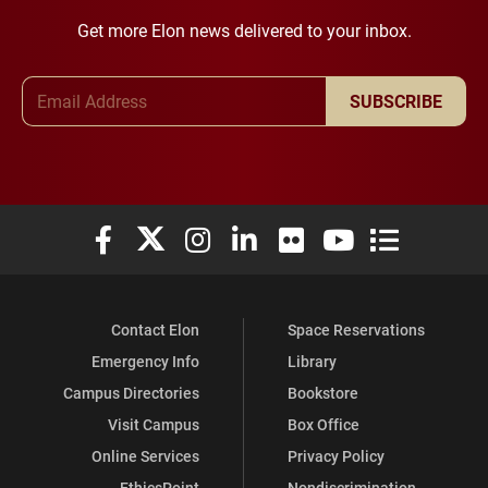
Get more Elon news delivered to your inbox.
Email Address
SUBSCRIBE
Elon University Facebook
Elon University X (formerly Twitter)
Elon University Instagram
Elon University LinkedIn
Elon University Flickr
Elon University You
Elon Universit
Contact Elon
Space Reservations
Emergency Info
Library
Campus Directories
Bookstore
Visit Campus
Box Office
Online Services
Privacy Policy
EthicsPoint
Nondiscrimination