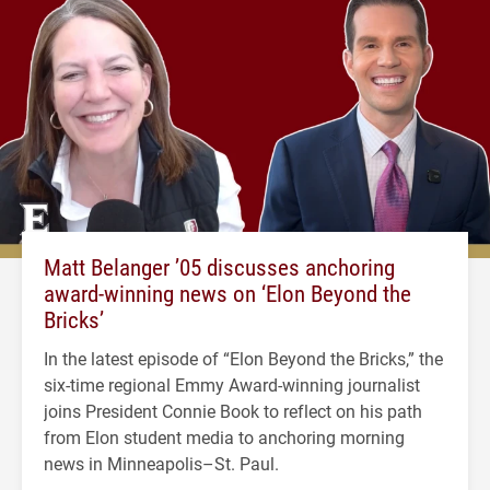
Matt Belanger ’05 discusses anchoring
award-winning news on ‘Elon Beyond the
Bricks’
In the latest episode of “Elon Beyond the Bricks,” the
six-time regional Emmy Award-winning journalist
joins President Connie Book to reflect on his path
from Elon student media to anchoring morning
news in Minneapolis–St. Paul.