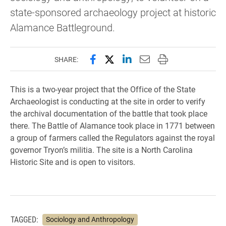
state-sponsored archaeology project at historic
Alamance Battleground.
Share this page on Facebook
Share this page on X (forme
Share this page on Lin
Email this page to 
Print this page
SHARE:
This is a two-year project that the Office of the State
Archaeologist is conducting at the site in order to verify
the archival documentation of the battle that took place
there. The Battle of Alamance took place in 1771 between
a group of farmers called the Regulators against the royal
governor Tryon’s militia. The site is a North Carolina
Historic Site and is open to visitors.
TAGGED:
Sociology and Anthropology