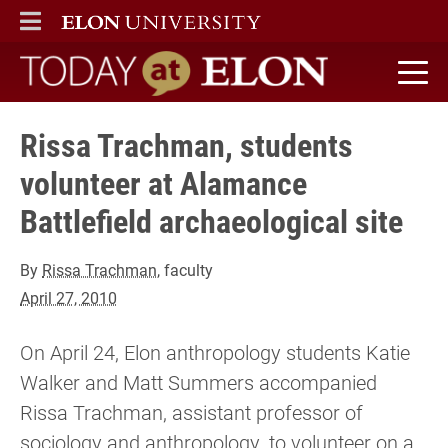
ELON
MAIN MENU
Today at Elon home
Rissa Trachman, students
volunteer at Alamance
Battlefield archaeological site
By
Rissa Trachman
, faculty
April 27, 2010
On April 24, Elon anthropology students Katie
Walker and Matt Summers accompanied
Rissa Trachman, assistant professor of
sociology and anthropology, to volunteer on a