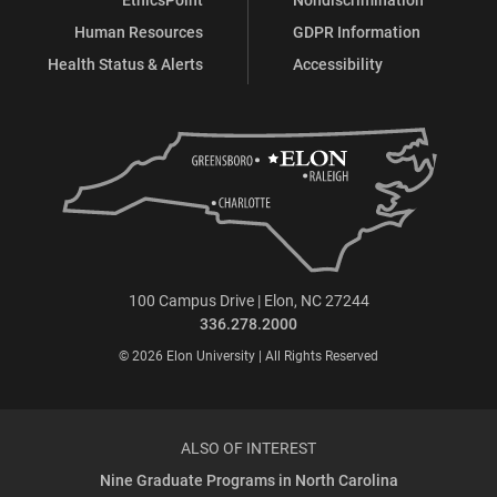
Human Resources
GDPR Information
Health Status & Alerts
Accessibility
100 Campus Drive | Elon, NC 27244
336.278.2000
© 2026 Elon University | All Rights Reserved
ALSO OF INTEREST
Nine Graduate Programs in North Carolina