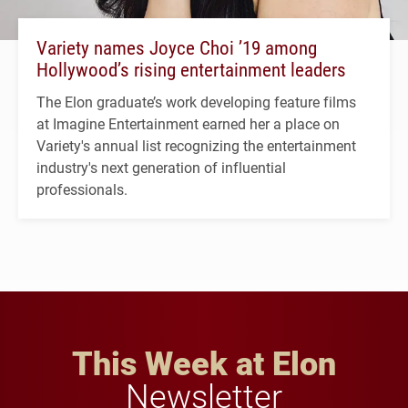
Variety names Joyce Choi ’19 among
Hollywood’s rising entertainment leaders
The Elon graduate’s work developing feature films
at Imagine Entertainment earned her a place on
Variety's annual list recognizing the entertainment
industry's next generation of influential
professionals.
This Week at Elon
Newsletter