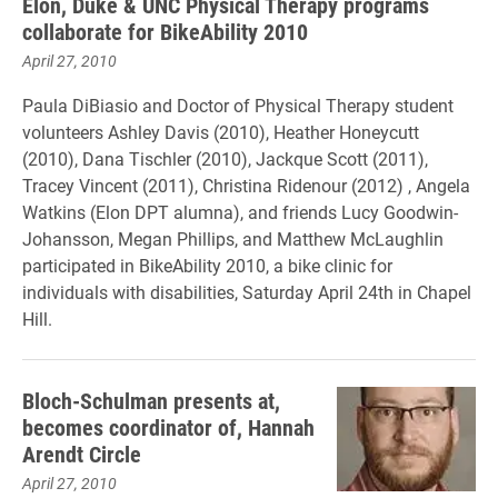
Elon, Duke & UNC Physical Therapy programs
collaborate for BikeAbility 2010
April 27, 2010
Paula DiBiasio and Doctor of Physical Therapy student
volunteers Ashley Davis (2010), Heather Honeycutt
(2010), Dana Tischler (2010), Jackque Scott (2011),
Tracey Vincent (2011), Christina Ridenour (2012) , Angela
Watkins (Elon DPT alumna), and friends Lucy Goodwin-
Johansson, Megan Phillips, and Matthew McLaughlin
participated in BikeAbility 2010, a bike clinic for
individuals with disabilities, Saturday April 24th in Chapel
Hill.
Bloch-Schulman presents at,
becomes coordinator of, Hannah
Arendt Circle
April 27, 2010