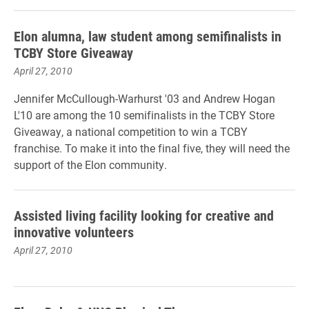
Elon alumna, law student among semifinalists in
TCBY Store Giveaway
April 27, 2010
Jennifer McCullough-Warhurst '03 and Andrew Hogan
L'10 are among the 10 semifinalists in the TCBY Store
Giveaway, a national competition to win a TCBY
franchise. To make it into the final five, they will need the
support of the Elon community.
Assisted living facility looking for creative and
innovative volunteers
April 27, 2010