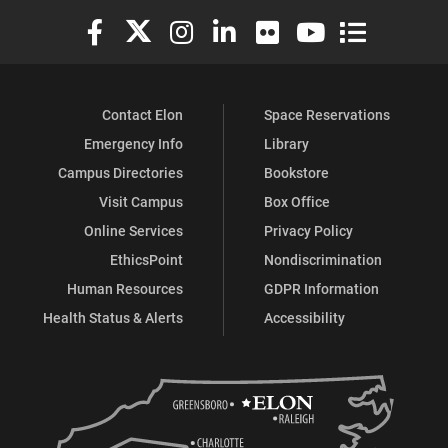
Elon University Facebook
Elon University X (formerly Twitter)
Elon University Instagram
Elon University LinkedIn
Elon University Flickr
Elon University You
Elon Universit
Contact Elon
Space Reservations
Emergency Info
Library
Campus Directories
Bookstore
Visit Campus
Box Office
Online Services
Privacy Policy
EthicsPoint
Nondiscrimination
Human Resources
GDPR Information
Health Status & Alerts
Accessibility