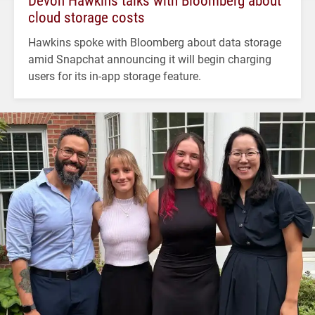
cloud storage costs
Hawkins spoke with Bloomberg about data storage
amid Snapchat announcing it will begin charging
users for its in-app storage feature.