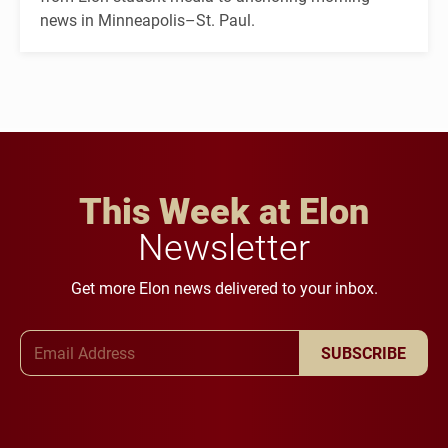
news in Minneapolis–St. Paul.
This Week at Elon
Newsletter
Get more Elon news delivered to your inbox.
Email Address
SUBSCRIBE