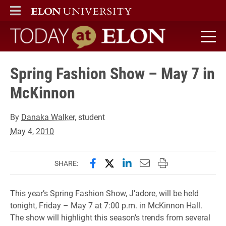
ELON
MAIN MENU
Today at Elon home
Spring Fashion Show – May 7 in
McKinnon
By
Danaka Walker
, student
May 4, 2010
Share this page on Facebook
Share this page on X (forme
Share this page on Lin
Email this page to 
Print this page
SHARE:
This year’s Spring Fashion Show, J’adore, will be held
tonight, Friday – May 7 at 7:00 p.m. in McKinnon Hall.
The show will highlight this season’s trends from several