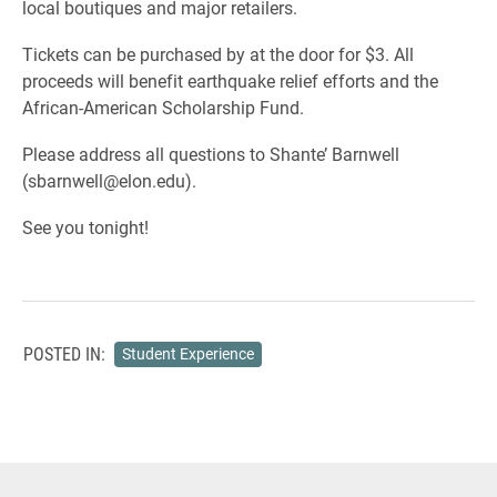
local boutiques and major retailers.
Tickets can be purchased by at the door for $3. All
proceeds will benefit earthquake relief efforts and the
African-American Scholarship Fund.
Please address all questions to Shante’ Barnwell
(sbarnwell@elon.edu).
See you tonight!
POSTED IN:
Student Experience