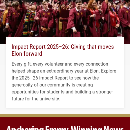
Impact Report 2025–26: Giving that moves
Elon forward
Every gift, every volunteer and every connection
helped shape an extraordinary year at Elon. Explore
the 2025–26 Impact Report to see how the
generosity of our community is creating
opportunities for students and building a stronger
future for the university.