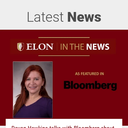
Latest
News
Devon Hawkins talks with Bloomberg about