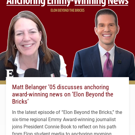
Matt Belanger ’05 discusses anchoring
award-winning news on ‘Elon Beyond the
Bricks’
In the latest episode of “Elon Beyond the Bricks,” the
six-time regional Emmy Award-winning journalist
joins President Connie Book to reflect on his path
from Elon student media to anchoring morning