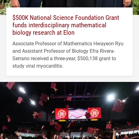
$500K National Science Foundation Grant
funds interdisciplinary mathematical
biology research at Elon
Associate Professor of Mathematics Hwayeon Ryu
and Assistant Professor of Biology Efra Rivera-
Serrano received a three-year, $500,138 grant to
study viral myocarditis.