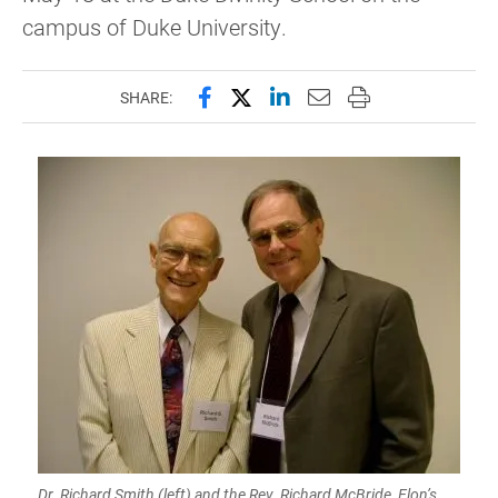
campus of Duke University.
Share this page on Facebook
Share this page on X (forme
Share this page on Lin
Email this page to 
Print this page
SHARE:
Dr. Richard Smith (left) and the Rev. Richard McBride, Elon’s