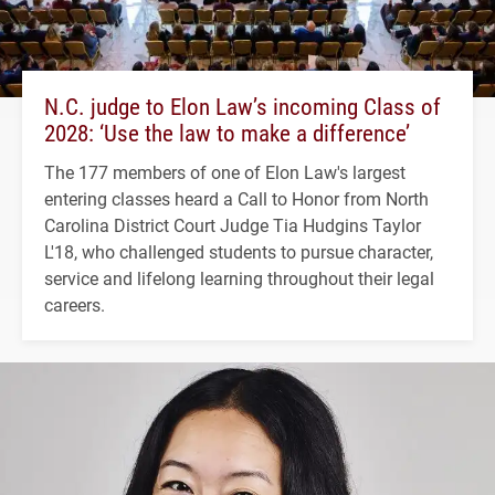
N.C. judge to Elon Law’s incoming Class of
2028: ‘Use the law to make a difference’
The 177 members of one of Elon Law's largest
entering classes heard a Call to Honor from North
Carolina District Court Judge Tia Hudgins Taylor
L'18, who challenged students to pursue character,
service and lifelong learning throughout their legal
careers.