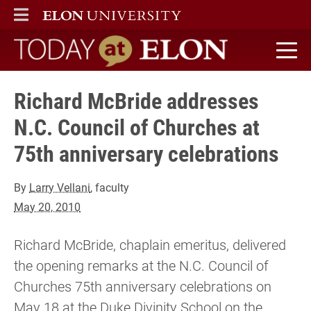
ELON
MAIN MENU
Today at Elon home
Richard McBride addresses
N.C. Council of Churches at
75th anniversary celebrations
By
Larry Vellani
, faculty
May 20, 2010
Richard McBride, chaplain emeritus, delivered
the opening remarks at the N.C. Council of
Churches 75th anniversary celebrations on
May 18 at the Duke Divinity School on the