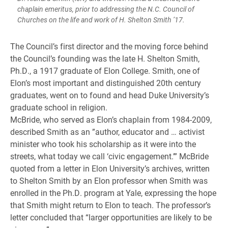
chaplain emeritus, prior to addressing the N.C. Council of
Churches on the life and work of H. Shelton Smith ’17.
The Council’s first director and the moving force behind
the Council’s founding was the late H. Shelton Smith,
Ph.D., a 1917 graduate of Elon College. Smith, one of
Elon’s most important and distinguished 20th century
graduates, went on to found and head Duke University’s
graduate school in religion.
McBride, who served as Elon’s chaplain from 1984-2009,
described Smith as an ”author, educator and … activist
minister who took his scholarship as it were into the
streets, what today we call ‘civic engagement.’” McBride
quoted from a letter in Elon University’s archives, written
to Shelton Smith by an Elon professor when Smith was
enrolled in the Ph.D. program at Yale, expressing the hope
that Smith might return to Elon to teach. The professor’s
letter concluded that “larger opportunities are likely to be