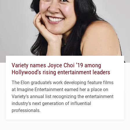
Variety names Joyce Choi ’19 among
Hollywood’s rising entertainment leaders
The Elon graduate’s work developing feature films
at Imagine Entertainment earned her a place on
Variety's annual list recognizing the entertainment
industry's next generation of influential
professionals.