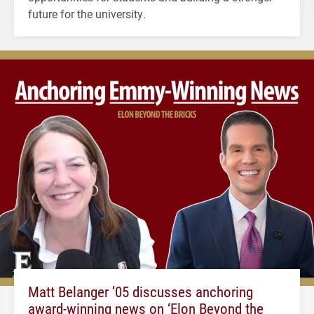
future for the university.
Matt Belanger ’05 discusses anchoring
award-winning news on ‘Elon Beyond the