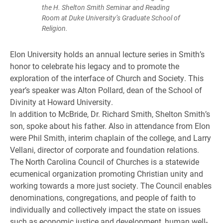
the H. Shelton Smith Seminar and Reading
Room at Duke University’s Graduate School of
Religion.
Elon University holds an annual lecture series in Smith’s
honor to celebrate his legacy and to promote the
exploration of the interface of Church and Society. This
year’s speaker was Alton Pollard, dean of the School of
Divinity at Howard University.
In addition to McBride, Dr. Richard Smith, Shelton Smith’s
son, spoke about his father. Also in attendance from Elon
were Phil Smith, interim chaplain of the college, and Larry
Vellani, director of corporate and foundation relations.
The North Carolina Council of Churches is a statewide
ecumenical organization promoting Christian unity and
working towards a more just society. The Council enables
denominations, congregations, and people of faith to
individually and collectively impact the state on issues
such as economic justice and development, human well-