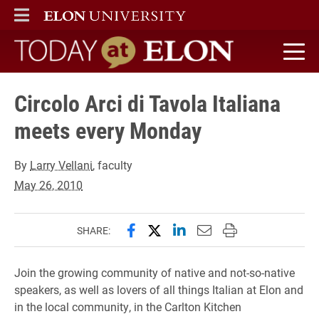
ELON
MAIN MENU
Today at Elon home
Circolo Arci di Tavola Italiana
meets every Monday
By
Larry Vellani
, faculty
May 26, 2010
Share this page on Facebook
Share this page on X (forme
Share this page on Lin
Email this page to 
Print this page
SHARE:
Join the growing community of native and not-so-native
speakers, as well as lovers of all things Italian at Elon and
in the local community, in the Carlton Kitchen