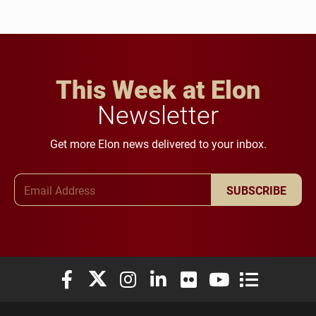
This Week at Elon
Newsletter
Get more Elon news delivered to your inbox.
Email Address
SUBSCRIBE
Elon University Facebook
Elon University X (formerly Twitter)
Elon University Instagram
Elon University LinkedIn
Elon University Flickr
Elon University You
Elon Universit