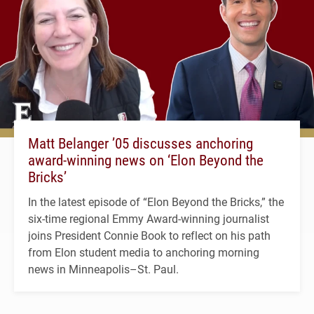
Matt Belanger ’05 discusses anchoring
award-winning news on ‘Elon Beyond the
Bricks’
In the latest episode of “Elon Beyond the Bricks,” the
six-time regional Emmy Award-winning journalist
joins President Connie Book to reflect on his path
from Elon student media to anchoring morning
news in Minneapolis–St. Paul.