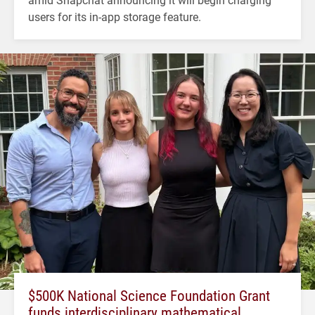
users for its in-app storage feature.
$500K National Science Foundation Grant
funds interdisciplinary mathematical