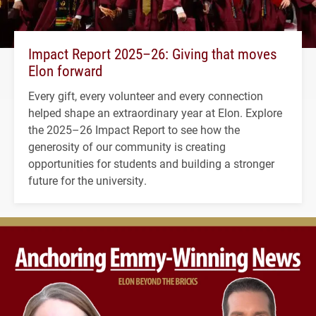
Impact Report 2025–26: Giving that moves
Elon forward
Every gift, every volunteer and every connection
helped shape an extraordinary year at Elon. Explore
the 2025–26 Impact Report to see how the
generosity of our community is creating
opportunities for students and building a stronger
future for the university.