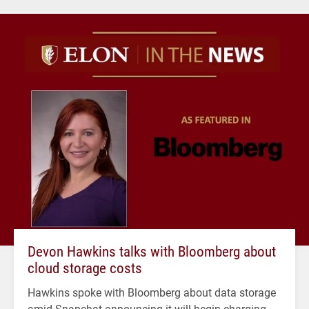
Devon Hawkins talks with Bloomberg about
cloud storage costs
Hawkins spoke with Bloomberg about data storage
amid Snapchat announcing it will begin charging