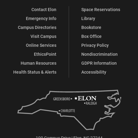
Contact Elon
Space Reservations
Emergency Info
Library
Campus Directories
Bookstore
Visit Campus
Box Office
Online Services
Privacy Policy
EthicsPoint
Nondiscrimination
Human Resources
GDPR Information
Health Status & Alerts
Accessibility
100 Campus Drive | Elon, NC 27244