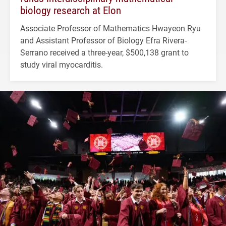
biology research at Elon
Associate Professor of Mathematics Hwayeon Ryu
and Assistant Professor of Biology Efra Rivera-
Serrano received a three-year, $500,138 grant to
study viral myocarditis.