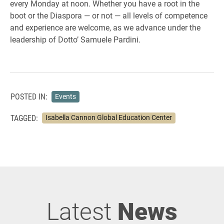
every Monday at noon. Whether you have a root in the
boot or the Diaspora — or not — all levels of competence
and experience are welcome, as we advance under the
leadership of Dotto’ Samuele Pardini.
POSTED IN:
Events
TAGGED:
Isabella Cannon Global Education Center
Latest
News