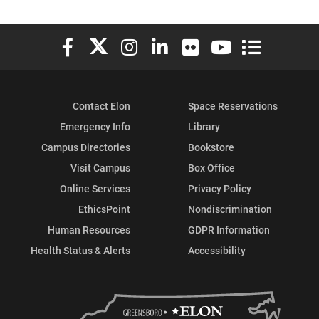
Elon University Facebook
Elon University X (formerly Twitter)
Elon University Instagram
Elon University LinkedIn
Elon University Flickr
Elon University You
Elon Universit
Contact Elon
Space Reservations
Emergency Info
Library
Campus Directories
Bookstore
Visit Campus
Box Office
Online Services
Privacy Policy
EthicsPoint
Nondiscrimination
Human Resources
GDPR Information
Health Status & Alerts
Accessibility