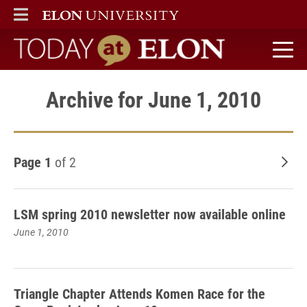
ELON
MAIN MENU
Today at Elon home
Archive for June 1, 2010
Page 1
of 2
Old
LSM spring 2010 newsletter now available online
June 1, 2010
Triangle Chapter Attends Komen Race for the