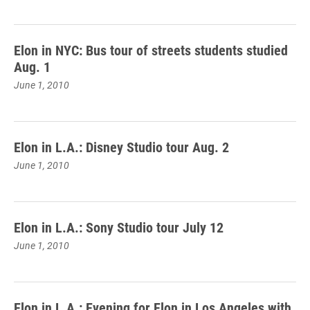
Elon in NYC: Bus tour of streets students studied
Aug. 1
June 1, 2010
Elon in L.A.: Disney Studio tour Aug. 2
June 1, 2010
Elon in L.A.: Sony Studio tour July 12
June 1, 2010
Elon in L.A.: Evening for Elon in Los Angeles with