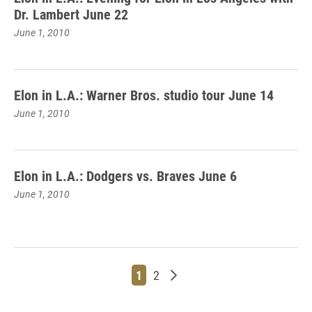
Dr. Lambert June 22
June 1, 2010
Elon in L.A.: Warner Bros. studio tour June 14
June 1, 2010
Elon in L.A.: Dodgers vs. Braves June 6
June 1, 2010
Page
Page
Older posts
1
2