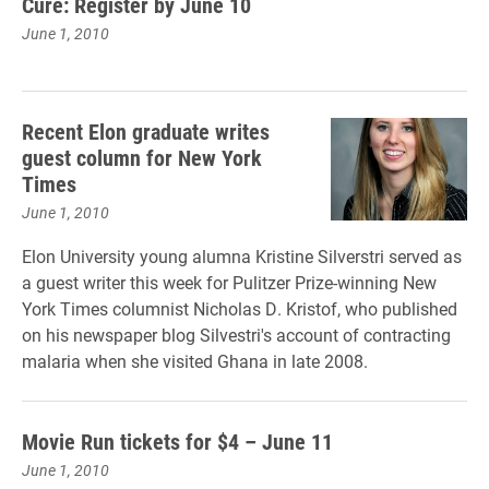
Cure: Register by June 10
June 1, 2010
Recent Elon graduate writes
guest column for New York
Times
June 1, 2010
Elon University young alumna Kristine Silverstri served as
a guest writer this week for Pulitzer Prize-winning New
York Times columnist Nicholas D. Kristof, who published
on his newspaper blog Silvestri's account of contracting
malaria when she visited Ghana in late 2008.
Movie Run tickets for $4 – June 11
June 1, 2010