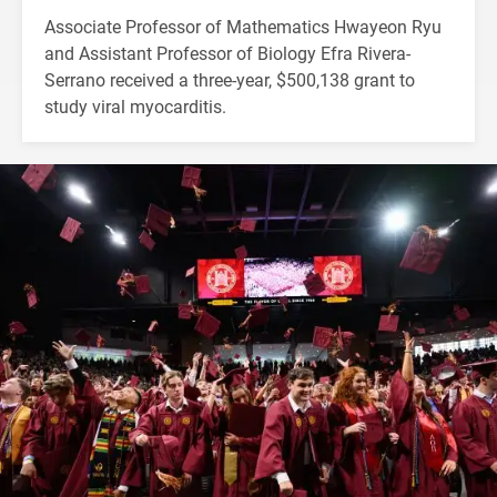
Associate Professor of Mathematics Hwayeon Ryu
and Assistant Professor of Biology Efra Rivera-
Serrano received a three-year, $500,138 grant to
study viral myocarditis.