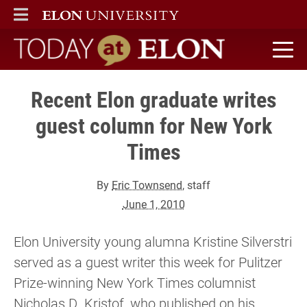
ELON
MAIN MENU
Today at Elon home
Recent Elon graduate writes
guest column for New York
Times
By
Eric Townsend
, staff
June 1, 2010
Elon University young alumna Kristine Silverstri
served as a guest writer this week for Pulitzer
Prize-winning New York Times columnist
Nicholas D. Kristof, who published on his