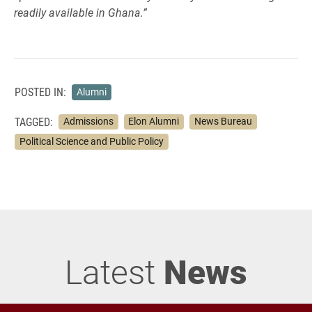
readily available in Ghana.”
POSTED IN:
Alumni
TAGGED:
Admissions
Elon Alumni
News Bureau
Political Science and Public Policy
Latest
News