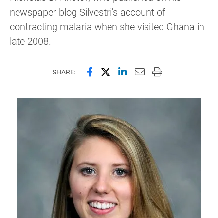
newspaper blog Silvestri's account of
contracting malaria when she visited Ghana in
late 2008.
Share this page on Facebook
Share this page on X (forme
Share this page on Lin
Email this page to 
Print this page
SHARE: