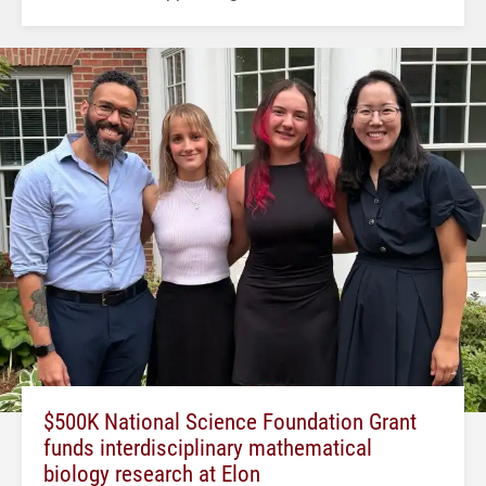
$500K National Science Foundation Grant
funds interdisciplinary mathematical
biology research at Elon