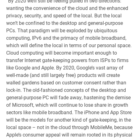
“By 2020 we’ll still be feeling pulled in two directions:
wanting the convenience of the cloud and the enhanced
privacy, security, and speed of the local. But the local
won’t be confined to the desktop and general-purpose
PCs. That paradigm will be exploded by ubiquitous
computing, IPv6 and the primacy of mobile broadband,
which will define the local in terms of our personal space.
Cloud computing will become important enough to
transfer Internet gate-keeping powers from ISPs to firms
like Google and Apple. By 2020, Google’s vast array of
well-made (and still largely free) products will create
walled gardens based on customer consent rather than
lock-in. The old-fashioned concepts of the desktop and
general-purpose PC will fade away, hastening the demise
of Microsoft, which will continue to lose share in growth
sectors like mobile broadband. The iPhone and App Store
will be the models for another kind of gate-keeping, in the
local space – not in the cloud through MobileMe, because
Apple’s consumer appeal will remain rooted in its physical