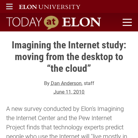
ELON
MAIN MENU
Today at Elon home
Imagining the Internet study:
moving from the desktop to
“the cloud”
By
Dan Anderson
, staff
June 11, 2010
A new survey conducted by Elon's Imagining
the Internet Center and the Pew Internet
Project finds that technology experts predict
people who use the Internet will "live mostly in