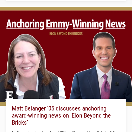
Matt Belanger ’05 discusses anchoring
award-winning news on ‘Elon Beyond the
Bricks’