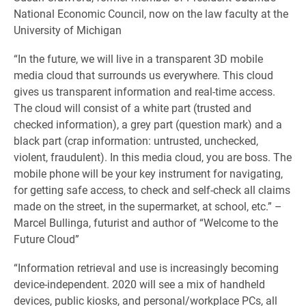
National Economic Council, now on the law faculty at the
University of Michigan
“In the future, we will live in a transparent 3D mobile
media cloud that surrounds us everywhere. This cloud
gives us transparent information and real-time access.
The cloud will consist of a white part (trusted and
checked information), a grey part (question mark) and a
black part (crap information: untrusted, unchecked,
violent, fraudulent). In this media cloud, you are boss. The
mobile phone will be your key instrument for navigating,
for getting safe access, to check and self-check all claims
made on the street, in the supermarket, at school, etc.” –
Marcel Bullinga, futurist and author of “Welcome to the
Future Cloud”
“Information retrieval and use is increasingly becoming
device-independent. 2020 will see a mix of handheld
devices, public kiosks, and personal/workplace PCs, all