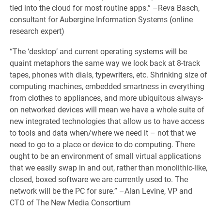
tied into the cloud for most routine apps.” –Reva Basch,
consultant for Aubergine Information Systems (online
research expert)
“The ‘desktop’ and current operating systems will be
quaint metaphors the same way we look back at 8-track
tapes, phones with dials, typewriters, etc. Shrinking size of
computing machines, embedded smartness in everything
from clothes to appliances, and more ubiquitous always-
on networked devices will mean we have a whole suite of
new integrated technologies that allow us to have access
to tools and data when/where we need it – not that we
need to go to a place or device to do computing. There
ought to be an environment of small virtual applications
that we easily swap in and out, rather than monolithic-like,
closed, boxed software we are currently used to. The
network will be the PC for sure.” –Alan Levine, VP and
CTO of The New Media Consortium