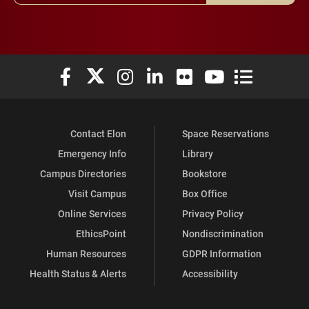
Elon University Facebook
Elon University X (formerly Twitter)
Elon University Instagram
Elon University LinkedIn
Elon University Flickr
Elon University You
Elon Universit
Contact Elon
Space Reservations
Emergency Info
Library
Campus Directories
Bookstore
Visit Campus
Box Office
Online Services
Privacy Policy
EthicsPoint
Nondiscrimination
Human Resources
GDPR Information
Health Status & Alerts
Accessibility