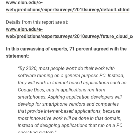
www.elon.edu/e-
web/predictions/expertsurveys/2010survey/default.xhtml
Details from this report are at:
www.elon.edu/e-
web/predictions/expertsurveys/2010survey/future_cloud_
In this canvassing of experts, 71 percent agreed with the
statement:
“By 2020, most people won’t do their work with
software running on a general-purpose PC. Instead,
they will work in Internet-based applications such as
Google Docs, and in applications run from
smartphones. Aspiring application developers will
develop for smartphone vendors and companies
that provide Internet-based applications, because
most innovative work will be done in that domain,
instead of designing applications that run on a PC
operating system.”