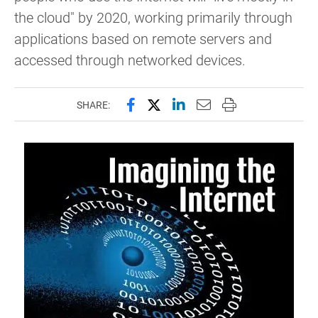
the cloud" by 2020, working primarily through
applications based on remote servers and
accessed through networked devices.
Share this page on Facebook
Share this page on X (forme
Share this page on Lin
Email this page to 
Print this page
SHARE: