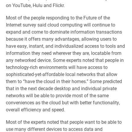
on YouTube, Hulu and Flickr.
Most of the people responding to the Future of the
Internet survey said cloud computing will continue to
expand and come to dominate information transactions
because it offers many advantages, allowing users to
have easy, instant, and individualized access to tools and
information they need wherever they are, locatable from
any networked device. Some experts noted that people in
technology-rich environments will have access to
sophisticated-yet-affordable local networks that allow
them to “have the cloud in their homes.” Some predicted
that in the next decade desktop and individual private
networks will be able to provide most of the same
conveniences as the cloud but with better functionality,
overall efficiency and speed.
Most of the experts noted that people want to be able to
use many different devices to access data and