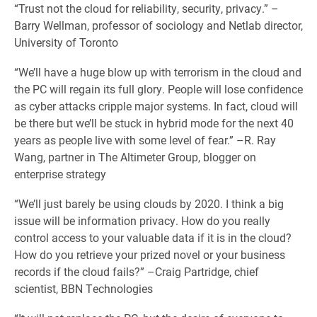
“Trust not the cloud for reliability, security, privacy.” –
Barry Wellman, professor of sociology and Netlab director,
University of Toronto
“We’ll have a huge blow up with terrorism in the cloud and
the PC will regain its full glory. People will lose confidence
as cyber attacks cripple major systems. In fact, cloud will
be there but we’ll be stuck in hybrid mode for the next 40
years as people live with some level of fear.” –R. Ray
Wang, partner in The Altimeter Group, blogger on
enterprise strategy
“We’ll just barely be using clouds by 2020. I think a big
issue will be information privacy. How do you really
control access to your valuable data if it is in the cloud?
How do you retrieve your prized novel or your business
records if the cloud fails?” –Craig Partridge, chief
scientist, BBN Technologies