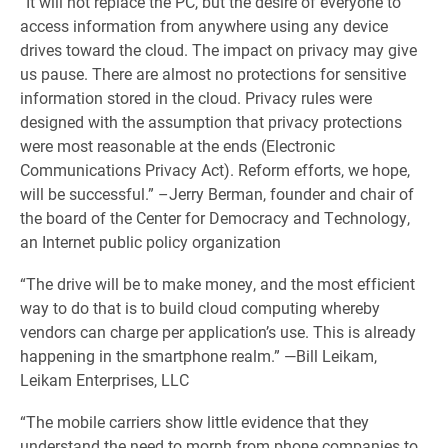
“It will not replace the PC, but the desire of everyone to
access information from anywhere using any device
drives toward the cloud. The impact on privacy may give
us pause. There are almost no protections for sensitive
information stored in the cloud. Privacy rules were
designed with the assumption that privacy protections
were most reasonable at the ends (Electronic
Communications Privacy Act). Reform efforts, we hope,
will be successful.” –Jerry Berman, founder and chair of
the board of the Center for Democracy and Technology,
an Internet public policy organization
“The drive will be to make money, and the most efficient
way to do that is to build cloud computing whereby
vendors can charge per application’s use. This is already
happening in the smartphone realm.” —Bill Leikam,
Leikam Enterprises, LLC
“The mobile carriers show little evidence that they
understand the need to morph from phone companies to