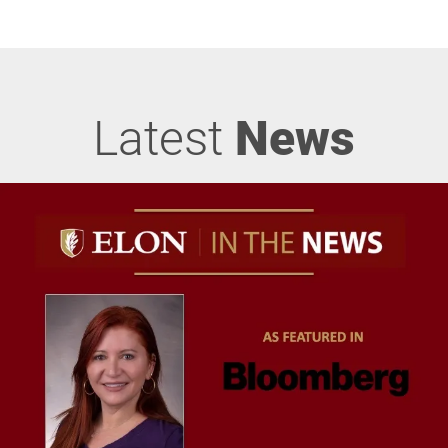
Latest
News