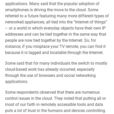
applications. Many said that the popular adoption of
smartphones is driving the move to the cloud. Some
referred to a future featuring many more different types of
networked appliances, all tied into the “Internet of things”
– or a world in which everyday objects have their own IP
addresses and can be tied together in the same way that
people are now tied together by the Internet. So, for
instance, if you misplace your TV remote, you can find it
because it is tagged and locatable through the Internet.
Some said that for many individuals the switch to mostly
cloud-based work has already occurred, especially
through the use of browsers and social networking
applications.
Some respondents observed that there are numerous
control issues in the cloud. They noted that putting all or
most of our faith in remotely accessible tools and data
puts a lot of trust in the humans and devices controlling