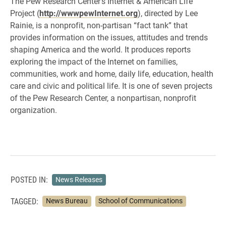
The Pew Research Center’s Internet & American Life
Project (
http://wwwpewInternet.org
), directed by Lee
Rainie, is a nonprofit, non-partisan “fact tank” that
provides information on the issues, attitudes and trends
shaping America and the world. It produces reports
exploring the impact of the Internet on families,
communities, work and home, daily life, education, health
care and civic and political life. It is one of seven projects
of the Pew Research Center, a nonpartisan, nonprofit
organization.
POSTED IN:
News Releases
TAGGED:
News Bureau
School of Communications