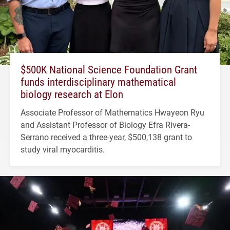
$500K National Science Foundation Grant
funds interdisciplinary mathematical
biology research at Elon
Associate Professor of Mathematics Hwayeon Ryu
and Assistant Professor of Biology Efra Rivera-
Serrano received a three-year, $500,138 grant to
study viral myocarditis.