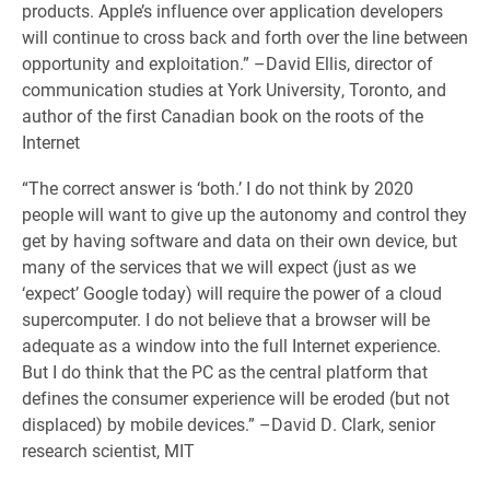
products. Apple’s influence over application developers
will continue to cross back and forth over the line between
opportunity and exploitation.” –David Ellis, director of
communication studies at York University, Toronto, and
author of the first Canadian book on the roots of the
Internet
“The correct answer is ‘both.’ I do not think by 2020
people will want to give up the autonomy and control they
get by having software and data on their own device, but
many of the services that we will expect (just as we
‘expect’ Google today) will require the power of a cloud
supercomputer. I do not believe that a browser will be
adequate as a window into the full Internet experience.
But I do think that the PC as the central platform that
defines the consumer experience will be eroded (but not
displaced) by mobile devices.” –David D. Clark, senior
research scientist, MIT