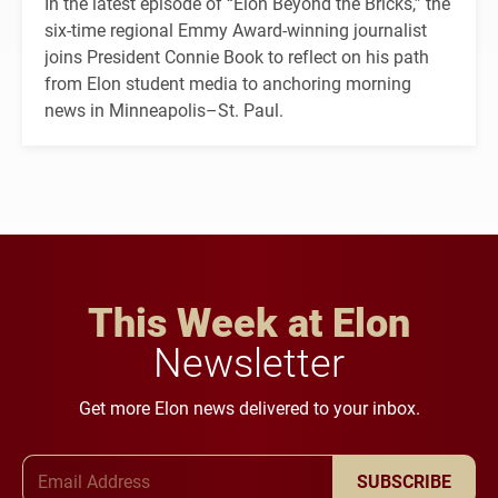
In the latest episode of “Elon Beyond the Bricks,” the
six-time regional Emmy Award-winning journalist
joins President Connie Book to reflect on his path
from Elon student media to anchoring morning
news in Minneapolis–St. Paul.
This Week at Elon
Newsletter
Get more Elon news delivered to your inbox.
Email Address
SUBSCRIBE