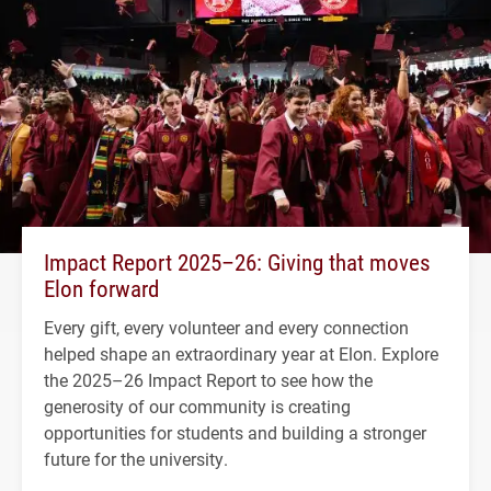
Impact Report 2025–26: Giving that moves
Elon forward
Every gift, every volunteer and every connection
helped shape an extraordinary year at Elon. Explore
the 2025–26 Impact Report to see how the
generosity of our community is creating
opportunities for students and building a stronger
future for the university.