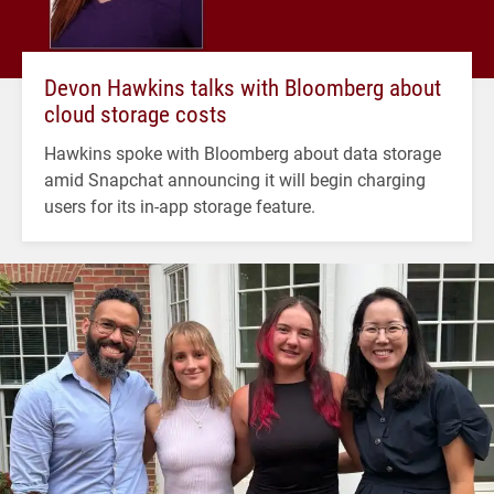
Devon Hawkins talks with Bloomberg about
cloud storage costs
Hawkins spoke with Bloomberg about data storage
amid Snapchat announcing it will begin charging
users for its in-app storage feature.