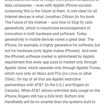
data companies – even with Apple’s iPhone success
screaming ‘this is the future’ at them. A core ideal for all
Internet devices is what Jonathan Zittrain (in his book
The Future of the Internet – and How to Stop It) calls
generativity, which is maximized encouragement of
innovation in both hardware and software. Today
generativity in mobile devices varies a great deal. The
iPhone, for example, is highly generative for software, but
not for hardware (only Apple makes iPhones). And even
the iPhone’s software market is sphinctered by Apple’s
requirement that every app pass to market only through
Apple’s ‘store,’ which operates only through Apple’s iTunes,
which runs only on Macs and PCs (no Linux or other
OSes). On top of all that are Apple’s restrictive
partnerships with AT&T (in the U.S.) and Rogers (in
Canada). While AT&T allows unlimited data usage on the
iPhone, Rogers still has a 6Gb limit. Bottom line:
Handhelds will be no smarter than the systems built to