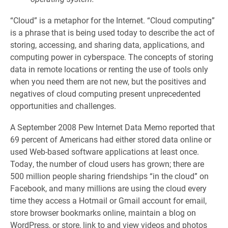
“Cloud” is a metaphor for the Internet. “Cloud computing”
is a phrase that is being used today to describe the act of
storing, accessing, and sharing data, applications, and
computing power in cyberspace. The concepts of storing
data in remote locations or renting the use of tools only
when you need them are not new, but the positives and
negatives of cloud computing present unprecedented
opportunities and challenges.
A September 2008 Pew Internet Data Memo reported that
69 percent of Americans had either stored data online or
used Web-based software applications at least once.
Today, the number of cloud users has grown; there are
500 million people sharing friendships “in the cloud” on
Facebook, and many millions are using the cloud every
time they access a Hotmail or Gmail account for email,
store browser bookmarks online, maintain a blog on
WordPress, or store, link to and view videos and photos