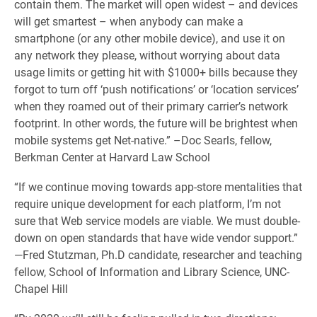
contain them. The market will open widest – and devices
will get smartest – when anybody can make a
smartphone (or any other mobile device), and use it on
any network they please, without worrying about data
usage limits or getting hit with $1000+ bills because they
forgot to turn off ‘push notifications’ or ‘location services’
when they roamed out of their primary carrier’s network
footprint. In other words, the future will be brightest when
mobile systems get Net-native.” –Doc Searls, fellow,
Berkman Center at Harvard Law School
“If we continue moving towards app-store mentalities that
require unique development for each platform, I’m not
sure that Web service models are viable. We must double-
down on open standards that have wide vendor support.”
—Fred Stutzman, Ph.D candidate, researcher and teaching
fellow, School of Information and Library Science, UNC-
Chapel Hill