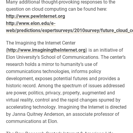
Many additional thought-provoking responses to the
question on cloud computing can be found here:
http://www.pewInternet.org
http://www.elon.edu/e-
web/predictions/expertsurveys/2010survey/future_cloud_
The Imagining the Internet Center
(
http://www.imaginingtheInternet.org
) is an initiative of
Elon University’s School of Communications. The center’s
research holds a mirror to humanity’s use of
communications technologies, informs policy
development, exposes potential futures and provides a
historic record. Among the spectrum of issues addressed
are power, politics, privacy, property, augmented and
virtual reality, control and the rapid changes spurred by
accelerating technology. Imagining the Internet is directed
by Janna Quitney Anderson, an associate professor of
communications at Elon.