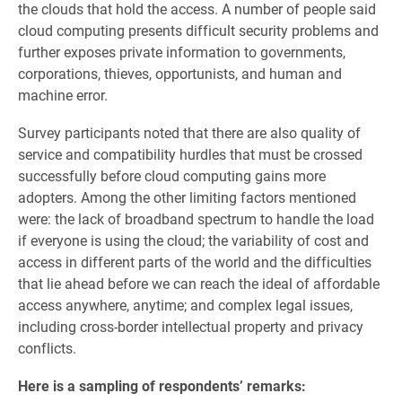
the clouds that hold the access. A number of people said
cloud computing presents difficult security problems and
further exposes private information to governments,
corporations, thieves, opportunists, and human and
machine error.
Survey participants noted that there are also quality of
service and compatibility hurdles that must be crossed
successfully before cloud computing gains more
adopters. Among the other limiting factors mentioned
were: the lack of broadband spectrum to handle the load
if everyone is using the cloud; the variability of cost and
access in different parts of the world and the difficulties
that lie ahead before we can reach the ideal of affordable
access anywhere, anytime; and complex legal issues,
including cross-border intellectual property and privacy
conflicts.
Here is a sampling of respondents’ remarks: