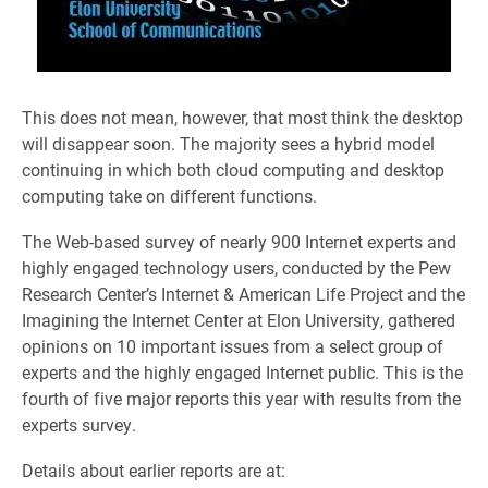
This does not mean, however, that most think the desktop
will disappear soon. The majority sees a hybrid model
continuing in which both cloud computing and desktop
computing take on different functions.
The Web-based survey of nearly 900 Internet experts and
highly engaged technology users, conducted by the Pew
Research Center’s Internet & American Life Project and the
Imagining the Internet Center at Elon University, gathered
opinions on 10 important issues from a select group of
experts and the highly engaged Internet public. This is the
fourth of five major reports this year with results from the
experts survey.
Details about earlier reports are at: