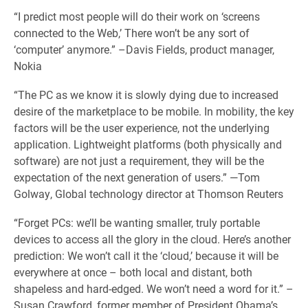
“I predict most people will do their work on ‘screens
connected to the Web,’ There won’t be any sort of
‘computer’ anymore.” –Davis Fields, product manager,
Nokia
“The PC as we know it is slowly dying due to increased
desire of the marketplace to be mobile. In mobility, the key
factors will be the user experience, not the underlying
application. Lightweight platforms (both physically and
software) are not just a requirement, they will be the
expectation of the next generation of users.” —Tom
Golway, Global technology director at Thomson Reuters
“Forget PCs: we’ll be wanting smaller, truly portable
devices to access all the glory in the cloud. Here’s another
prediction: We won’t call it the ‘cloud,’ because it will be
everywhere at once – both local and distant, both
shapeless and hard-edged. We won’t need a word for it.” –
Susan Crawford, former member of President Obama’s