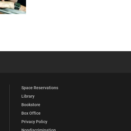
 YouTube
versity Full Social Media List
Space Reservations
Library
Bookstore
Box Office
Privacy Policy
Nondiscrimination