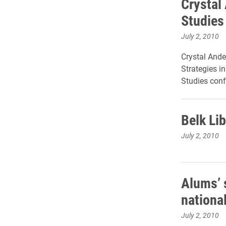
Crystal
Studies
July 2, 2010
Crystal Ande
Strategies i
Studies conf
Belk Li
July 2, 2010
Alums’ 
nationa
July 2, 2010