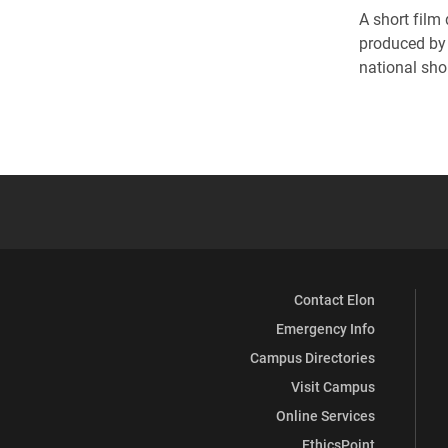
A short film 
produced by 
national sho
Contact Elon
Emergency Info
Campus Directories
Visit Campus
Online Services
EthicsPoint