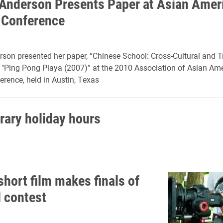
 Anderson Presents Paper at Asian Amer
 Conference
rson presented her paper, “Chinese School: Cross-Cultural and 
n "Ping Pong Playa (2007)” at the 2010 Association of Asian Am
erence, held in Austin, Texas
brary holiday hours
short film makes finals of
l contest