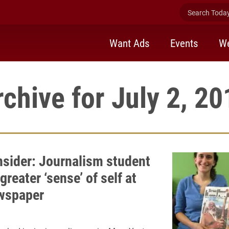
Search Today 
Want Ads
Events
We
rchive for July 2, 20
Insider: Journalism student
greater ‘sense’ of self at
wspaper