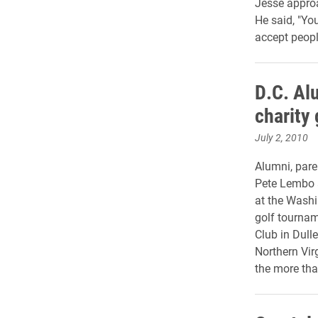
Jesse approa
He said, "Yo
accept peopl
D.C. Al
charity
July 2, 2010
Alumni, pare
Pete Lembo a
at the Washin
golf tournam
Club in Dulle
Northern Vir
the more tha