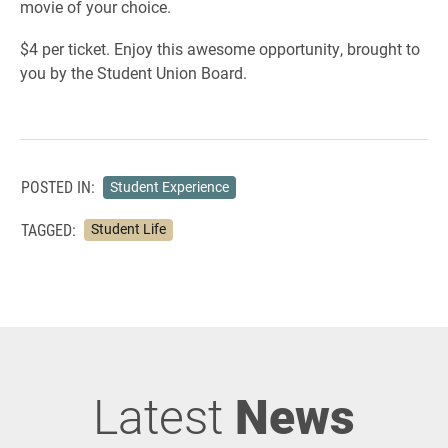
movie of your choice.
$4 per ticket. Enjoy this awesome opportunity, brought to
you by the Student Union Board.
POSTED IN:
Student Experience
TAGGED:
Student Life
Latest
News