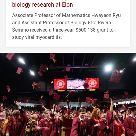
biology research at Elon
Associate Professor of Mathematics Hwayeon Ryu
and Assistant Professor of Biology Efra Rivera-
Serrano received a three-year, $500,138 grant to
study viral myocarditis.