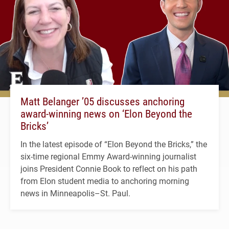
Matt Belanger ’05 discusses anchoring
award-winning news on ‘Elon Beyond the
Bricks’
In the latest episode of “Elon Beyond the Bricks,” the
six-time regional Emmy Award-winning journalist
joins President Connie Book to reflect on his path
from Elon student media to anchoring morning
news in Minneapolis–St. Paul.