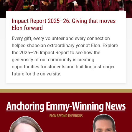
Impact Report 2025–26: Giving that moves
Elon forward
Every gift, every volunteer and every connection
helped shape an extraordinary year at Elon. Explore
the 2025–26 Impact Report to see how the
generosity of our community is creating
opportunities for students and building a stronger
future for the university.