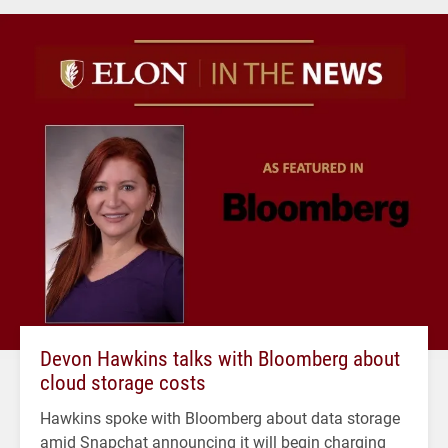
Devon Hawkins talks with Bloomberg about
cloud storage costs
Hawkins spoke with Bloomberg about data storage
amid Snapchat announcing it will begin charging