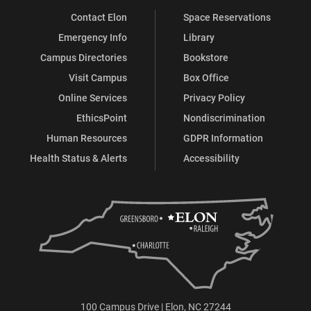
Contact Elon
Space Reservations
Emergency Info
Library
Campus Directories
Bookstore
Visit Campus
Box Office
Online Services
Privacy Policy
EthicsPoint
Nondiscrimination
Human Resources
GDPR Information
Health Status & Alerts
Accessibility
100 Campus Drive | Elon, NC 27244