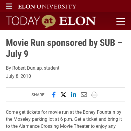
ELON
MAIN MENU
Today at Elon home
Movie Run sponsored by SUB –
July 9
By
Robert Dunlap
, student
July 8, 2010
Share this page on Facebook
Share this page on X (forme
Share this page on Lin
Email this page to 
Print this page
SHARE:
Come get tickets for movie run at the Boney Fountain by
the Moseley parking lot at 6 p.m. Get a ticket and bring it
to the Alamance Crossing Movie Theater to enjoy any