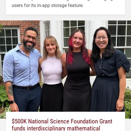
users for its in-app storage feature.
$500K National Science Foundation Grant
funds interdisciplinary mathematical