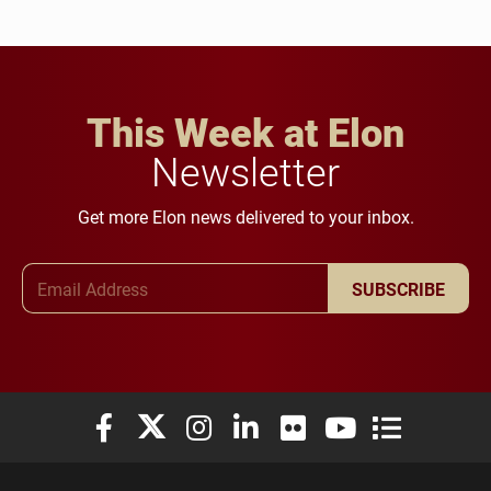
This Week at Elon
Newsletter
Get more Elon news delivered to your inbox.
Email Address
SUBSCRIBE
Elon University Facebook
Elon University X (formerly Twitter)
Elon University Instagram
Elon University LinkedIn
Elon University Flickr
Elon University You
Elon Universit