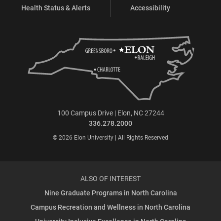
Health Status & Alerts
Accessibility
100 Campus Drive | Elon, NC 27244
336.278.2000
© 2026 Elon University | All Rights Reserved
ALSO OF INTEREST
Nine Graduate Programs in North Carolina
Campus Recreation and Wellness in North Carolina