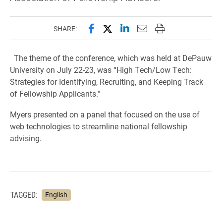
Share this page on Facebook
Share this page on X (forme
Share this page on Lin
Email this page to 
Print this page
SHARE:
The theme of the conference, which was held at DePauw
University on July 22-23, was “High Tech/Low Tech:
Strategies for Identifying, Recruiting, and Keeping Track
of Fellowship Applicants.”
Myers presented on a panel that focused on the use of
web technologies to streamline national fellowship
advising.
TAGGED:
English