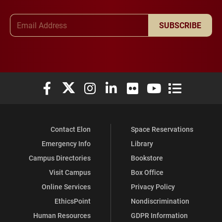
Email Address
SUBSCRIBE
Elon University Facebook
Elon University X (formerly Twitter)
Elon University Instagram
Elon University LinkedIn
Elon University Flickr
Elon University You
Elon Universit
Contact Elon
Space Reservations
Emergency Info
Library
Campus Directories
Bookstore
Visit Campus
Box Office
Online Services
Privacy Policy
EthicsPoint
Nondiscrimination
Human Resources
GDPR Information