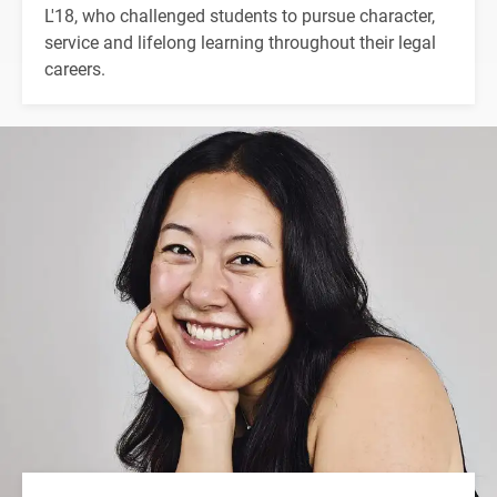
L'18, who challenged students to pursue character,
service and lifelong learning throughout their legal
careers.