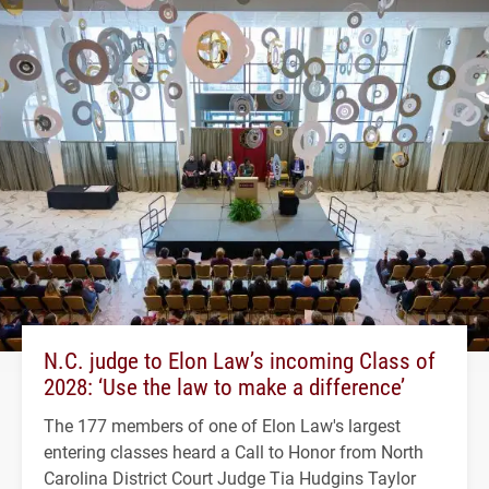
N.C. judge to Elon Law’s incoming Class of
2028: ‘Use the law to make a difference’
The 177 members of one of Elon Law's largest
entering classes heard a Call to Honor from North
Carolina District Court Judge Tia Hudgins Taylor