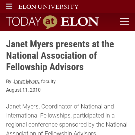
ELON
MAIN MENU
Today at Elon home
Janet Myers presents at the
National Association of
Fellowship Advisors
By
Janet Myers
, faculty
August 11, 2010
Janet Myers, Coordinator of National and
International Fellowships, participated in a
regional conference sponsored by the National
Association of Fellowship Advisors.