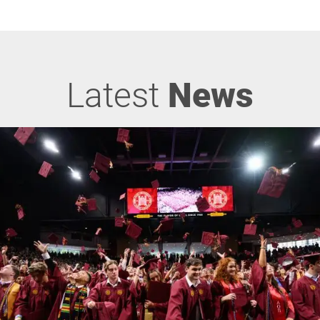
Latest
News