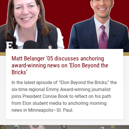
Matt Belanger ’05 discusses anchoring
award-winning news on ‘Elon Beyond the
Bricks’
In the latest episode of “Elon Beyond the Bricks,” the
six-time regional Emmy Award-winning journalist
joins President Connie Book to reflect on his path
from Elon student media to anchoring morning
news in Minneapolis–St. Paul.