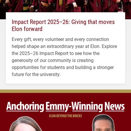
Impact Report 2025–26: Giving that moves
Elon forward
Every gift, every volunteer and every connection
helped shape an extraordinary year at Elon. Explore
the 2025–26 Impact Report to see how the
generosity of our community is creating
opportunities for students and building a stronger
future for the university.