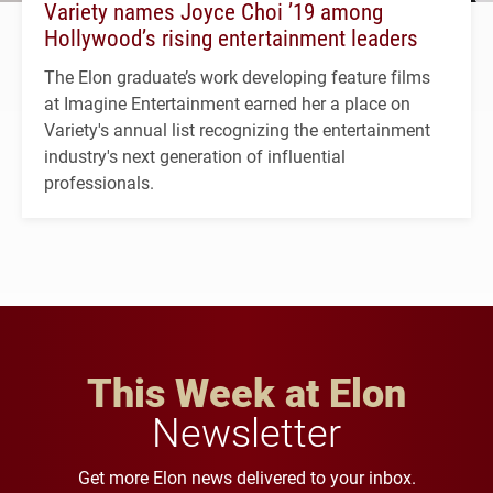
Variety names Joyce Choi ’19 among
Hollywood’s rising entertainment leaders
The Elon graduate’s work developing feature films
at Imagine Entertainment earned her a place on
Variety's annual list recognizing the entertainment
industry's next generation of influential
professionals.
This Week at Elon
Newsletter
Get more Elon news delivered to your inbox.