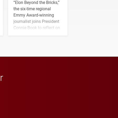
“Elon Beyond the Bricks,”
the six-time regional
Emmy Award-winning
journalist joins President
Connie Book to reflect on
his path from Elon
student media to
anchoring morning news
in Minneapolis–St. Paul.
r