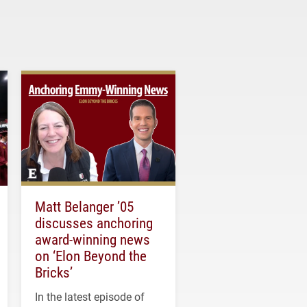
Matt Belanger ’05
discusses anchoring
award-winning news
on ‘Elon Beyond the
Bricks’
In the latest episode of