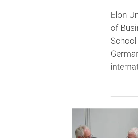
Elon Un
of Busi
School 
Germany
interna