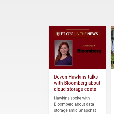
Devon Hawkins talks
with Bloomberg about
cloud storage costs
Hawkins spoke with
Bloomberg about data
storage amid Snapchat