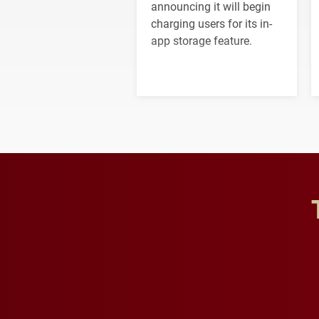
announcing it will begin
charging users for its in-
app storage feature.