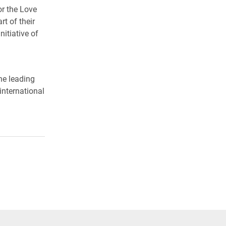
r the Love
t of their
itiative of
he leading
international