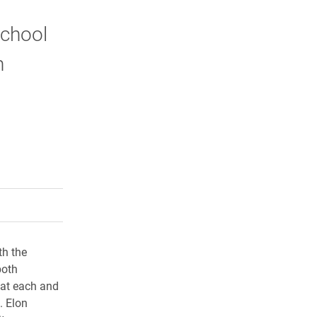
School
n
rly Twitter)
kedIn
a friend
th the
both
 at each and
. Elon