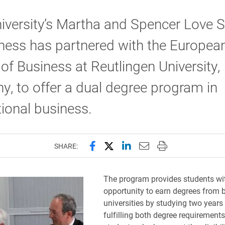
iversity’s Martha and Spencer Love 
ness has partnered with the Europea
of Business at Reutlingen University,
, to offer a dual degree program in
tional business.
Share this page on Facebook
Share this page on X (forme
Share this page on Lin
Email this page to 
Print this page
SHARE:
The program provides students wi
opportunity to earn degrees from 
universities by studying two years
fulfilling both degree requirements