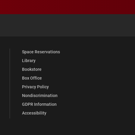
 YouTube
versity Full Social Media List
Space Reservations
Library
Bookstore
Box Office
Privacy Policy
Nondiscrimination
GDPR Information
Accessibility