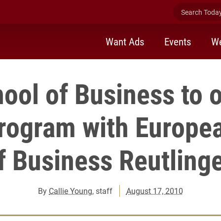
Search Today 
Want Ads
Events
We
ool of Business to o
rogram with Europe
f Business Reutling
By
Callie Young
, staff
August 17, 2010