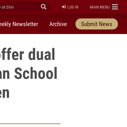
at Elon
Submit Search
ELON
LOG IN
MAIN MENU
ekly Newsletter
Archive
Submit News
ffer dual
an School
en