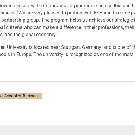
wan describes the importance of programs such as this one fo
siness: “We are very pleased to partner with ESB and become par
l partnership group. The program helps us achieve our strategic in
al citizens who can make a difference in their professions, their
s, and the global economy.”
en University is located near Stuttgart, Germany, and is one of t
ools in Europe. The university is recognized as one of the most 
ve School of Business