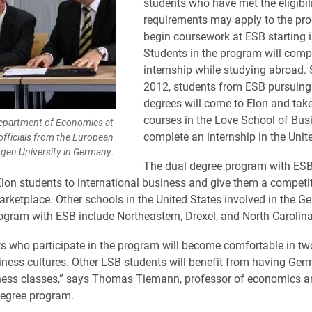
students who have met the eligibil
requirements may apply to the pr
begin coursework at ESB starting 
Students in the program will comp
internship while studying abroad. S
2012, students from ESB pursuing
degrees will come to Elon and tak
courses in the Love School of Bus
Department of Economics at
complete an internship in the Unit
 officials from the European
ngen University in Germany.
The dual degree program with ESB
Elon students to international business and give them a competit
arketplace. Other schools in the United States involved in the G
gram with ESB include Northeastern, Drexel, and North Carolina
s who participate in the program will become comfortable in tw
ness cultures. Other LSB students will benefit from having Ger
iness classes,” says Thomas Tiemann, professor of economics an
degree program.