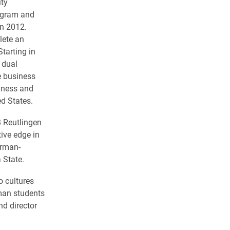
ity
ogram and
in 2012.
lete an
tarting in
 dual
e business
iness and
ed States.
 Reutlingen
ive edge in
erman-
 State.
o cultures
man students
d director