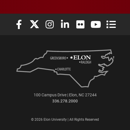
Elon University Facebook
Elon University X (formerly Twitter)
Elon University Instagram
Elon University LinkedIn
Elon University Flickr
Elon University
Elon Uni
100 Campus Drive | Elon, NC 27244
336.278.2000
© 2026 Elon University | All Rights Reserved