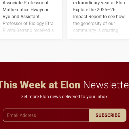
Associate Professor of
extraordinary year at Elon.
Mathematics Hwayeon
Explore the 2025–26
Ryu and Assistant
Impact Report to see how
Professor of Biology Efra
the generosity of our
Rivera-Serrano received a
community is creating
three-year, $500,138 grant
opportunities for students
to study viral myocarditis.
and building a stronger
future for the university.
This Week at Elon
Newslette
Get more Elon news delivered to your inbox.
Email Address
SUBSCRIBE