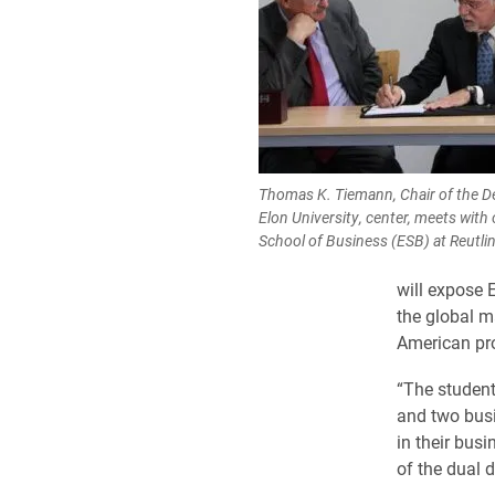
Thomas K. Tiemann, Chair of the 
Elon University, center, meets with
School of Business (ESB) at Reutli
will expose 
the global m
American pro
“The student
and two busi
in their bus
of the dual 