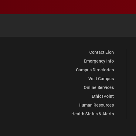
Contact Elon
Emergency Info
Campus Directories
Visit Campus
Online Services
EthicsPoint
Human Resources
Health Status & Alerts