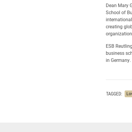
Dean Mary Go
School of Bu
internationa
creating glob
organization
ESB Reutling
business sch
in Germany.
TAGGED:
Lo