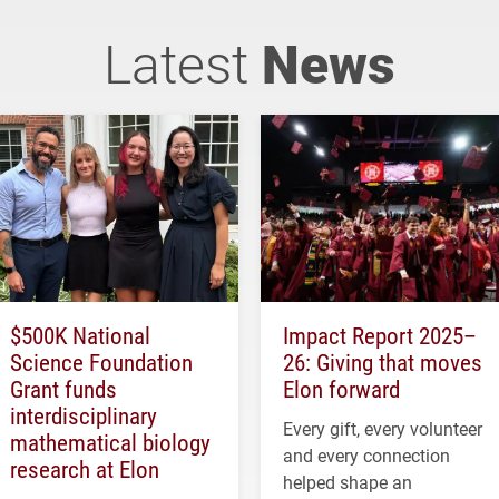
Latest
News
$500K National
Impact Report 2025–
Science Foundation
26: Giving that moves
Grant funds
Elon forward
interdisciplinary
Every gift, every volunteer
mathematical biology
and every connection
research at Elon
helped shape an