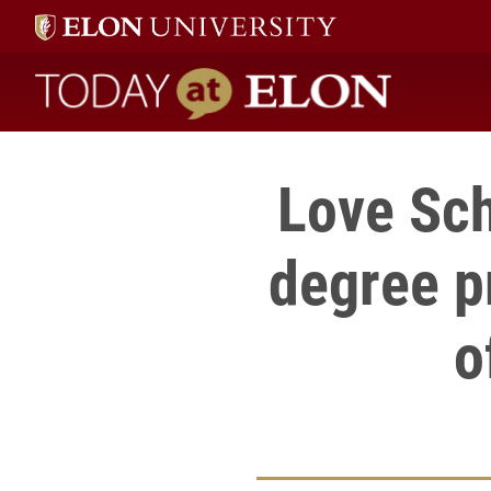
Today at Elon home
Love Sch
degree p
o