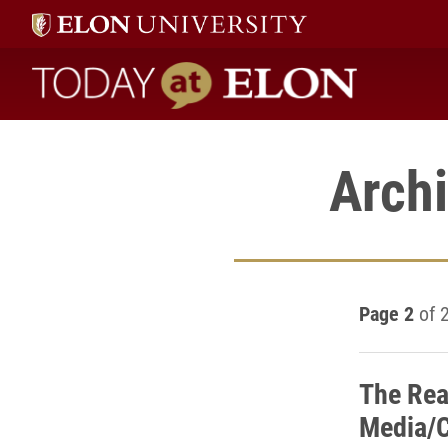
Today at Elon home
Archi
Page 2
of 
The Rea
Media/C