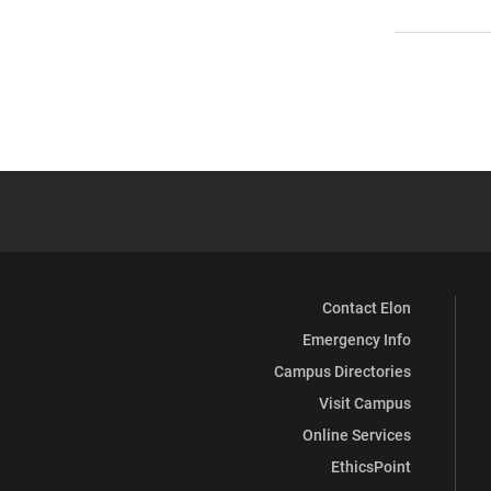
Contact Elon
Emergency Info
Campus Directories
Visit Campus
Online Services
EthicsPoint