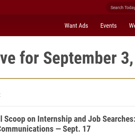
Search Today 
Want Ads
Events
We
ve for September 3
2
l Scoop on Internship and Job Searches
ommunications — Sept. 17