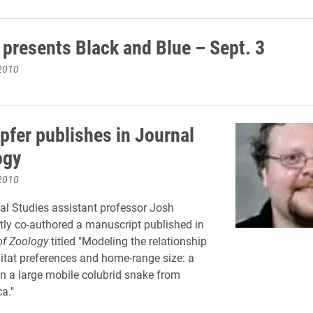
 presents Black and Blue – Sept. 3
2010
pfer publishes in Journal
ogy
2010
l Studies assistant professor Josh
tly co-authored a manuscript published in
of Zoology
titled "Modeling the relationship
tat preferences and home-range size: a
n a large mobile colubrid snake from
a."