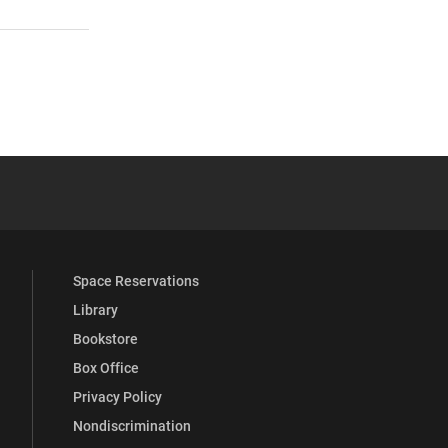
 YouTube
versity Full Social Media List
Space Reservations
Library
Bookstore
Box Office
Privacy Policy
Nondiscrimination