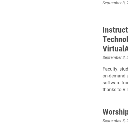
September 3, 
Instruc
Technol
Virtual
September 3, 
Faculty, stu
on-demand ac
software fro
thanks to Vi
Worship
September 3, 