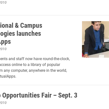
2010
tional & Campus
ogies launches
Apps
2010
dents and staff now have round-the-clock,
cess online to a library of popular
m any computer, anywhere in the world,
rtualApps.
 Opportunities Fair – Sept. 3
2010