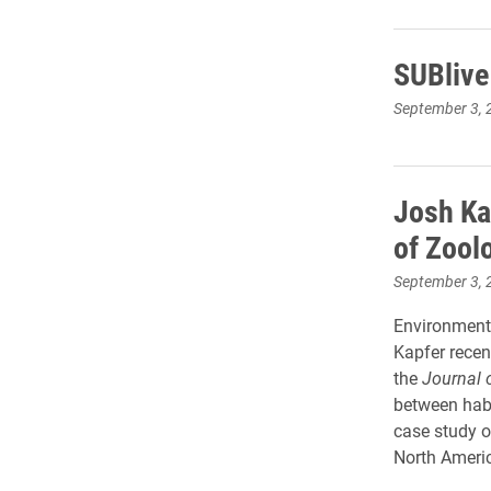
SUBlive
September 3, 
Josh Ka
of Zool
September 3, 
Environmenta
Kapfer recen
the
Journal 
between habi
case study o
North Americ