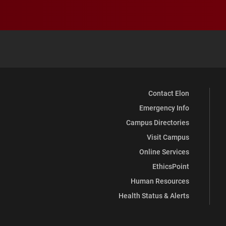
Contact Elon
Emergency Info
Campus Directories
Visit Campus
Online Services
EthicsPoint
Human Resources
Health Status & Alerts