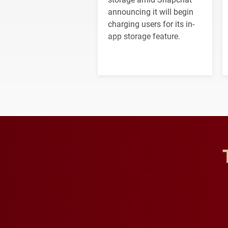
announcing it will begin
charging users for its in-
app storage feature.