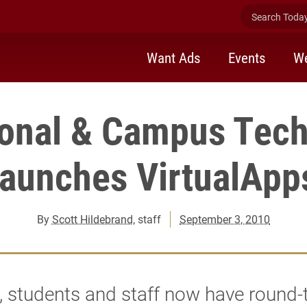
Search Today 
Want Ads
Events
We
ional & Campus Tec
launches VirtualApp
By
Scott Hildebrand
, staff
September 3, 2010
, students and staff now have round-