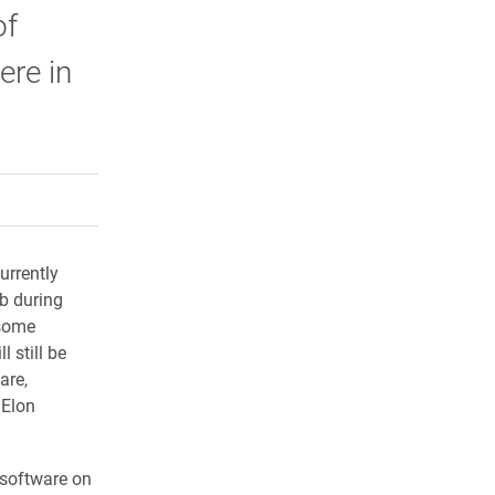
of
ere in
rly Twitter)
kedIn
a friend
rrently
ab during
 some
 still be
are,
 Elon
e software on