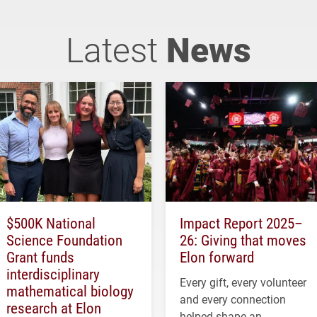
Latest
News
$500K National
Impact Report 2025–
Science Foundation
26: Giving that moves
Grant funds
Elon forward
interdisciplinary
Every gift, every volunteer
mathematical biology
and every connection
research at Elon
helped shape an