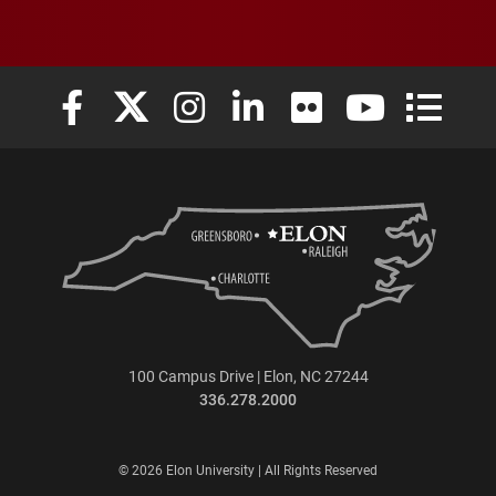
Elon University Facebook
Elon University X (formerly Twitter)
Elon University Instagram
Elon University LinkedIn
Elon University Flickr
Elon University
Elon Uni
100 Campus Drive | Elon, NC 27244
336.278.2000
© 2026 Elon University | All Rights Reserved