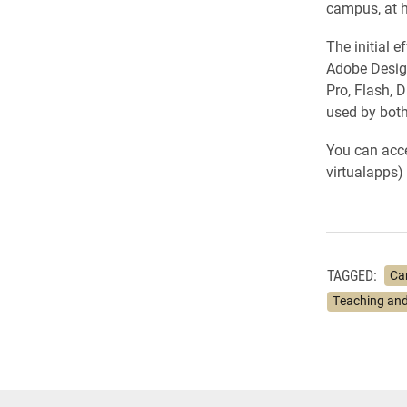
campus, at 
The initial 
Adobe Design
Pro, Flash, 
used by bot
You can acce
virtualapps) 
TAGGED:
Ca
Teaching and