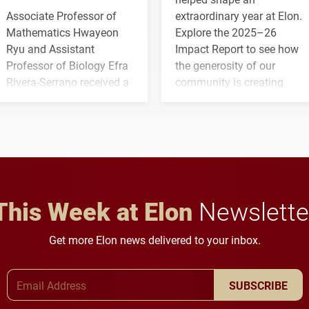
Associate Professor of
extraordinary year at Elon.
Mathematics Hwayeon
Explore the 2025–26
Ryu and Assistant
Impact Report to see how
Professor of Biology Efra
the generosity of our
Rivera-Serrano received a
community is creating
three-year, $500,138 grant
opportunities for students
to study viral myocarditis.
and building a stronger
future for the university.
This Week at Elon
Newslette
Get more Elon news delivered to your inbox.
Email Address
SUBSCRIBE