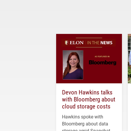
Devon Hawkins talks
with Bloomberg about
cloud storage costs
Hawkins spoke with
Bloomberg about data
storage amid Snapchat