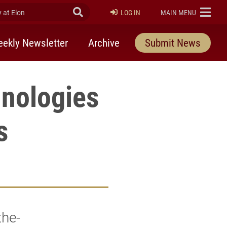
at Elon
Submit Search
ELON
LOG IN
MAIN MENU
ekly Newsletter
Archive
Submit News
hnologies
s
the-