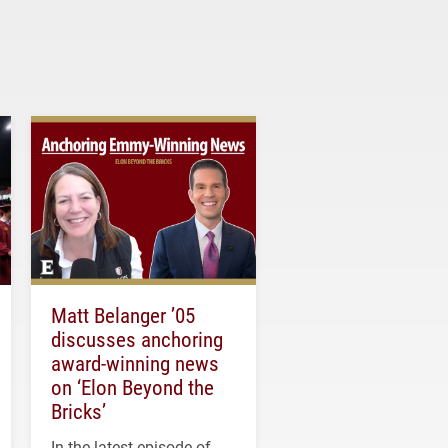
Matt Belanger ’05
discusses anchoring
award-winning news
on ‘Elon Beyond the
Bricks’
In the latest episode of