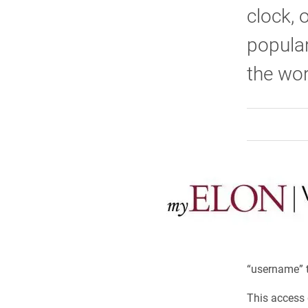
clock, 
popula
the wor
“username” t
This access g