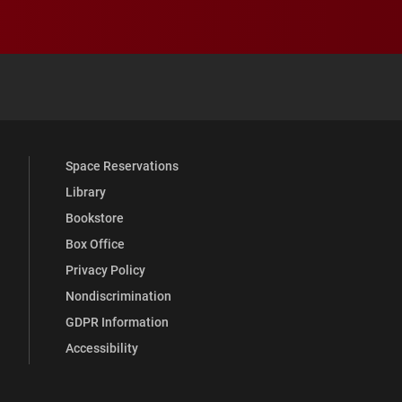
 YouTube
versity Full Social Media List
Space Reservations
Library
Bookstore
Box Office
Privacy Policy
Nondiscrimination
GDPR Information
Accessibility