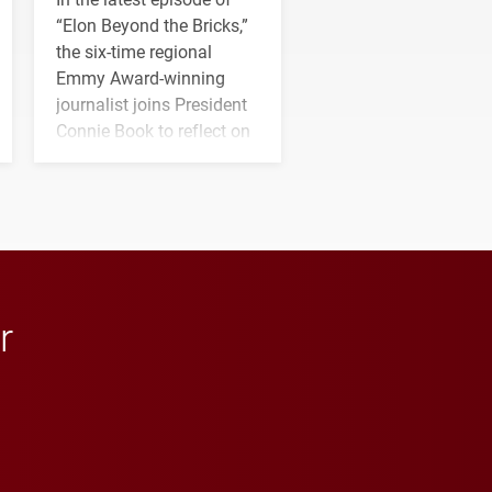
“Elon Beyond the Bricks,”
the six-time regional
Emmy Award-winning
journalist joins President
Connie Book to reflect on
his path from Elon
student media to
anchoring morning news
in Minneapolis–St. Paul.
r