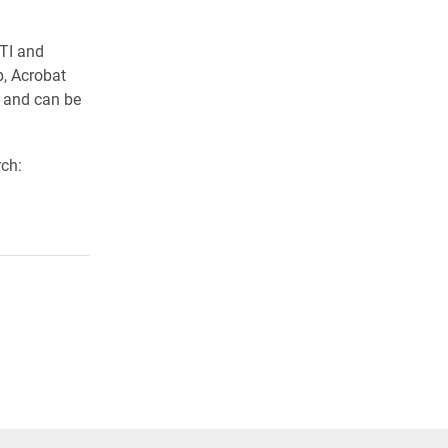
 TI and
p, Acrobat
c and can be
ch: