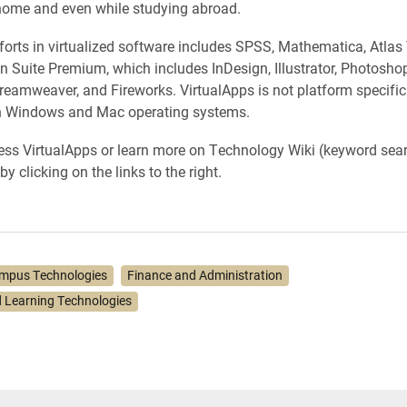
home and even while studying abroad.
efforts in virtualized software includes SPSS, Mathematica, Atlas
 Suite Premium, which includes InDesign, Illustrator, Photosho
Dreamweaver, and Fireworks. VirtualApps is not platform specifi
h Windows and Mac operating systems.
ss VirtualApps or learn more on Technology Wiki (keyword sear
by clicking on the links to the right.
mpus Technologies
Finance and Administration
 Learning Technologies