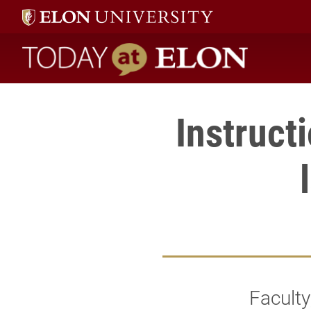
Today at Elon home
Instruct
Faculty