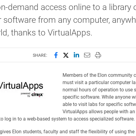
on-demand access online to a library 
r software from any computer, anywh
ld, thanks to VirtualApps.
Share this page on Facebook
Share this page on X (forme
Share this page on Lin
Email this page to 
Print this page
SHARE:
Members of the Elon community cu
must visit a particular computer l
normal hours of operation to use
specific software. While anyone will
able to visit labs for specific softw
VirtualApps allows people with an
o log in to a web-based system to access specialized software.
ives Elon students, faculty and staff the flexibility of using th