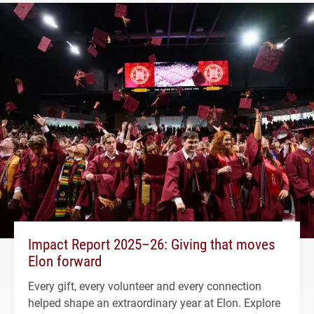
Impact Report 2025–26: Giving that moves
Elon forward
Every gift, every volunteer and every connection
helped shape an extraordinary year at Elon. Explore