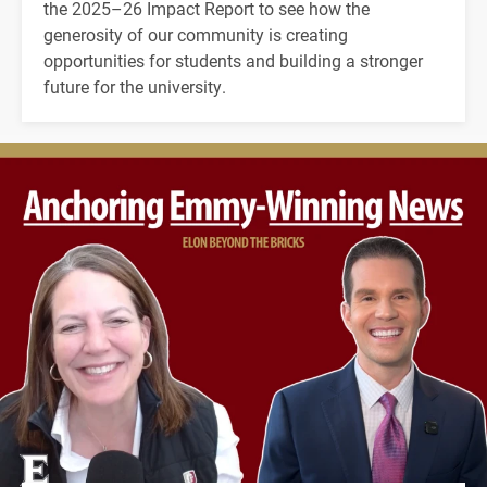
the 2025–26 Impact Report to see how the
generosity of our community is creating
opportunities for students and building a stronger
future for the university.