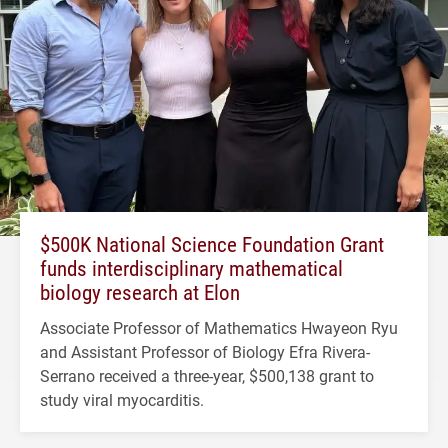
$500K National Science Foundation Grant
funds interdisciplinary mathematical
biology research at Elon
Associate Professor of Mathematics Hwayeon Ryu
and Assistant Professor of Biology Efra Rivera-
Serrano received a three-year, $500,138 grant to
study viral myocarditis.