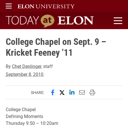
ELON
MAIN MENU
Today at Elon home
College Chapel on Sept. 9 –
Kricket Feeney ’11
By
Chet Denlinger
, staff
September 8, 2010
Share this page on Facebook
Share this page on X (forme
Share this page on Lin
Email this page to 
Print this page
SHARE:
College Chapel
Defining Moments
Thursday 9:50 – 10:20am