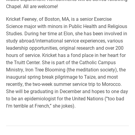
Chapel. All are welcome!
Kricket Feeney, of Boston, MA, is a senior Exercise
Science major with minors in Public Health and Religious
Studies. During her time at Elon, she has been involved in
study abroad/international service experiences, various
leadership opportunities, original research and over 200
hours of service. Kricket has a fond place in her heart for
the Truitt Center. She is part of the Catholic Campus
Ministry, Iron Tree Blooming (the meditation society), the
inaugural spring break pilgrimage to Taize, and most
recently, the two-week summer service trip to Morocco.
She will be graduating in December and hopes to one day
to be an epidemiologist for the United Nations (“too bad
I’m terrible at French,” she jokes).