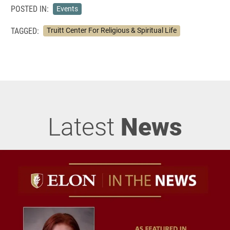
POSTED IN:
Events
TAGGED:
Truitt Center For Religious & Spiritual Life
Latest
News