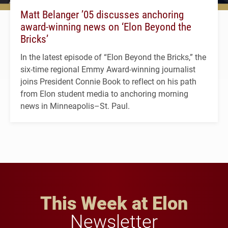
Matt Belanger ’05 discusses anchoring
award-winning news on ‘Elon Beyond the
Bricks’
In the latest episode of “Elon Beyond the Bricks,” the
six-time regional Emmy Award-winning journalist
joins President Connie Book to reflect on his path
from Elon student media to anchoring morning
news in Minneapolis–St. Paul.
This Week at Elon
Newsletter