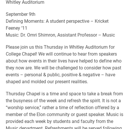
Whitley Auditorium
September 9th
Defining Moments: A student perspective – Kricket
Feeney ‘11
Music: Dr. Omri Shimron, Assistant Professor – Music
Please join us this Thursday in Whitley Auditorium for
College Chapel! We will continue to hear from speakers
about how events in their lives have helped to define who
they now are. We will be challenged to consider how past
events – personal & public, positive & negative – have
shaped and molded our present realities.
Thursday Chapel is a time and space to take a break from
the busyness of the week and refresh the spirit. It is not a
“worship service,” rather a time of reflection offered by a
member of the Elon community or guest speaker. Music is
provided each week by students and faculty from the
Music department. Refreshments will be served following