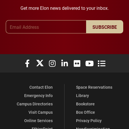
Get more Elon news delivered to your inbox.
Email Address
SUBSCRIBE
Elon University Facebook
Elon University X (formerly Twitter)
Elon University Instagram
Elon University LinkedIn
Elon University Flickr
Elon University You
Elon Universit
Contact Elon
Space Reservations
Emergency Info
Library
Campus Directories
Bookstore
Visit Campus
Box Office
Online Services
Privacy Policy
EthicsPoint
Nondiscrimination