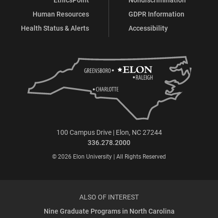
Human Resources
GDPR Information
Health Status & Alerts
Accessibility
100 Campus Drive | Elon, NC 27244
336.278.2000
© 2026 Elon University | All Rights Reserved
ALSO OF INTEREST
Nine Graduate Programs in North Carolina