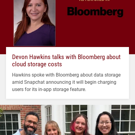
Devon Hawkins talks with Bloomberg about
cloud storage costs
Hawkins spoke with Bloomberg about data storage
amid Snapchat announcing it will begin charging
users for its in-app storage feature.