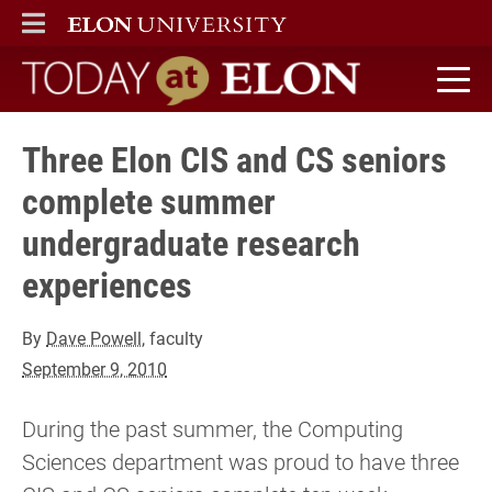
ELON
MAIN MENU
Today at Elon home
Three Elon CIS and CS seniors
complete summer
undergraduate research
experiences
By
Dave Powell
, faculty
September 9, 2010
During the past summer, the Computing
Sciences department was proud to have three