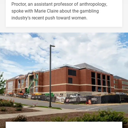
Proctor, an assistant professor of anthropology,
spoke with Marie Claire about the gambling
industry's recent push toward women.