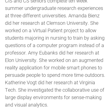
CIS and CS seniors complete ten week
summer undergraduate research experiences
at three different universities. Amanda Bienz
did her research at Clemson University. She
worked on a Virtual Patient project to allow
students majoring in nursing to train by asking
questions of a computer program instead of a
professor. Amy Eubanks did her research at
Elon University. She worked on an augmented
reality application for mobile smart phones to
persuade people to spend more time outdoors.
Katherine Vogt did her research at Virginia
Tech. She investigated the collaborative use of
large display environments for sense-making
and visual analytics.