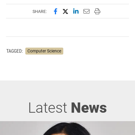
Share this page on Facebook
Share this page on X (forme
Share this page on Lin
Email this page to 
Print this page
SHARE:
TAGGED:
Computer Science
Latest
News