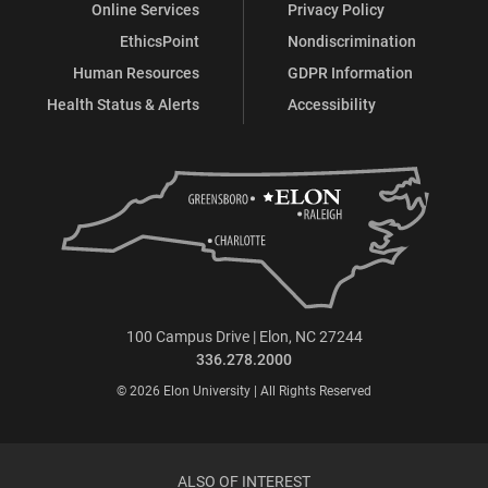
Online Services
Privacy Policy
EthicsPoint
Nondiscrimination
Human Resources
GDPR Information
Health Status & Alerts
Accessibility
100 Campus Drive | Elon, NC 27244
336.278.2000
© 2026 Elon University | All Rights Reserved
ALSO OF INTEREST