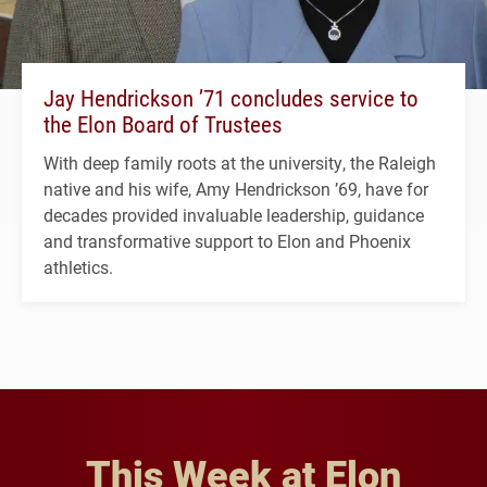
Jay Hendrickson ’71 concludes service to
the Elon Board of Trustees
With deep family roots at the university, the Raleigh
native and his wife, Amy Hendrickson ’69, have for
decades provided invaluable leadership, guidance
and transformative support to Elon and Phoenix
athletics.
This Week at Elon