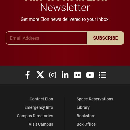
Newsletter
Get more Elon news delivered to your inbox.
Email Address
SUBSCRIBE
Elon University Facebook
Elon University X (formerly Twitter)
Elon University Instagram
Elon University LinkedIn
Elon University Flickr
Elon University You
Elon Universit
Contact Elon
Space Reservations
Emergency Info
Library
Campus Directories
Bookstore
Visit Campus
Box Office