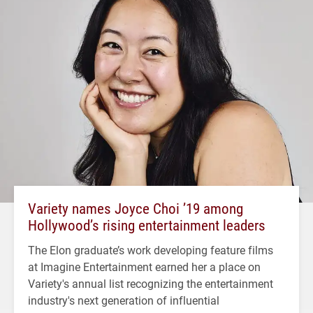
Variety names Joyce Choi ’19 among
Hollywood’s rising entertainment leaders
The Elon graduate’s work developing feature films
at Imagine Entertainment earned her a place on
Variety's annual list recognizing the entertainment
industry's next generation of influential