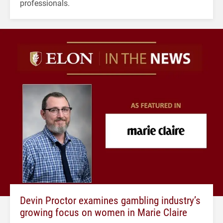
professionals.
Devin Proctor examines gambling industry’s
growing focus on women in Marie Claire