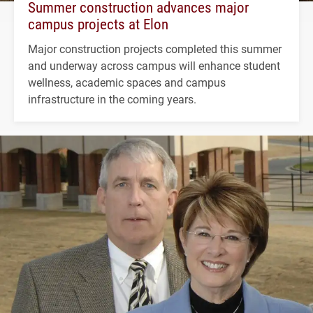
Summer construction advances major
campus projects at Elon
Major construction projects completed this summer
and underway across campus will enhance student
wellness, academic spaces and campus
infrastructure in the coming years.