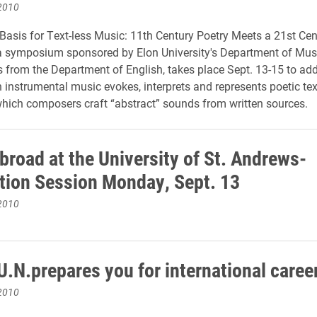
2010
 Basis for Text-less Music: 11th Century Poetry Meets a 21st Cen
a symposium sponsored by Elon University's Department of Mus
s from the Department of English, takes place Sept. 13-15 to ad
 instrumental music evokes, interprets and represents poetic tex
hich composers craft “abstract” sounds from written sources.
broad at the University of St. Andrews-
tion Session Monday, Sept. 13
2010
U.N.prepares you for international caree
2010