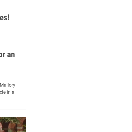
es!
or an
 Mallory
cle in a