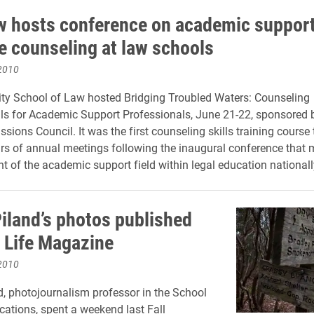
w hosts conference on academic suppor
ve counseling at law schools
2010
ity School of Law hosted Bridging Troubled Waters: Counseling
s for Academic Support Professionals, June 21-22, sponsored 
ions Council. It was the first counseling skills training course 
ars of annual meetings following the inaugural conference that 
t of the academic support field within legal education nationall
iland’s photos published
’ Life Magazine
2010
, photojournalism professor in the School
tions, spent a weekend last Fall