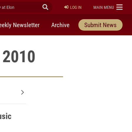
at Elon
Submit Search
ELON
LOG IN
MAIN MENU
ekly Newsletter
Archive
Submit News
, 2010
Older posts
usic