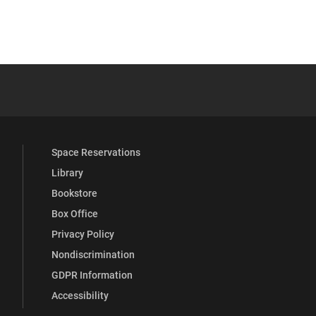
 YouTube
versity Full Social Media List
Space Reservations
Library
Bookstore
Box Office
Privacy Policy
Nondiscrimination
GDPR Information
Accessibility