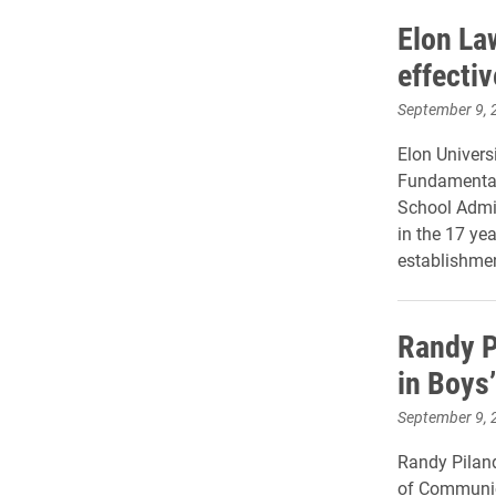
Elon La
effecti
September 9, 
Elon Univers
Fundamental
School Admiss
in the 17 ye
establishmen
Randy P
in Boys
September 9, 
Randy Piland
of Communica