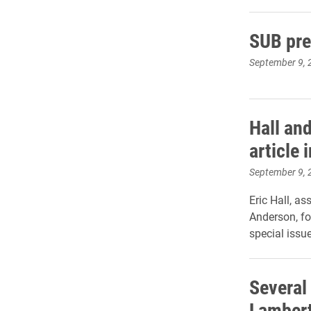
SUB pre
September 9, 
Hall an
article 
September 9, 
Eric Hall, a
Anderson, for
special issu
Several
Lambert