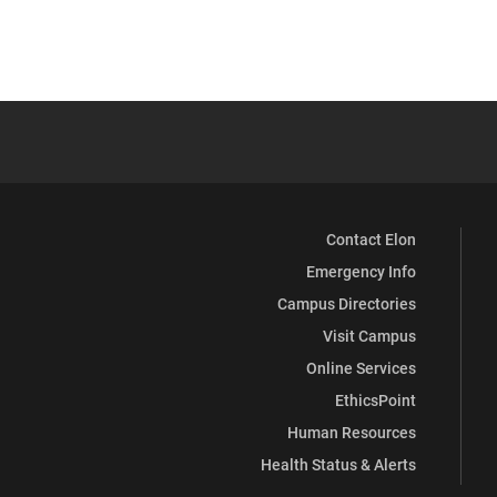
Contact Elon
Emergency Info
Campus Directories
Visit Campus
Online Services
EthicsPoint
Human Resources
Health Status & Alerts