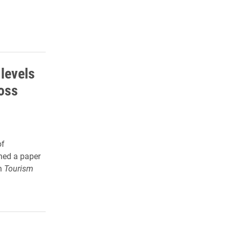
 levels
oss
of
hed a paper
in
Tourism