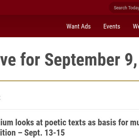
Search Today 
Want Ads
Events
We
ve for September 9
2
um looks at poetic texts as basis for m
tion – Sept. 13-15