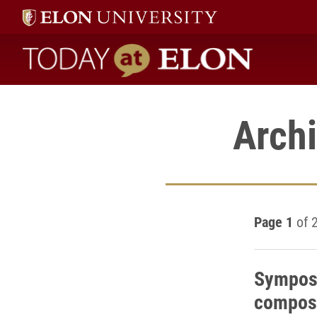
Today at Elon home
Archi
Page 1
of 
Symposi
composi