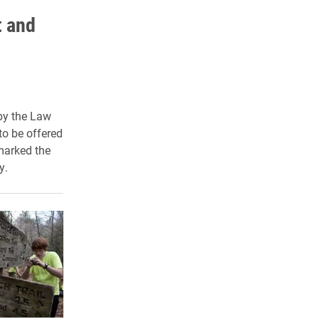
t and
by the Law
to be offered
marked the
y.