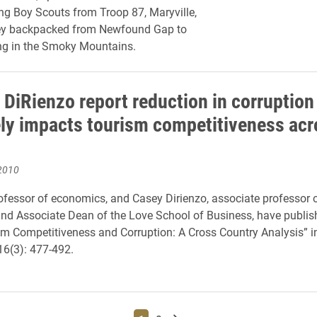
g Boy Scouts from Troop 87, Maryville,
hey backpacked from Newfound Gap to
ng in the Smoky Mountains.
 DiRienzo report reduction in corruption
ely impacts tourism competitiveness acr
2010
ofessor of economics, and Casey Dirienzo, associate professor 
d Associate Dean of the Love School of Business, have publis
ism Competitiveness and Corruption: A Cross Country Analysis” 
 16(3): 477-492.