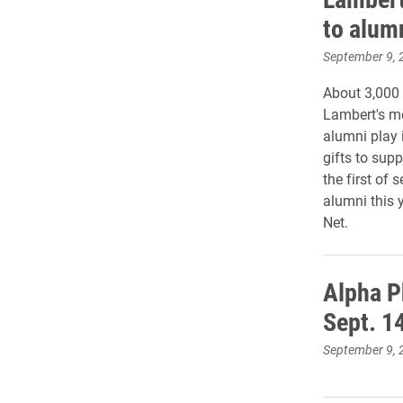
to alum
September 9, 
About 3,000
Lambert's me
alumni play 
gifts to supp
the first of 
alumni this 
Net.
Alpha P
Sept. 1
September 9, 