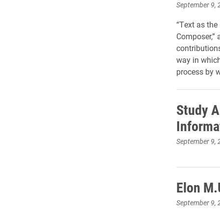
September 9, 
“Text as the
Composer,” 
contribution
way in which
process by w
Study A
Informa
September 9, 
Elon M.
September 9, 