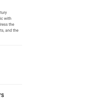
tury
ic with
dress the
ts, and the
rs