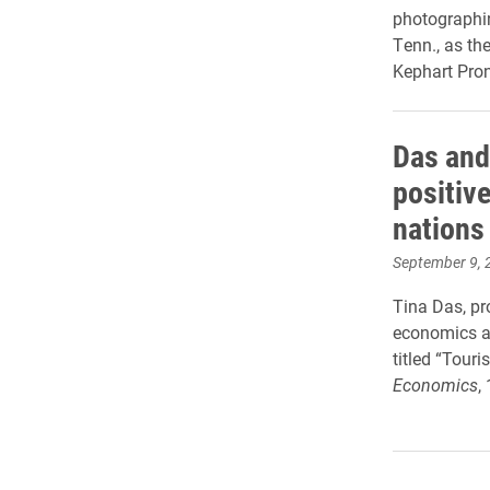
photographin
Tenn., as t
Kephart Pro
Das and
positiv
nations
September 9, 
Tina Das, pr
economics an
titled “Tour
Economics
,