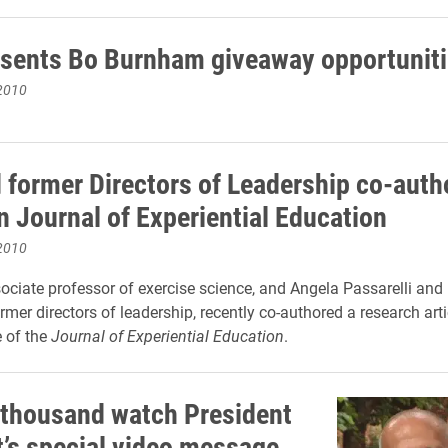
sents Bo Burnham giveaway opportuniti
2010
d former Directors of Leadership co-auth
in Journal of Experiential Education
2010
ssociate professor of exercise science, and Angela Passarelli and
mer directors of leadership, recently co-authored a research arti
e of the
Journal of Experiential Education
.
 thousand watch President
’s special video message