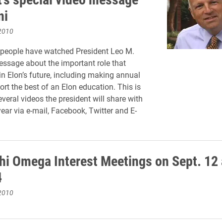
ni
2010
 people have watched President Leo M.
ssage about the important role that
in Elon’s future, including making annual
ort the best of an Elon education. This is
several videos the president will share with
year via e-mail, Facebook, Twitter and E-
hi Omega Interest Meetings on Sept. 12
4
2010