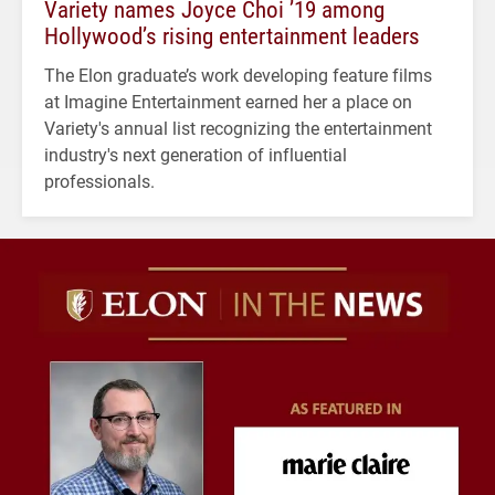
Variety names Joyce Choi ’19 among
Hollywood’s rising entertainment leaders
The Elon graduate’s work developing feature films
at Imagine Entertainment earned her a place on
Variety's annual list recognizing the entertainment
industry's next generation of influential
professionals.