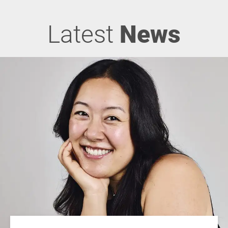
Latest
News