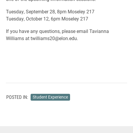
Tuesday, September 28, 8pm Moseley 217
Tuesday, October 12, 6pm Moseley 217
If you have any questions, please email Tavianna
Williams at twilliams20@elon.edu.
POSTED IN:
Student Experience