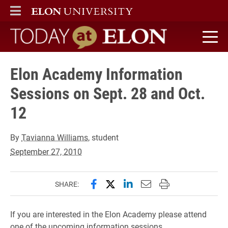
ELON
MAIN MENU
Today at Elon home
Elon Academy Information
Sessions on Sept. 28 and Oct.
12
By
Tavianna Williams
, student
September 27, 2010
Share this page on Facebook
Share this page on X (forme
Share this page on Lin
Email this page to 
Print this page
SHARE:
If you are interested in the Elon Academy please attend
one of the upcoming information sessions.