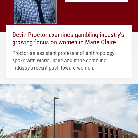
Devin Proctor examines gambling industry’s
growing focus on women in Marie Claire
Proctor, an assistant professor of anthropology,
spoke with Marie Claire about the gambling
industry's recent push toward women.