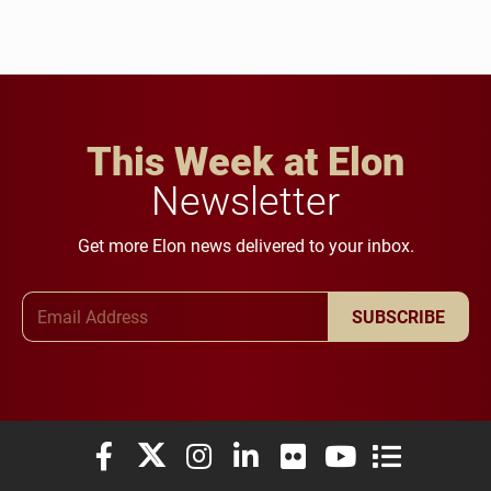
This Week at Elon
Newsletter
Get more Elon news delivered to your inbox.
Email Address
SUBSCRIBE
Elon University Facebook
Elon University X (formerly Twitter)
Elon University Instagram
Elon University LinkedIn
Elon University Flickr
Elon University You
Elon Universit