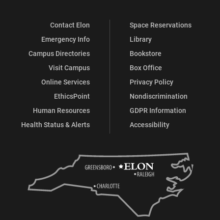
Contact Elon
Space Reservations
Emergency Info
Library
Campus Directories
Bookstore
Visit Campus
Box Office
Online Services
Privacy Policy
EthicsPoint
Nondiscrimination
Human Resources
GDPR Information
Health Status & Alerts
Accessibility