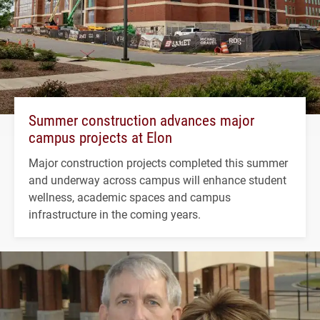
Summer construction advances major
campus projects at Elon
Major construction projects completed this summer
and underway across campus will enhance student
wellness, academic spaces and campus
infrastructure in the coming years.