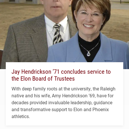
Jay Hendrickson ’71 concludes service to
the Elon Board of Trustees
With deep family roots at the university, the Raleigh
native and his wife, Amy Hendrickson ’69, have for
decades provided invaluable leadership, guidance
and transformative support to Elon and Phoenix
athletics.