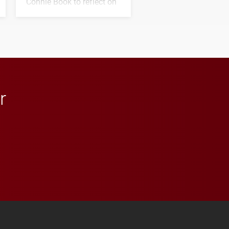
Connie Book to reflect on
his path from Elon
student media to
anchoring morning news
in Minneapolis–St. Paul.
r
 YouTube
versity Full Social Media List