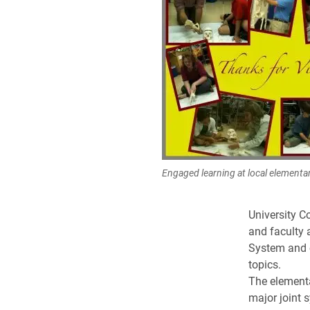
Engaged learning at local elementa
University C
and faculty 
System and 
topics.
The elementa
major joint 