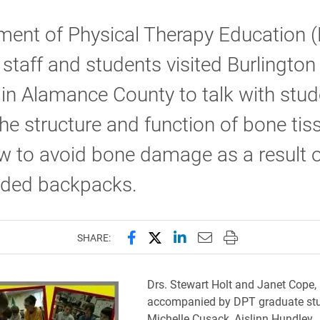
ment of Physical Therapy Education 
, staff and students visited Burlington
in Alamance County to talk with stud
he structure and function of bone tis
w to avoid bone damage as a result o
aded backpacks.
Share this page on Facebook
Share this page on X (forme
Share this page on Lin
Email this page to 
Print this page
SHARE:
Drs. Stewart Holt and Janet Cope,
accompanied by DPT graduate st
Michelle Cusack, Aislinn Hundley,