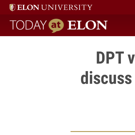
Today at Elon home
DPT v
discuss