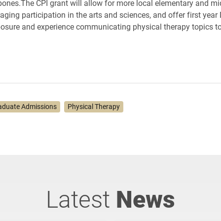
ones.The CPI grant will allow for more local elementary and mi
aging participation in the arts and sciences, and offer first yea
osure and experience communicating physical therapy topics t
aduate Admissions
Physical Therapy
Latest
News