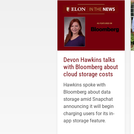
Devon Hawkins talks
with Bloomberg about
cloud storage costs
Hawkins spoke with
Bloomberg about data
storage amid Snapchat
announcing it will begin
charging users for its in-
app storage feature.