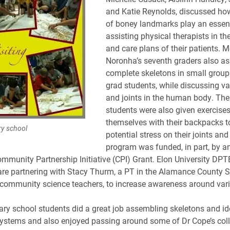
and Katie Reynolds, discussed h
of boney landmarks play an essenti
assisting physical therapists in th
and care plans of their patients. M
Noronha’s seventh graders also a
complete skeletons in small group
grad students, while discussing v
and joints in the human body. The
students were also given exercise
themselves with their backpacks t
ry school
potential stress on their joints and
program was funded, in part, by a
ommunity Partnership Initiative (CPI) Grant. Elon University DPT
are partnering with Stacy Thurm, a PT in the Alamance County 
community science teachers, to increase awareness around vari
ry school students did a great job assembling skeletons and id
systems and also enjoyed passing around some of Dr Cope’s coll