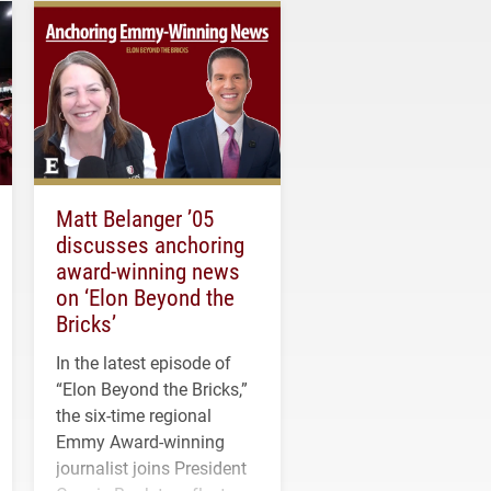
Matt Belanger ’05
discusses anchoring
award-winning news
on ‘Elon Beyond the
Bricks’
In the latest episode of
“Elon Beyond the Bricks,”
the six-time regional
Emmy Award-winning
journalist joins President