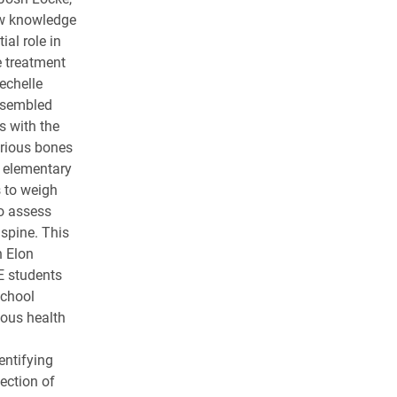
ow knowledge
al role in
e treatment
echelle
ssembled
s with the
arious bones
 elementary
s to weigh
o assess
 spine. This
n Elon
E students
School
ous health
entifying
ection of