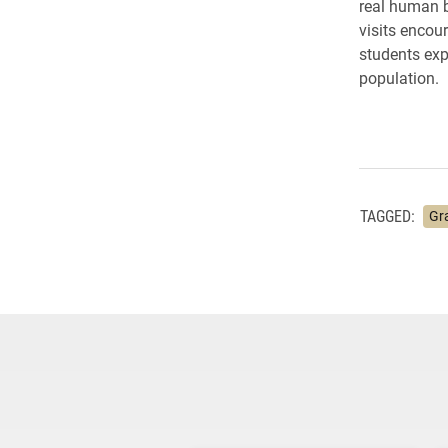
real human b
visits encour
students exp
population.
TAGGED:
Gr