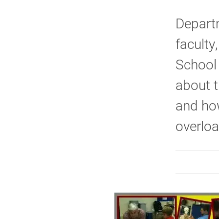
Depart
faculty
School 
about t
and ho
overlo