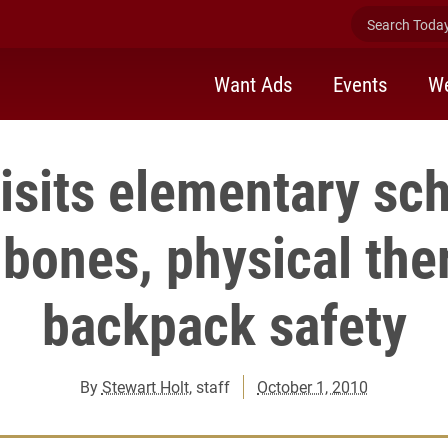
Search Today 
Want Ads
Events
We
isits elementary sch
 bones, physical the
backpack safety
By
Stewart Holt
, staff
October 1, 2010