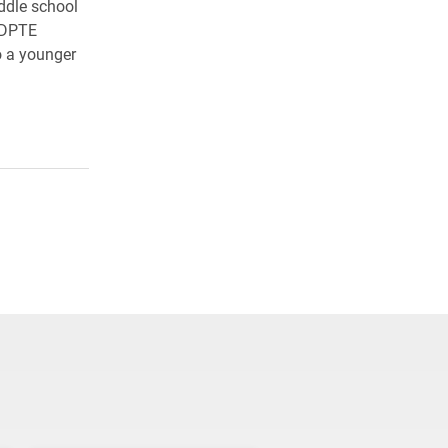
ddle school
r DPTE
o a younger