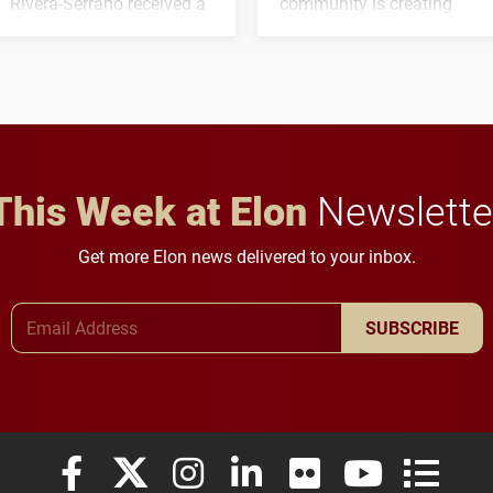
Rivera-Serrano received a
community is creating
three-year, $500,138 grant
opportunities for students
to study viral myocarditis.
and building a stronger
future for the university.
This Week at Elon
Newslette
Get more Elon news delivered to your inbox.
Email Address
SUBSCRIBE
Elon University Facebook
Elon University X (formerly Twitter)
Elon University Instagram
Elon University LinkedIn
Elon University Flickr
Elon University
Elon Uni