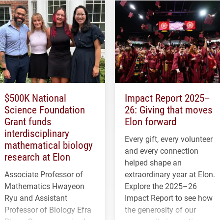
$500K National
Impact Report 2025–
Science Foundation
26: Giving that moves
Grant funds
Elon forward
interdisciplinary
Every gift, every volunteer
mathematical biology
and every connection
research at Elon
helped shape an
Associate Professor of
extraordinary year at Elon.
Mathematics Hwayeon
Explore the 2025–26
Ryu and Assistant
Impact Report to see how
Professor of Biology Efra
the generosity of our