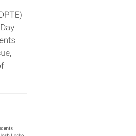
(DPTE)
 Day
ents
sue,
f
rly Twitter)
kedIn
a friend
udents
 Josh Locke,