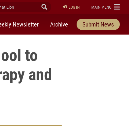
at Elon
Submit Search
ELON
LOG IN
MAIN MENU
ekly Newsletter
Archive
Submit News
ool to
rapy and