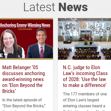
Latest
News
Matt Belanger ’05
N.C. judge to Elon
discusses anchoring
Law’s incoming Class
award-winning news
of 2028: ‘Use the law
on ‘Elon Beyond the
to make a difference’
Bricks’
The 177 members of one
In the latest episode of
of Elon Law's largest
“Elon Beyond the Bricks,”
entering classes heard a