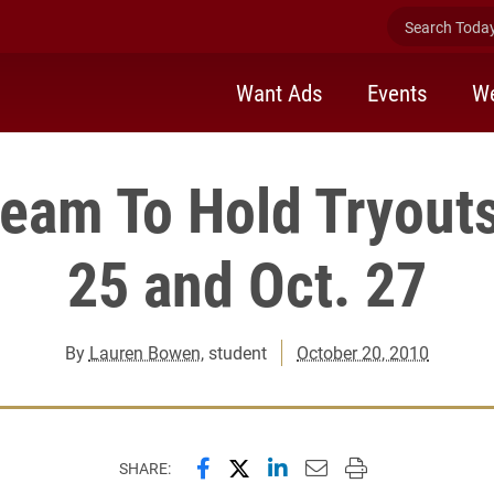
Search Today 
Want Ads
Events
We
eam To Hold Tryouts
25 and Oct. 27
By
Lauren Bowen
, student
October 20, 2010
Share this page on Facebook
Share this page on X (forme
Share this page on Lin
Email this page to 
Print this page
SHARE: