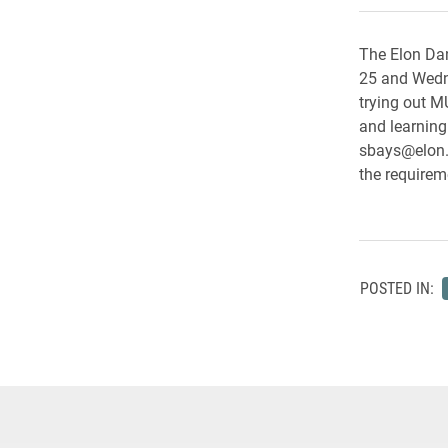
The Elon Dan
25 and Wedne
trying out M
and learning
sbays@elon.
the requirem
POSTED IN: