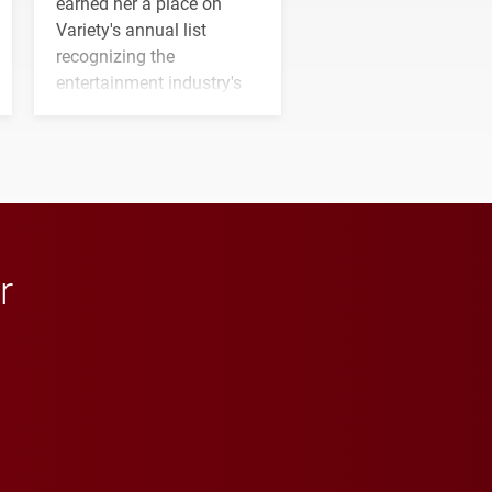
earned her a place on
Variety's annual list
recognizing the
entertainment industry's
next generation of
influential professionals.
r