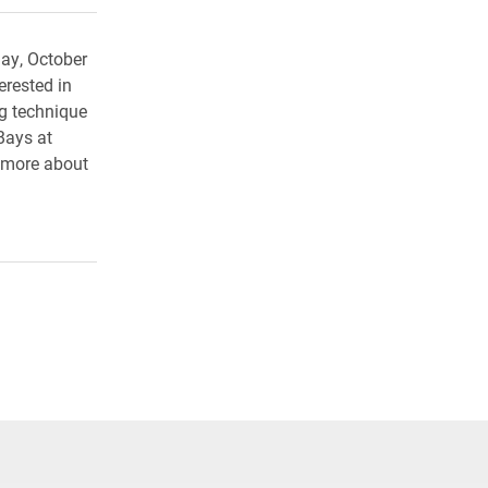
ay, October
rested in
ng technique
Bays at
 more about