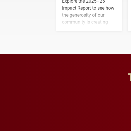
Explore the 2025–26
Impact Report to see how
the generosity of our
community is creating
opportunities for students
and building a stronger
future for the university.