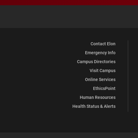
Contact Elon
Emergency Info
Campus Directories
Visit Campus
Online Services
EthicsPoint
Human Resources
Health Status & Alerts