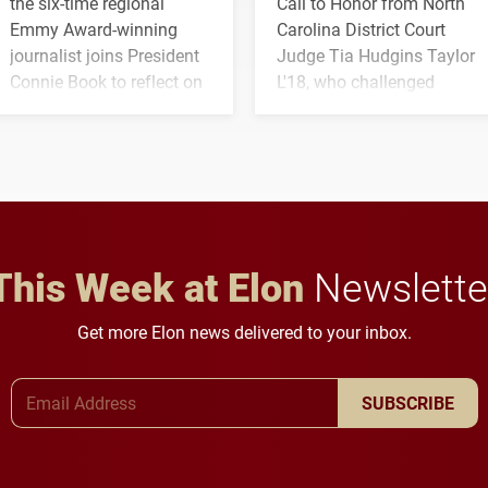
the six-time regional
Call to Honor from North
Emmy Award-winning
Carolina District Court
journalist joins President
Judge Tia Hudgins Taylor
Connie Book to reflect on
L'18, who challenged
his path from Elon
students to pursue
student media to
character, service and
anchoring morning news
lifelong learning
in Minneapolis–St. Paul.
throughout their legal
careers.
This Week at Elon
Newslette
Get more Elon news delivered to your inbox.
Email Address
SUBSCRIBE