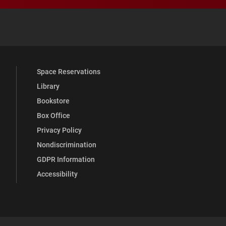
 YouTube
versity Full Social Media List
Space Reservations
Library
Bookstore
Box Office
Privacy Policy
Nondiscrimination
GDPR Information
Accessibility