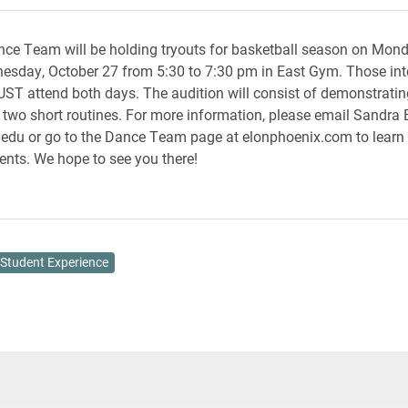
ce Team will be holding tryouts for basketball season on Mond
sday, October 27 from 5:30 to 7:30 pm in East Gym. Those inte
UST attend both days. The audition will consist of demonstrati
 two short routines. For more information, please email Sandra 
edu or go to the Dance Team page at elonphoenix.com to learn
ents. We hope to see you there!
Student Experience