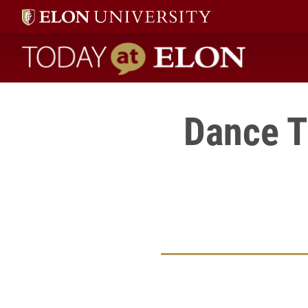
Today at Elon home
Dance T