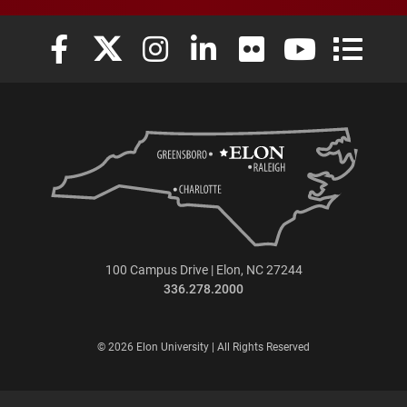
Elon University Facebook
Elon University X (formerly Twitter)
Elon University Instagram
Elon University LinkedIn
Elon University Flickr
Elon University
Elon Uni
100 Campus Drive | Elon, NC 27244
336.278.2000
© 2026 Elon University | All Rights Reserved