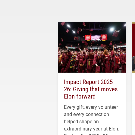
Impact Report 2025–
26: Giving that moves
Elon forward
Every gift, every volunteer
and every connection
helped shape an
extraordinary year at Elon.