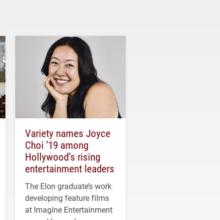
Variety names Joyce
Choi ’19 among
Hollywood’s rising
entertainment leaders
The Elon graduate’s work
developing feature films
at Imagine Entertainment