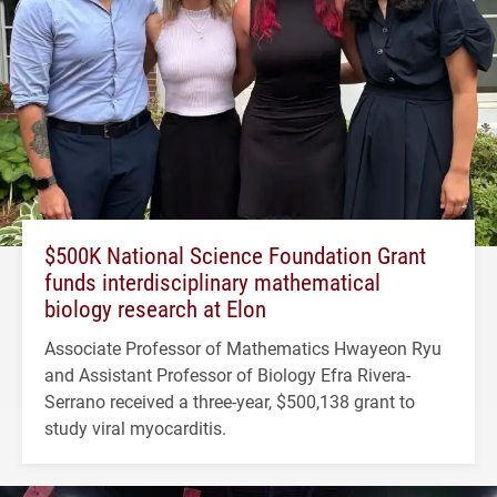
$500K National Science Foundation Grant
funds interdisciplinary mathematical
biology research at Elon
Associate Professor of Mathematics Hwayeon Ryu
and Assistant Professor of Biology Efra Rivera-
Serrano received a three-year, $500,138 grant to
study viral myocarditis.