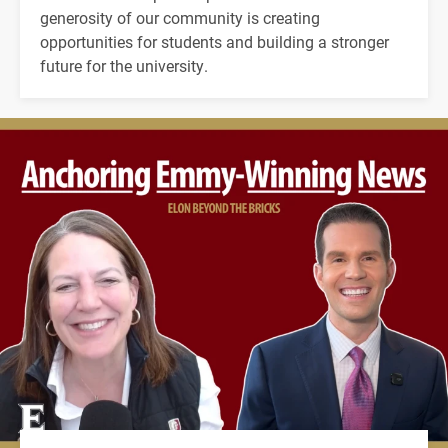
generosity of our community is creating
opportunities for students and building a stronger
future for the university.