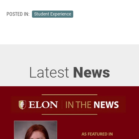
POSTED IN:
Student Experience
Latest
News