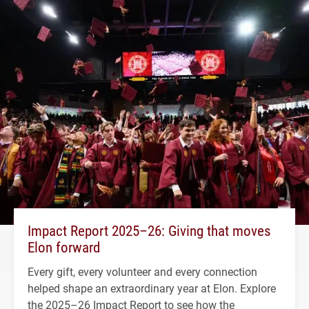
Impact Report 2025–26: Giving that moves
Elon forward
Every gift, every volunteer and every connection
helped shape an extraordinary year at Elon. Explore
the 2025–26 Impact Report to see how the