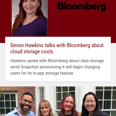
Devon Hawkins talks with Bloomberg about
cloud storage costs
Hawkins spoke with Bloomberg about data storage
amid Snapchat announcing it will begin charging
users for its in-app storage feature.