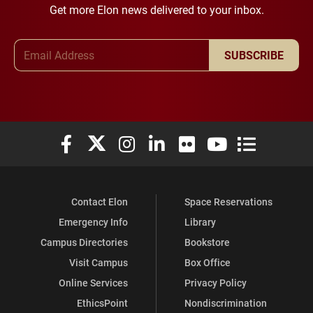
Get more Elon news delivered to your inbox.
Email Address
SUBSCRIBE
Elon University Facebook
Elon University X (formerly Twitter)
Elon University Instagram
Elon University LinkedIn
Elon University Flickr
Elon University You
Elon Universit
Contact Elon
Space Reservations
Emergency Info
Library
Campus Directories
Bookstore
Visit Campus
Box Office
Online Services
Privacy Policy
EthicsPoint
Nondiscrimination