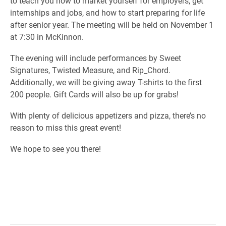
to teach you how to market yourself for employers, get
internships and jobs, and how to start preparing for life
after senior year. The meeting will be held on November 1
at 7:30 in McKinnon.
The evening will include performances by Sweet
Signatures, Twisted Measure, and Rip_Chord.
Additionally, we will be giving away T-shirts to the first
200 people. Gift Cards will also be up for grabs!
With plenty of delicious appetizers and pizza, there’s no
reason to miss this great event!
We hope to see you there!