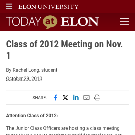
ELON
MAIN MENU
Today at Elon home
Class of 2012 Meeting on Nov.
1
By
Rachel Long
, student
October 29, 2010
Share this page on Facebook
Share this page on X (forme
Share this page on Lin
Email this page to 
Print this page
SHARE:
Attention Class of 2012:
The Junior Class Officers are hosting a class meeting