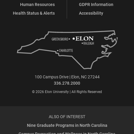
Human Resources
GDPR Information
Health Status & Alerts
Accessibility
100 Campus Drive | Elon, NC 27244
336.278.2000
© 2026 Elon University | All Rights Reserved
ALSO OF INTEREST
Nine Graduate Programs in North Carolina
Campus Recreation and Wellness in North Carolina