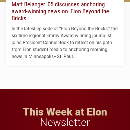
Matt Belanger ’05 discusses anchoring
award-winning news on ‘Elon Beyond the
Bricks’
In the latest episode of “Elon Beyond the Bricks,” the
six-time regional Emmy Award-winning journalist
joins President Connie Book to reflect on his path
from Elon student media to anchoring morning
news in Minneapolis–St. Paul.
This Week at Elon
Newsletter