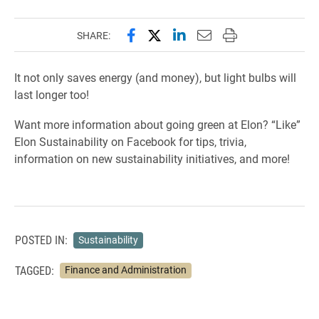
Share this page on Facebook
Share this page on X (forme
Share this page on Lin
Email this page to 
Print this page
SHARE:
It not only saves energy (and money), but light bulbs will
last longer too!
Want more information about going green at Elon? “Like”
Elon Sustainability on Facebook for tips, trivia,
information on new sustainability initiatives, and more!
POSTED IN:
Sustainability
TAGGED:
Finance and Administration