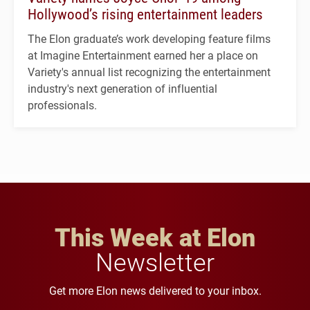
Hollywood’s rising entertainment leaders
The Elon graduate’s work developing feature films
at Imagine Entertainment earned her a place on
Variety's annual list recognizing the entertainment
industry's next generation of influential
professionals.
This Week at Elon
Newsletter
Get more Elon news delivered to your inbox.