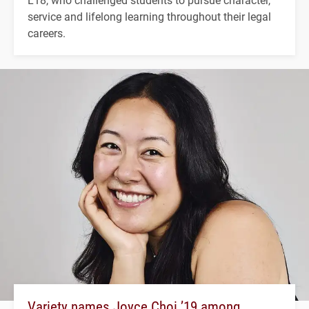
service and lifelong learning throughout their legal
careers.
Variety names Joyce Choi ’19 among