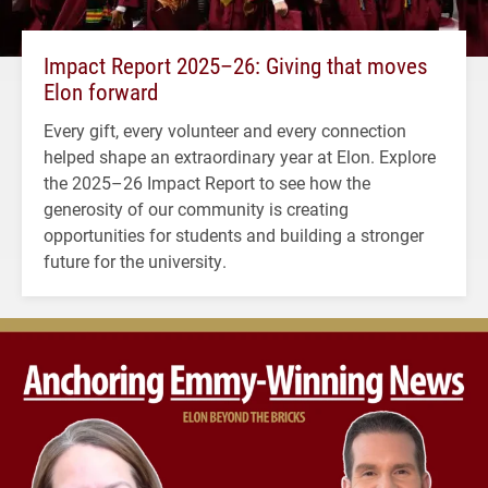
Impact Report 2025–26: Giving that moves
Elon forward
Every gift, every volunteer and every connection
helped shape an extraordinary year at Elon. Explore
the 2025–26 Impact Report to see how the
generosity of our community is creating
opportunities for students and building a stronger
future for the university.