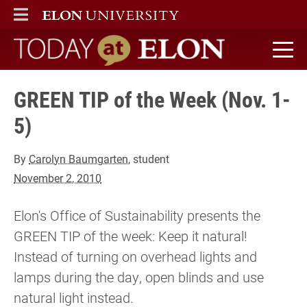
ELON
MAIN MENU
Today at Elon home
GREEN TIP of the Week (Nov. 1-
5)
By
Carolyn Baumgarten
, student
November 2, 2010
Elon's Office of Sustainability presents the
GREEN TIP of the week: Keep it natural!
Instead of turning on overhead lights and
lamps during the day, open blinds and use
natural light instead.