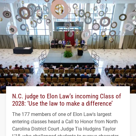
N.C. judge to Elon Law’s incoming Class of
2028: ‘Use the law to make a difference’
The 177 members of one of Elon Law's largest
entering classes heard a Call to Honor from North
Carolina District Court Judge Tia Hudgins Taylor
L'18, who challenged students to pursue character,