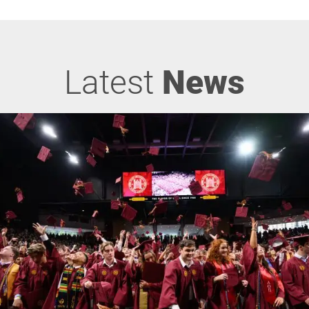
Latest
News