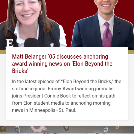
Matt Belanger ’05 discusses anchoring
award-winning news on ‘Elon Beyond the
Bricks’
In the latest episode of “Elon Beyond the Bricks,” the
six-time regional Emmy Award-winning journalist
joins President Connie Book to reflect on his path
from Elon student media to anchoring morning
news in Minneapolis–St. Paul.