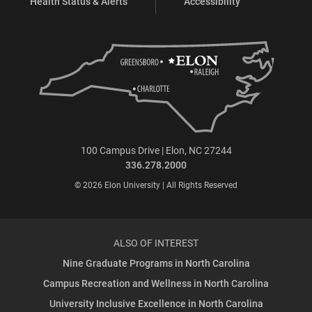
Health Status & Alerts
Accessibility
100 Campus Drive | Elon, NC 27244
336.278.2000
© 2026 Elon University | All Rights Reserved
ALSO OF INTEREST
Nine Graduate Programs in North Carolina
Campus Recreation and Wellness in North Carolina
University Inclusive Excellence in North Carolina