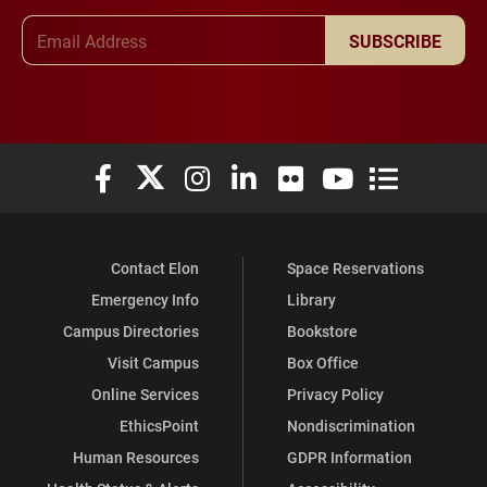
Email Address
SUBSCRIBE
Elon University Facebook
Elon University X (formerly Twitter)
Elon University Instagram
Elon University LinkedIn
Elon University Flickr
Elon University You
Elon Universit
Contact Elon
Space Reservations
Emergency Info
Library
Campus Directories
Bookstore
Visit Campus
Box Office
Online Services
Privacy Policy
EthicsPoint
Nondiscrimination
Human Resources
GDPR Information