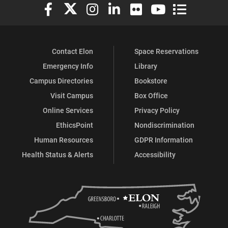
Elon University Facebook
Elon University X (formerly Twitter)
Elon University Instagram
Elon University LinkedIn
Elon University Flickr
Elon University You
Elon Universit
Contact Elon
Space Reservations
Emergency Info
Library
Campus Directories
Bookstore
Visit Campus
Box Office
Online Services
Privacy Policy
EthicsPoint
Nondiscrimination
Human Resources
GDPR Information
Health Status & Alerts
Accessibility