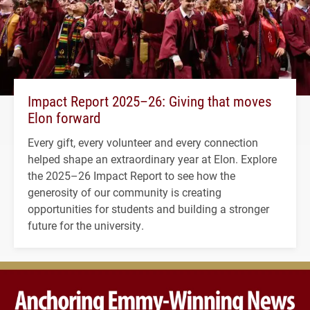
Impact Report 2025–26: Giving that moves
Elon forward
Every gift, every volunteer and every connection
helped shape an extraordinary year at Elon. Explore
the 2025–26 Impact Report to see how the
generosity of our community is creating
opportunities for students and building a stronger
future for the university.