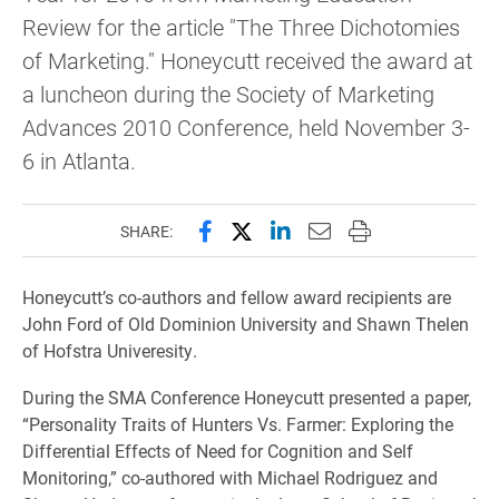
Review for the article "The Three Dichotomies
of Marketing." Honeycutt received the award at
a luncheon during the Society of Marketing
Advances 2010 Conference, held November 3-
6 in Atlanta.
Share this page on Facebook
Share this page on X (forme
Share this page on Lin
Email this page to 
Print this page
SHARE:
Honeycutt’s co-authors and fellow award recipients are
John Ford of Old Dominion University and Shawn Thelen
of Hofstra Univeresity.
During the SMA Conference Honeycutt presented a paper,
“Personality Traits of Hunters Vs. Farmer: Exploring the
Differential Effects of Need for Cognition and Self
Monitoring,” co-authored with Michael Rodriguez and