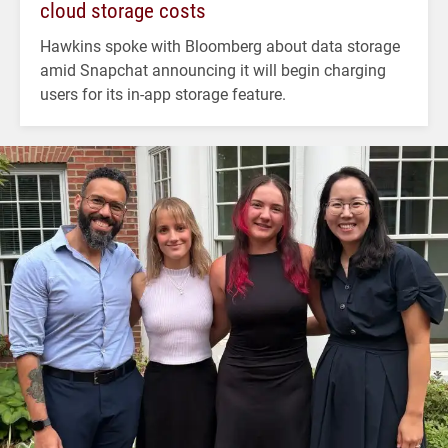
cloud storage costs
Hawkins spoke with Bloomberg about data storage
amid Snapchat announcing it will begin charging
users for its in-app storage feature.