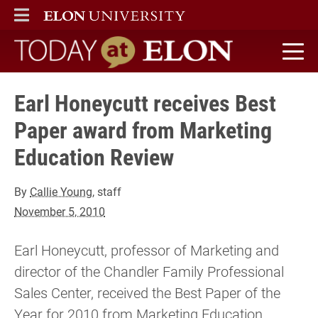
ELON
MAIN MENU
Today at Elon home
Earl Honeycutt receives Best
Paper award from Marketing
Education Review
By
Callie Young
, staff
November 5, 2010
Earl Honeycutt, professor of Marketing and
director of the Chandler Family Professional
Sales Center, received the Best Paper of the
Year for 2010 from Marketing Education