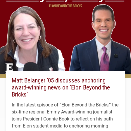
Matt Belanger ’05 discusses anchoring
award-winning news on ‘Elon Beyond the
Bricks’
In the latest episode of “Elon Beyond the Bricks,” the
six-time regional Emmy Award-winning journalist
joins President Connie Book to reflect on his path
from Elon student media to anchoring morning