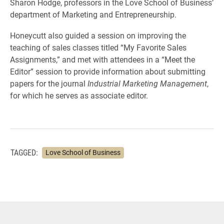
Sharon Hodge, professors in the Love School of Business’
department of Marketing and Entrepreneurship.
Honeycutt also guided a session on improving the
teaching of sales classes titled “My Favorite Sales
Assignments,” and met with attendees in a “Meet the
Editor” session to provide information about submitting
papers for the journal
Industrial Marketing Management
,
for which he serves as associate editor.
TAGGED:
Love School of Business