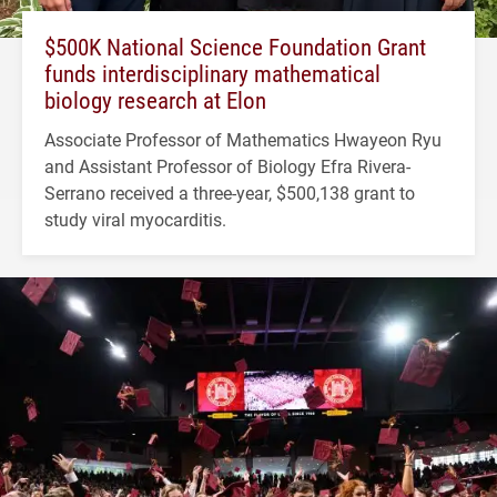
$500K National Science Foundation Grant
funds interdisciplinary mathematical
biology research at Elon
Associate Professor of Mathematics Hwayeon Ryu
and Assistant Professor of Biology Efra Rivera-
Serrano received a three-year, $500,138 grant to
study viral myocarditis.