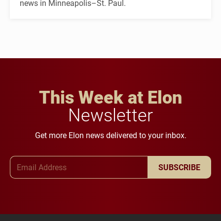
news in Minneapolis–St. Paul.
This Week at Elon
Newsletter
Get more Elon news delivered to your inbox.
Email Address
SUBSCRIBE