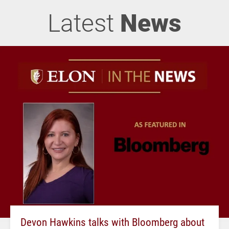
Latest
News
Devon Hawkins talks with Bloomberg about