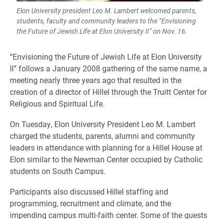
Elon University president Leo M. Lambert welcomed parents,
students, faculty and community leaders to the “Envisioning
the Future of Jewish Life at Elon University II” on Nov. 16.
“Envisioning the Future of Jewish Life at Elon University
II” follows a January 2008 gathering of the same name, a
meeting nearly three years ago that resulted in the
creation of a director of Hillel through the Truitt Center for
Religious and Spiritual Life.
On Tuesday, Elon University President Leo M. Lambert
charged the students, parents, alumni and community
leaders in attendance with planning for a Hillel House at
Elon similar to the Newman Center occupied by Catholic
students on South Campus.
Participants also discussed Hillel staffing and
programming, recruitment and climate, and the
impending campus multi-faith center. Some of the guests