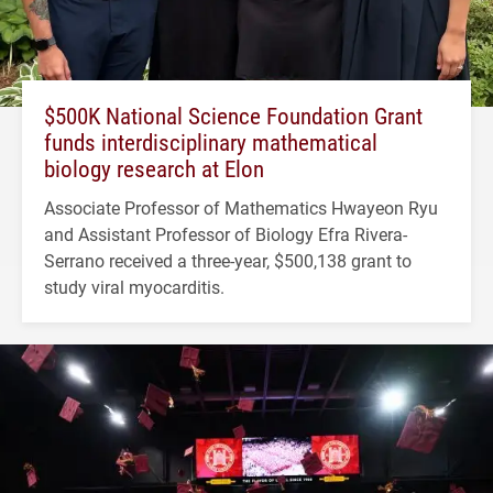
$500K National Science Foundation Grant
funds interdisciplinary mathematical
biology research at Elon
Associate Professor of Mathematics Hwayeon Ryu
and Assistant Professor of Biology Efra Rivera-
Serrano received a three-year, $500,138 grant to
study viral myocarditis.