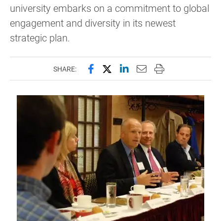
university embarks on a commitment to global
engagement and diversity in its newest
strategic plan.
Share this page on Facebook
Share this page on X (forme
Share this page on Lin
Email this page to 
Print this page
SHARE: