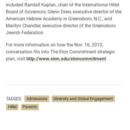
included Randall Kaplan, chair of the International Hillel
Board of Governors; Glenn Drew, executive director of the
American Hebrew Academy in Greensboro, N.C.; and
Marilyn Chandler, executive director of the Greensboro
Jewish Federation.
For more information on how the Nov. 16, 2010,
conversation fits into The Elon Commitment strategic
plan, visit
http://www.elon.edu/eloncommitment
.
TAGGED:
Admissions
Diversity and Global Engagement
Hillel
Parents