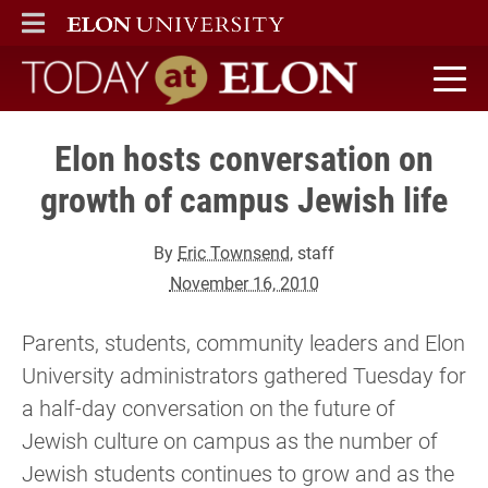
ELON
MAIN MENU
Today at Elon home
Elon hosts conversation on
growth of campus Jewish life
By
Eric Townsend
, staff
November 16, 2010
Parents, students, community leaders and Elon
University administrators gathered Tuesday for
a half-day conversation on the future of
Jewish culture on campus as the number of
Jewish students continues to grow and as the