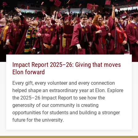
Impact Report 2025–26: Giving that moves
Elon forward
Every gift, every volunteer and every connection
helped shape an extraordinary year at Elon. Explore
the 2025–26 Impact Report to see how the
generosity of our community is creating
opportunities for students and building a stronger
future for the university.