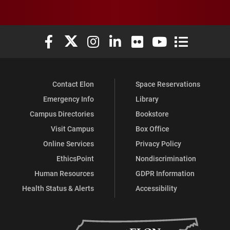
Elon University Facebook
Elon University X (formerly Twitter)
Elon University Instagram
Elon University LinkedIn
Elon University Flickr
Elon University You
Elon Universit
Contact Elon
Space Reservations
Emergency Info
Library
Campus Directories
Bookstore
Visit Campus
Box Office
Online Services
Privacy Policy
EthicsPoint
Nondiscrimination
Human Resources
GDPR Information
Health Status & Alerts
Accessibility