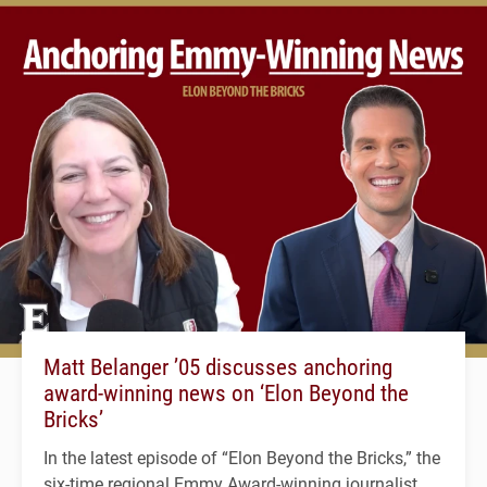
Matt Belanger ’05 discusses anchoring
award-winning news on ‘Elon Beyond the
Bricks’
In the latest episode of “Elon Beyond the Bricks,” the
six-time regional Emmy Award-winning journalist