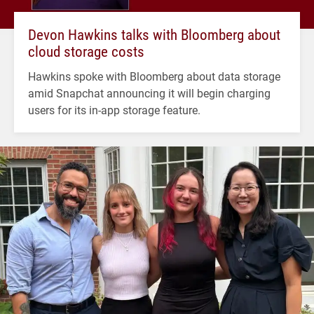
Devon Hawkins talks with Bloomberg about
cloud storage costs
Hawkins spoke with Bloomberg about data storage
amid Snapchat announcing it will begin charging
users for its in-app storage feature.