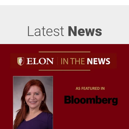
Latest
News