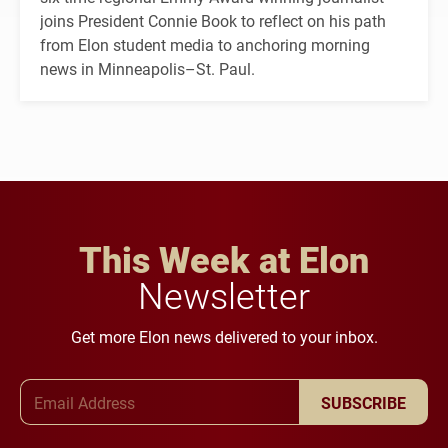
joins President Connie Book to reflect on his path
from Elon student media to anchoring morning
news in Minneapolis–St. Paul.
This Week at Elon
Newsletter
Get more Elon news delivered to your inbox.
Email Address
SUBSCRIBE