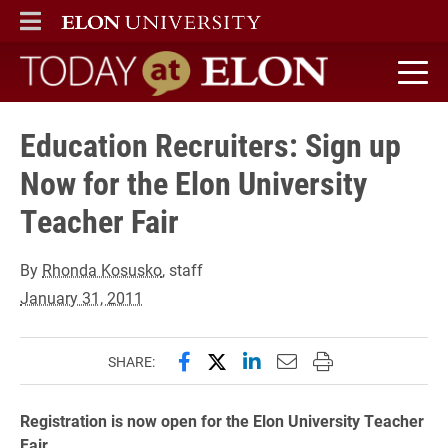
ELON
MAIN MENU
Today at Elon home
Education Recruiters: Sign up
Now for the Elon University
Teacher Fair
By
Rhonda Kosusko
, staff
January 31, 2011
Share this page on Facebook
Share this page on X (forme
Share this page on Lin
Email this page to 
Print this page
SHARE:
Registration is now open for the Elon University Teacher
Fair.