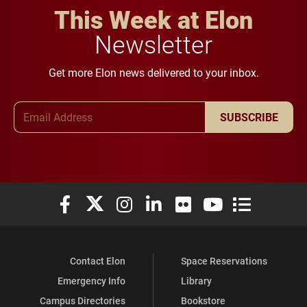
This Week at Elon
Newsletter
Get more Elon news delivered to your inbox.
Email Address
SUBSCRIBE
Elon University Facebook
Elon University X (formerly Twitter)
Elon University Instagram
Elon University LinkedIn
Elon University Flickr
Elon University You
Elon Universit
Contact Elon
Space Reservations
Emergency Info
Library
Campus Directories
Bookstore