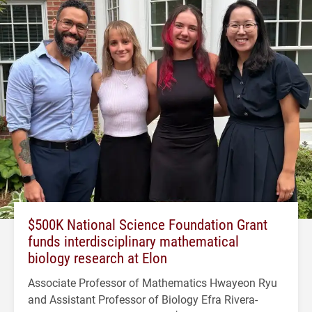
$500K National Science Foundation Grant
funds interdisciplinary mathematical
biology research at Elon
Associate Professor of Mathematics Hwayeon Ryu
and Assistant Professor of Biology Efra Rivera-