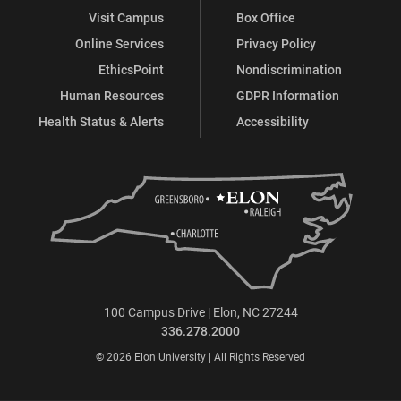
Visit Campus
Box Office
Online Services
Privacy Policy
EthicsPoint
Nondiscrimination
Human Resources
GDPR Information
Health Status & Alerts
Accessibility
100 Campus Drive | Elon, NC 27244
336.278.2000
© 2026 Elon University | All Rights Reserved