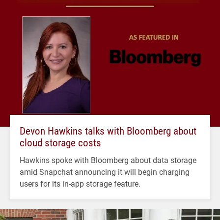
Devon Hawkins talks with Bloomberg about
cloud storage costs
Hawkins spoke with Bloomberg about data storage
amid Snapchat announcing it will begin charging
users for its in-app storage feature.