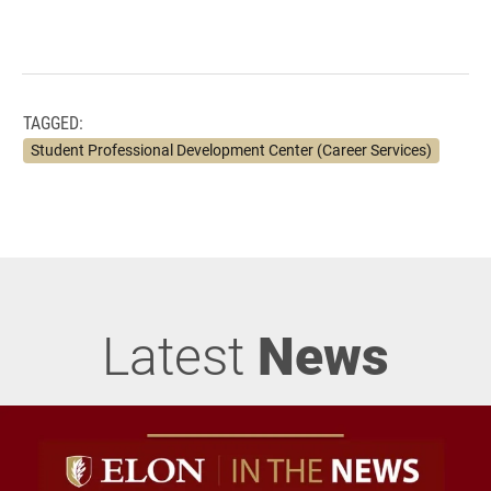
TAGGED:
Student Professional Development Center (Career Services)
Latest
News