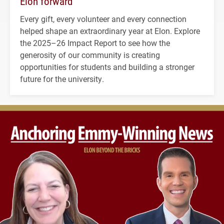
Elon forward
Every gift, every volunteer and every connection
helped shape an extraordinary year at Elon. Explore
the 2025–26 Impact Report to see how the
generosity of our community is creating
opportunities for students and building a stronger
future for the university.