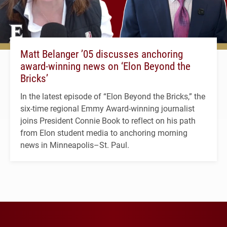
Matt Belanger ’05 discusses anchoring
award-winning news on ‘Elon Beyond the
Bricks’
In the latest episode of “Elon Beyond the Bricks,” the
six-time regional Emmy Award-winning journalist
joins President Connie Book to reflect on his path
from Elon student media to anchoring morning
news in Minneapolis–St. Paul.