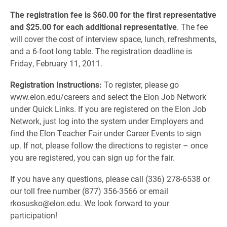
The registration fee is $60.00 for the first representative
and $25.00 for each additional representative
. The fee
will cover the cost of interview space, lunch, refreshments,
and a 6-foot long table. The registration deadline is
Friday, February 11, 2011.
Registration Instructions:
To register, please go
www.elon.edu/careers and select the Elon Job Network
under Quick Links. If you are registered on the Elon Job
Network, just log into the system under Employers and
find the Elon Teacher Fair under Career Events to sign
up. If not, please follow the directions to register – once
you are registered, you can sign up for the fair.
If you have any questions, please call (336) 278-6538 or
our toll free number (877) 356-3566 or email
rkosusko@elon.edu. We look forward to your
participation!