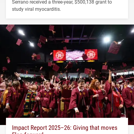
Serrano received a three-year, $500,138 grant to
study viral myocarditis.
Impact Report 2025–26: Giving that moves