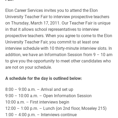
Elon Career Services invites you to attend the Elon
University Teacher Fair to interview prospective teachers
on Thursday, March 17, 2011. Our Teacher Fair is unique
in that it allows school representatives to interview
prospective teachers. When you agree to come to the Elon
University Teacher Fair, you commit to at least one
interview schedule with 10 thirty-minute interview slots. In
addition, we have an Information Session from 9 – 10 am
to give you the opportunity to meet other candidates who
are not on your schedule.
A schedule for the day is outlined below:
8:00 – 9:00 a.m. – Arrival and set up
9:00 – 10:00 a.m. – Open Information Session
10:00 a.m. – First interviews begin
12:00 – 1:00 p.m. – Lunch (on 2nd floor, Moseley 215)
1:00 – 4:00 p.m. – Interviews continue