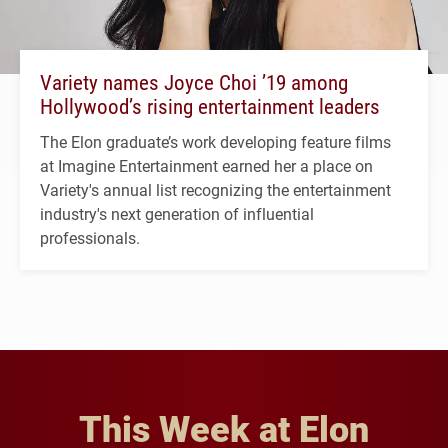
Variety names Joyce Choi ’19 among
Hollywood’s rising entertainment leaders
The Elon graduate’s work developing feature films
at Imagine Entertainment earned her a place on
Variety's annual list recognizing the entertainment
industry's next generation of influential
professionals.
This Week at Elon