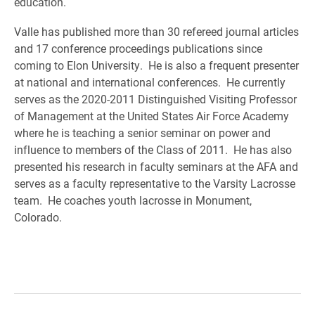
education.
Valle has published more than 30 refereed journal articles
and 17 conference proceedings publications since
coming to Elon University. He is also a frequent presenter
at national and international conferences. He currently
serves as the 2020-2011 Distinguished Visiting Professor
of Management at the United States Air Force Academy
where he is teaching a senior seminar on power and
influence to members of the Class of 2011. He has also
presented his research in faculty seminars at the AFA and
serves as a faculty representative to the Varsity Lacrosse
team. He coaches youth lacrosse in Monument,
Colorado.