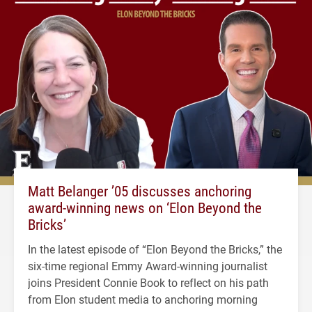
Matt Belanger ’05 discusses anchoring
award-winning news on ‘Elon Beyond the
Bricks’
In the latest episode of “Elon Beyond the Bricks,” the
six-time regional Emmy Award-winning journalist
joins President Connie Book to reflect on his path
from Elon student media to anchoring morning