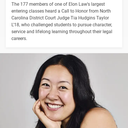
The 177 members of one of Elon Law's largest
entering classes heard a Call to Honor from North
Carolina District Court Judge Tia Hudgins Taylor
L'18, who challenged students to pursue character,
service and lifelong learning throughout their legal
careers.