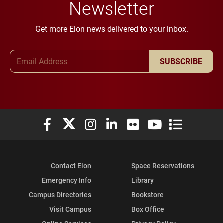
Newsletter
Get more Elon news delivered to your inbox.
Email Address
SUBSCRIBE
Elon University Facebook
Elon University X (formerly Twitter)
Elon University Instagram
Elon University LinkedIn
Elon University Flickr
Elon University You
Elon Universit
Contact Elon
Space Reservations
Emergency Info
Library
Campus Directories
Bookstore
Visit Campus
Box Office