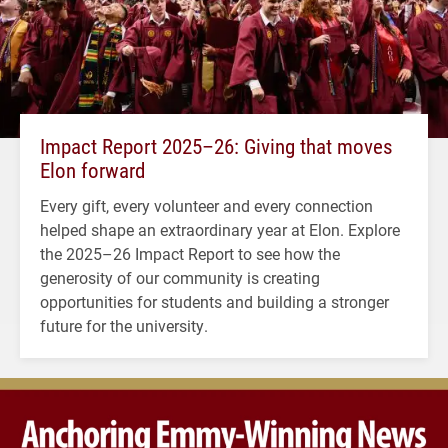
Impact Report 2025–26: Giving that moves
Elon forward
Every gift, every volunteer and every connection
helped shape an extraordinary year at Elon. Explore
the 2025–26 Impact Report to see how the
generosity of our community is creating
opportunities for students and building a stronger
future for the university.