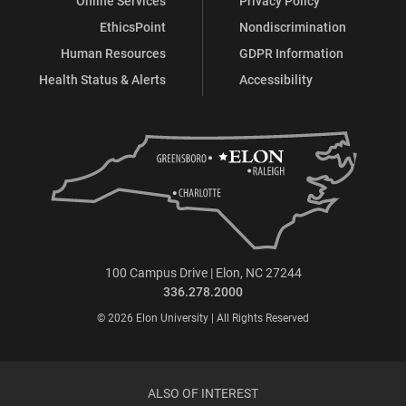
Online Services
Privacy Policy
EthicsPoint
Nondiscrimination
Human Resources
GDPR Information
Health Status & Alerts
Accessibility
100 Campus Drive | Elon, NC 27244
336.278.2000
© 2026 Elon University | All Rights Reserved
ALSO OF INTEREST