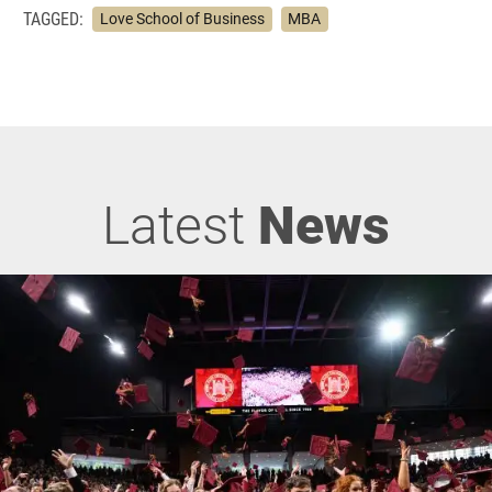
TAGGED:
Love School of Business
MBA
Latest
News