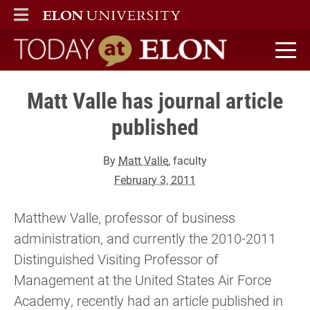
ELON
MAIN MENU
Today at Elon home
Matt Valle has journal article
published
By
Matt Valle
, faculty
February 3, 2011
Matthew Valle, professor of business
administration, and currently the 2010-2011
Distinguished Visiting Professor of
Management at the United States Air Force
Academy, recently had an article published in