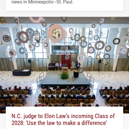
news in Minneapolis–St. Paul.
N.C. judge to Elon Law’s incoming Class of
2028: ‘Use the law to make a difference’