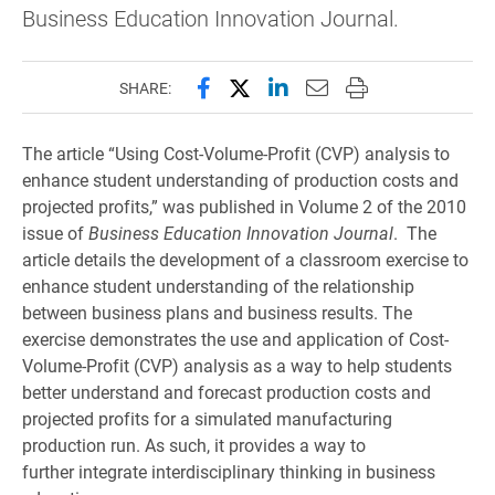
Business Education Innovation Journal.
Share this page on Facebook
Share this page on X (forme
Share this page on Lin
Email this page to 
Print this page
SHARE:
The article “Using Cost-Volume-Profit (CVP) analysis to
enhance student understanding of production costs and
projected profits,” was published in Volume 2 of the 2010
issue of
Business Education Innovation Journal
. The
article details the development of a classroom exercise to
enhance student understanding of the relationship
between business plans and business results. The
exercise demonstrates the use and application of Cost-
Volume-Profit (CVP) analysis as a way to help students
better understand and forecast production costs and
projected profits for a simulated manufacturing
production run. As such, it provides a way to
further integrate interdisciplinary thinking in business