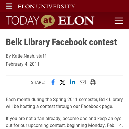
ELON
MAIN MENU
Today at Elon home
Belk Library Facebook contest
By
Katie Nash
, staff
February 4, 2011
Share this page on Facebook
Share this page on X (forme
Share this page on Lin
Email this page to 
Print this page
SHARE:
Each month during the Spring 2011 semester, Belk Library
will be hosting a contest through our Facebook page.
If you are not a fan already, become one and keep an eye
out for our upcoming contest, beginning Monday, Feb. 14.