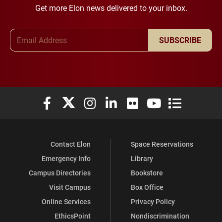
Get more Elon news delivered to your inbox.
Email Address
SUBSCRIBE
Elon University Facebook
Elon University X (formerly Twitter)
Elon University Instagram
Elon University LinkedIn
Elon University Flickr
Elon University You
Elon Universit
Contact Elon
Space Reservations
Emergency Info
Library
Campus Directories
Bookstore
Visit Campus
Box Office
Online Services
Privacy Policy
EthicsPoint
Nondiscrimination