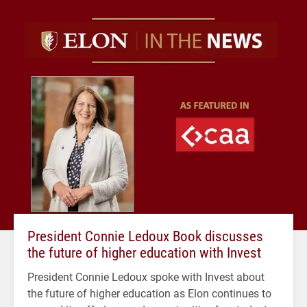
President Connie Ledoux Book discusses
the future of higher education with Invest
President Connie Ledoux spoke with Invest about
the future of higher education as Elon continues to