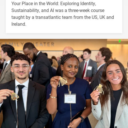
Your Place in the World: Exploring Identity,
Sustainability, and AI was a three-week course
taught by a transatlantic team from the US, UK and
Ireland.