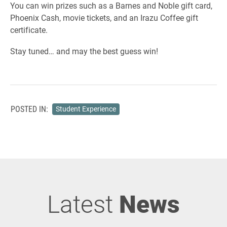
You can win prizes such as a Barnes and Noble gift card,
Phoenix Cash, movie tickets, and an Irazu Coffee gift
certificate.
Stay tuned… and may the best guess win!
POSTED IN:
Student Experience
Latest
News