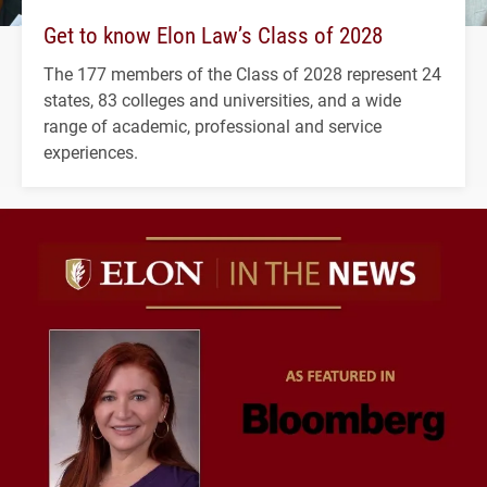
Get to know Elon Law’s Class of 2028
The 177 members of the Class of 2028 represent 24
states, 83 colleges and universities, and a wide
range of academic, professional and service
experiences.