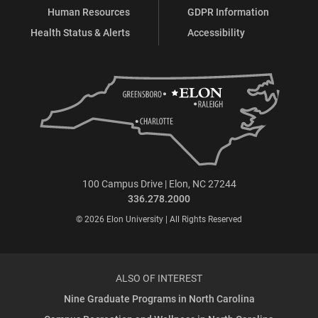
Human Resources
GDPR Information
Health Status & Alerts
Accessibility
100 Campus Drive | Elon, NC 27244
336.278.2000
© 2026 Elon University | All Rights Reserved
ALSO OF INTEREST
Nine Graduate Programs in North Carolina