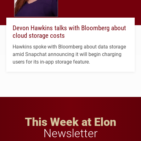
Devon Hawkins talks with Bloomberg about
cloud storage costs
Hawkins spoke with Bloomberg about data storage
amid Snapchat announcing it will begin charging
users for its in-app storage feature.
This Week at Elon
Newsletter