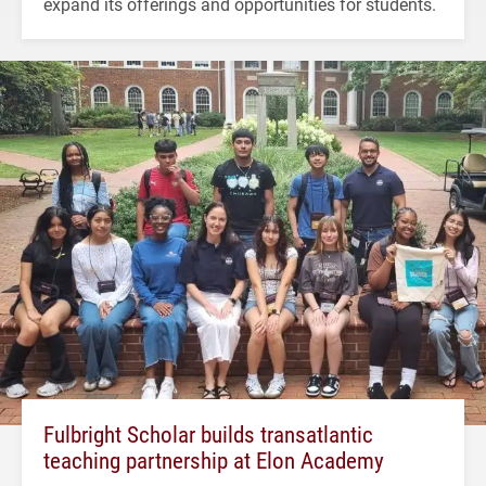
expand its offerings and opportunities for students.
Fulbright Scholar builds transatlantic
teaching partnership at Elon Academy