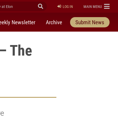
at Elon
Submit Search
ELON
LOG IN
MAIN MENU
ekly Newsletter
Archive
Submit News
 – The
re