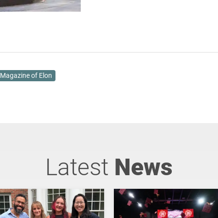
Magazine of Elon
Latest
News