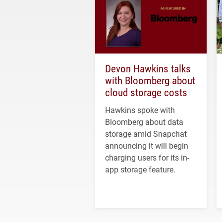
Devon Hawkins talks
with Bloomberg about
cloud storage costs
Hawkins spoke with
Bloomberg about data
storage amid Snapchat
announcing it will begin
charging users for its in-
app storage feature.