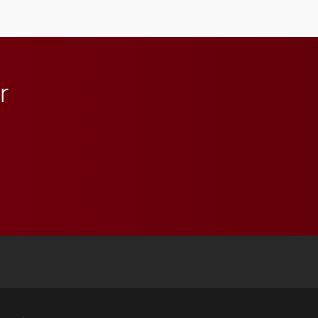
anchoring morning news
in Minneapolis–St. Paul.
r
 YouTube
versity Full Social Media List