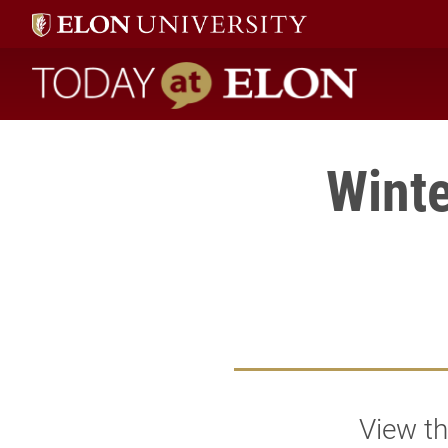
Today at Elon home
Winte
View th