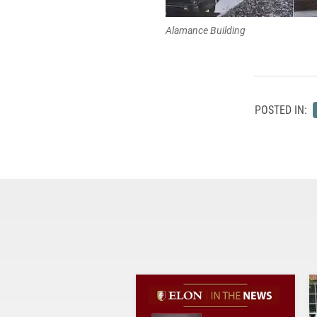
Alamance Building
POSTED IN: