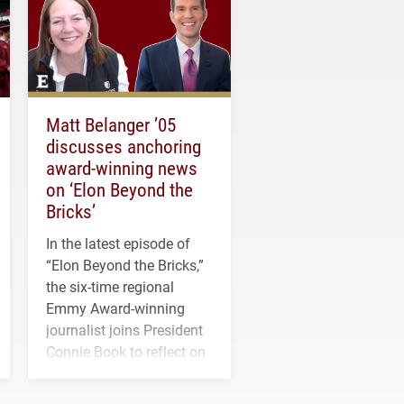
Matt Belanger ’05
discusses anchoring
award-winning news
on ‘Elon Beyond the
Bricks’
In the latest episode of
“Elon Beyond the Bricks,”
the six-time regional
Emmy Award-winning
journalist joins President
Connie Book to reflect on
his path from Elon
student media to