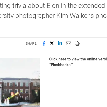
ting trivia about Elon in the extended
ersity photographer Kim Walker's pho
Share this page on Facebook
Share this page on X (forme
Share this page on Lin
Email this page to 
Print this page
SHARE:
Click here to view the online vers
“Flashbacks.”