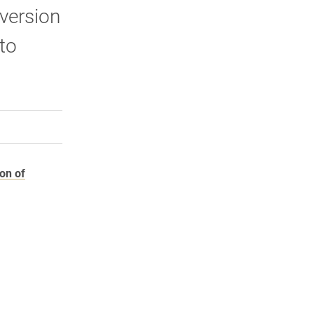
 version
to
rly Twitter)
kedIn
a friend
ion of