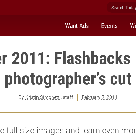
Search Today 
Want Ads
Events
We
r 2011: Flashbacks
photographer’s cut
By
Kristin Simonetti
, staff
February 7, 2011
e full-size images and learn even mo