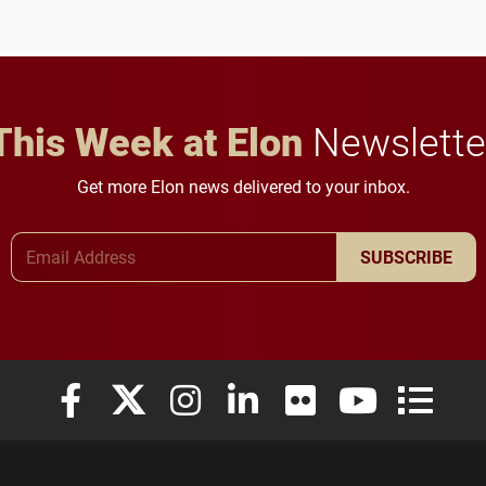
future for the university.
This Week at Elon
Newslette
Get more Elon news delivered to your inbox.
Email Address
SUBSCRIBE
Elon University Facebook
Elon University X (formerly Twitter)
Elon University Instagram
Elon University LinkedIn
Elon University Flickr
Elon University
Elon Uni