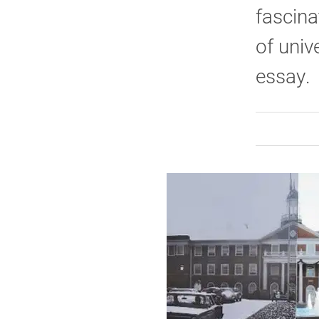
fascina
of univ
essay.