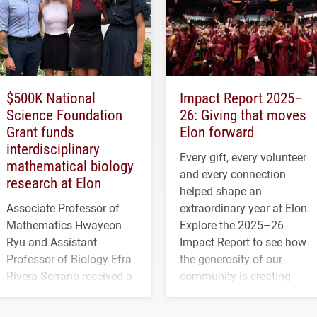
$500K National
Impact Report 2025–
Science Foundation
26: Giving that moves
Grant funds
Elon forward
interdisciplinary
Every gift, every volunteer
mathematical biology
and every connection
research at Elon
helped shape an
Associate Professor of
extraordinary year at Elon.
Mathematics Hwayeon
Explore the 2025–26
Ryu and Assistant
Impact Report to see how
Professor of Biology Efra
the generosity of our
Rivera-Serrano received a
community is creating
three-year, $500,138 grant
opportunities for students
to study viral myocarditis.
and building a stronger