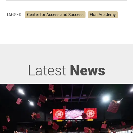
TAGGED:
Center for Access and Success
Elon Academy
Latest
News