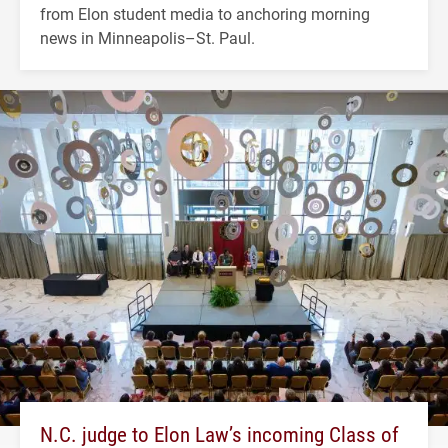
from Elon student media to anchoring morning
news in Minneapolis–St. Paul.
N.C. judge to Elon Law’s incoming Class of