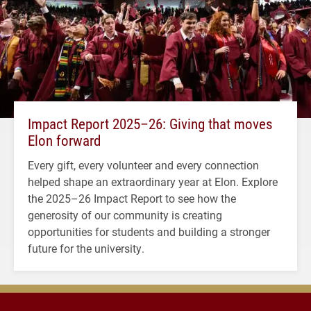
Impact Report 2025–26: Giving that moves
Elon forward
Every gift, every volunteer and every connection
helped shape an extraordinary year at Elon. Explore
the 2025–26 Impact Report to see how the
generosity of our community is creating
opportunities for students and building a stronger
future for the university.