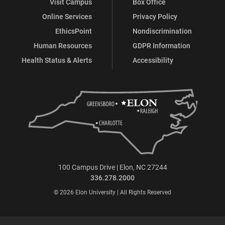
Visit Campus
Box Office
Online Services
Privacy Policy
EthicsPoint
Nondiscrimination
Human Resources
GDPR Information
Health Status & Alerts
Accessibility
100 Campus Drive | Elon, NC 27244
336.278.2000
© 2026 Elon University | All Rights Reserved