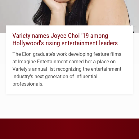
Variety names Joyce Choi ’19 among
Hollywood’s rising entertainment leaders
The Elon graduate’s work developing feature films
at Imagine Entertainment earned her a place on
Variety's annual list recognizing the entertainment
industry's next generation of influential
professionals.