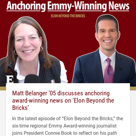
Matt Belanger ’05 discusses anchoring
award-winning news on ‘Elon Beyond the
Bricks’
In the latest episode of “Elon Beyond the Bricks,” the
six-time regional Emmy Award-winning journalist
joins President Connie Book to reflect on his path