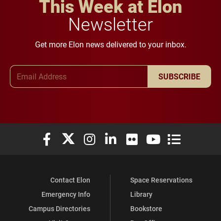
This Week at Elon
Newsletter
Get more Elon news delivered to your inbox.
Email Address
SUBSCRIBE
Elon University Facebook
Elon University X (formerly Twitter)
Elon University Instagram
Elon University LinkedIn
Elon University Flickr
Elon University You
Elon Universit
Contact Elon
Space Reservations
Emergency Info
Library
Campus Directories
Bookstore