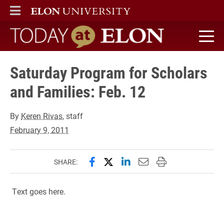
ELON
MAIN MENU
Today at Elon home
Saturday Program for Scholars
and Families: Feb. 12
By
Keren Rivas
, staff
February 9, 2011
Share this page on Facebook
Share this page on X (forme
Share this page on Lin
Email this page to 
Print this page
SHARE:
Text goes here.