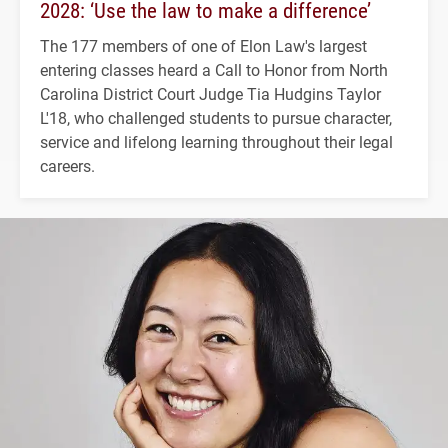
2028: ‘Use the law to make a difference’
The 177 members of one of Elon Law's largest
entering classes heard a Call to Honor from North
Carolina District Court Judge Tia Hudgins Taylor
L'18, who challenged students to pursue character,
service and lifelong learning throughout their legal
careers.