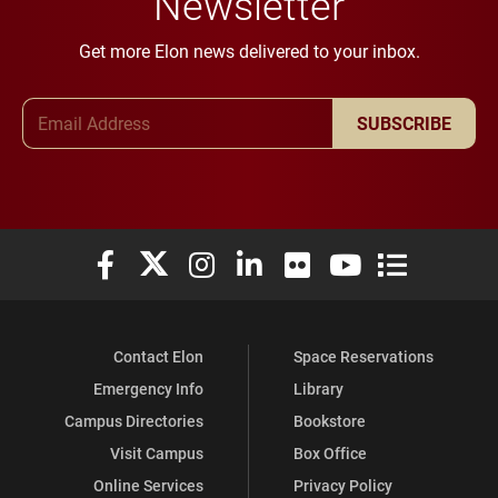
Newsletter
Get more Elon news delivered to your inbox.
Email Address
SUBSCRIBE
Elon University Facebook
Elon University X (formerly Twitter)
Elon University Instagram
Elon University LinkedIn
Elon University Flickr
Elon University You
Elon Universit
Contact Elon
Space Reservations
Emergency Info
Library
Campus Directories
Bookstore
Visit Campus
Box Office
Online Services
Privacy Policy