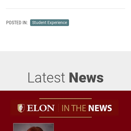
POSTED IN:
Student Experience
Latest
News