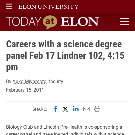
ELON
MAIN MENU
Today at Elon home
Careers with a science degree
panel Feb 17 Lindner 102, 4:15
pm
By
Yuko Miyamoto
, faculty
February 15, 2011
Share this page on Facebook
Share this page on X (forme
Share this page on Lin
Email this page to 
Print this page
SHARE:
Biology Club and Lincoln Pre-Health is co-sponsoring a
career panel and have invited individuals with a science