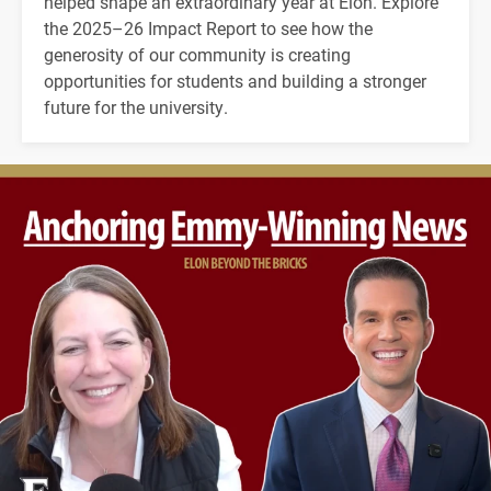
helped shape an extraordinary year at Elon. Explore
the 2025–26 Impact Report to see how the
generosity of our community is creating
opportunities for students and building a stronger
future for the university.