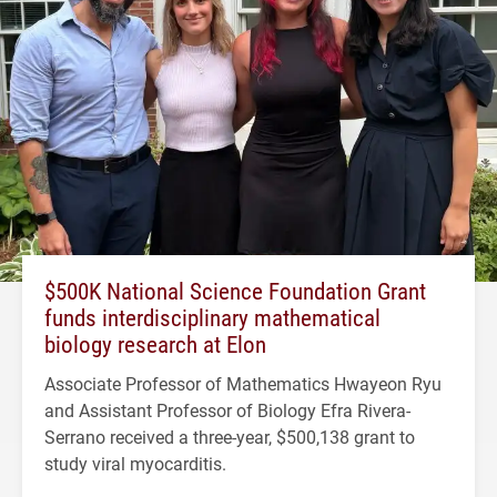
$500K National Science Foundation Grant
funds interdisciplinary mathematical
biology research at Elon
Associate Professor of Mathematics Hwayeon Ryu
and Assistant Professor of Biology Efra Rivera-
Serrano received a three-year, $500,138 grant to
study viral myocarditis.