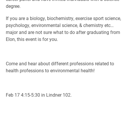
degree.
If you are a biology, biochemistry, exercise sport science,
psychology, environmental science, & chemistry etc…
major and are not sure what to do after graduating from
Elon, this event is for you.
Come and hear about different professions related to
health professions to environmental health!
Feb 17 4:15-5:30 in Lindner 102.