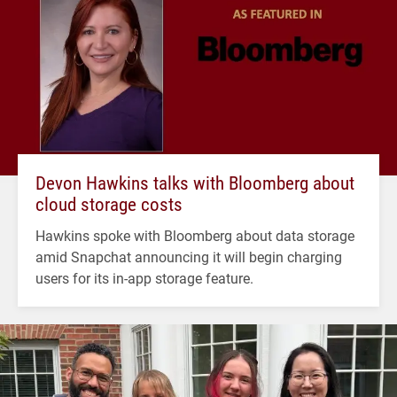
Devon Hawkins talks with Bloomberg about
cloud storage costs
Hawkins spoke with Bloomberg about data storage
amid Snapchat announcing it will begin charging
users for its in-app storage feature.