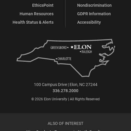
EthicsPoint
Nondiscrimination
Human Resources
GDPR Information
Health Status & Alerts
Accessibility
100 Campus Drive | Elon, NC 27244
336.278.2000
© 2026 Elon University | All Rights Reserved
ALSO OF INTEREST