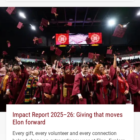
Impact Report 2025–26: Giving that moves
Elon forward
Every gift, every volunteer and every connection