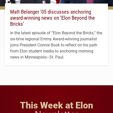
Matt Belanger ’05 discusses anchoring
award-winning news on ‘Elon Beyond the
Bricks’
In the latest episode of “Elon Beyond the Bricks,” the
six-time regional Emmy Award-winning journalist
joins President Connie Book to reflect on his path
from Elon student media to anchoring morning
news in Minneapolis–St. Paul.
This Week at Elon