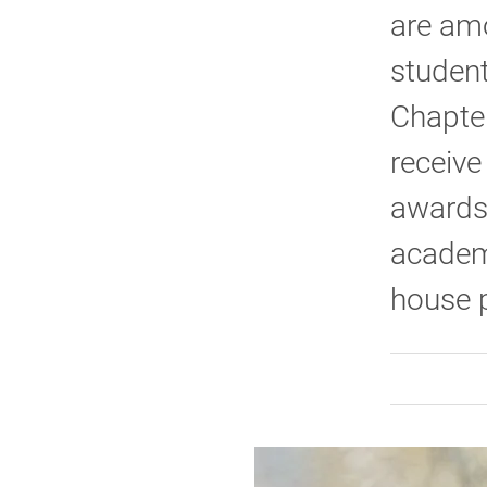
are amo
student
Chapter
receive
awards.
academi
house p