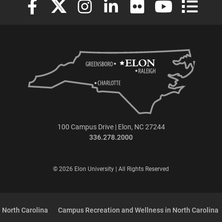
100 Campus Drive | Elon, NC 27244
336.278.2000
© 2026 Elon University | All Rights Reserved
 North Carolina
Campus Recreation and Wellness in North Carolina