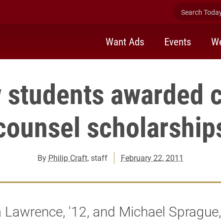
Search Today 
Want Ads
Events
We
 students awarded 
counsel scholarship
By
Philip Craft
, staff
February 22, 2011
Lawrence, '12, and Michael Sprague, 