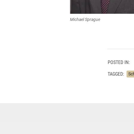
Michael Sprague
POSTED IN:
TAGGED:
Sc