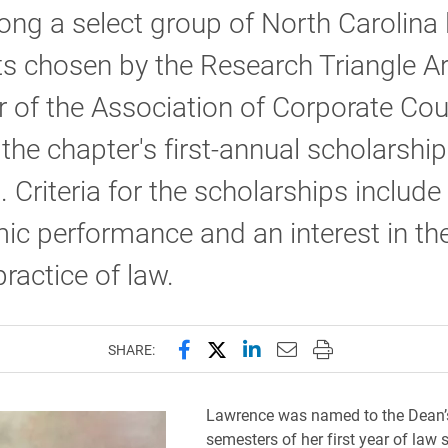
ng a select group of North Carolina
s chosen by the Research Triangle A
 of the Association of Corporate Cou
 the chapter's first-annual scholarship
 Criteria for the scholarships include
c performance and an interest in the
ractice of law.
Share this page on Facebook
Share this page on X (forme
Share this page on Lin
Email this page to 
Print this page
SHARE:
Lawrence was named to the Dean’s
semesters of her first year of law 