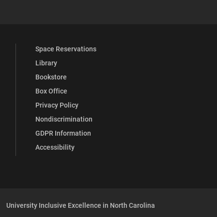
Space Reservations
Library
Bookstore
Box Office
Privacy Policy
Nondiscrimination
GDPR Information
Accessibility
University Inclusive Excellence in North Carolina