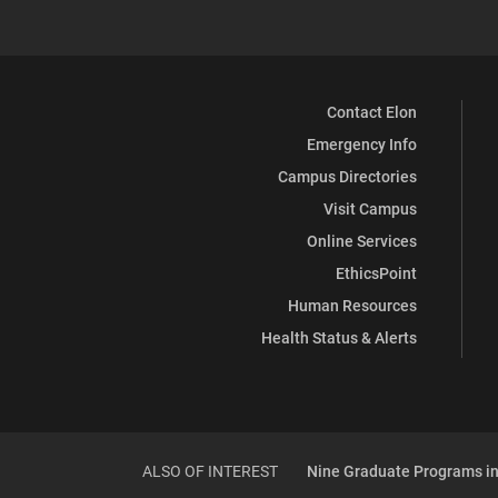
Contact Elon
Emergency Info
Campus Directories
Visit Campus
Online Services
EthicsPoint
Human Resources
Health Status & Alerts
ALSO OF INTEREST
Nine Graduate Programs in