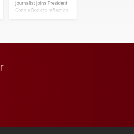
journalist joins President
Connie Book to reflect on
his path from Elon
student media to
anchoring morning news
in Minneapolis–St. Paul.
r
 YouTube
versity Full Social Media List