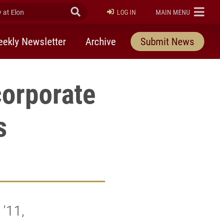
at Elon
Submit Search
ELON
LOG IN
MAIN MENU
ekly Newsletter
Archive
Submit News
corporate
s
'11,