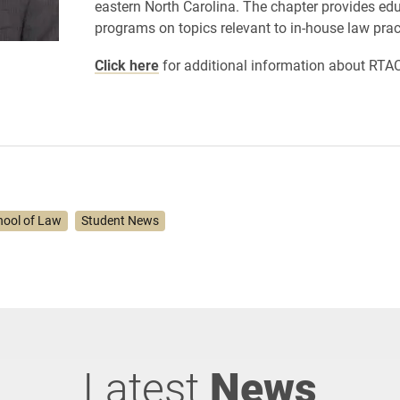
eastern North Carolina. The chapter provides ed
programs on topics relevant to in-house law prac
Click here
for additional information about RTA
hool of Law
Student News
Latest
News