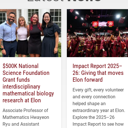
$500K National
Impact Report 2025–
Science Foundation
26: Giving that moves
Grant funds
Elon forward
interdisciplinary
Every gift, every volunteer
mathematical biology
and every connection
research at Elon
helped shape an
Associate Professor of
extraordinary year at Elon.
Mathematics Hwayeon
Explore the 2025–26
Ryu and Assistant
Impact Report to see how