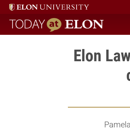
Today at Elon home
Elon Law
Pamela 