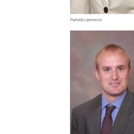
Pamela Lawrence