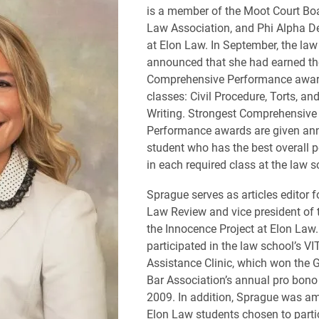
is a member of the Moot Court Bo
Law Association, and Phi Alpha De
at Elon Law. In September, the law
announced that she had earned th
Comprehensive Performance award
classes: Civil Procedure, Torts, an
Writing. Strongest Comprehensive
Performance awards are given ann
student who has the best overall 
in each required class at the law s
Sprague serves as articles editor f
Law Review and vice president of t
the Innocence Project at Elon Law
participated in the law school’s V
Assistance Clinic, which won the 
Bar Association’s annual pro bono
2009. In addition, Sprague was a
Elon Law students chosen to partic