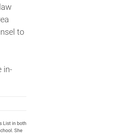
 law
rea
nsel to
 in-
rly Twitter)
kedIn
a friend
 List in both
school. She