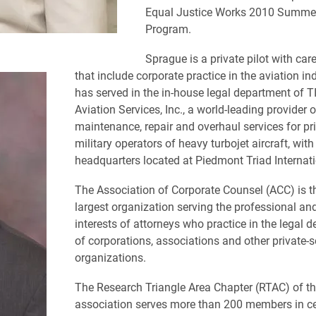
Equal Justice Works 2010 Summe
Program.
Sprague is a private pilot with care
that include corporate practice in the aviation in
has served in the in-house legal department of 
Aviation Services, Inc., a world-leading provider o
maintenance, repair and overhaul services for pr
military operators of heavy turbojet aircraft, with
headquarters located at Piedmont Triad Internati
The Association of Corporate Counsel (ACC) is t
largest organization serving the professional an
interests of attorneys who practice in the legal 
of corporations, associations and other private-s
organizations.
The Research Triangle Area Chapter (RTAC) of t
association serves more than 200 members in ce