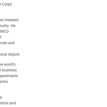
r Corps
er interests
dustry. He
TIMCO
f
ivate and
onal Airport.
he world’s
d business
departments
ector
he
ntral and