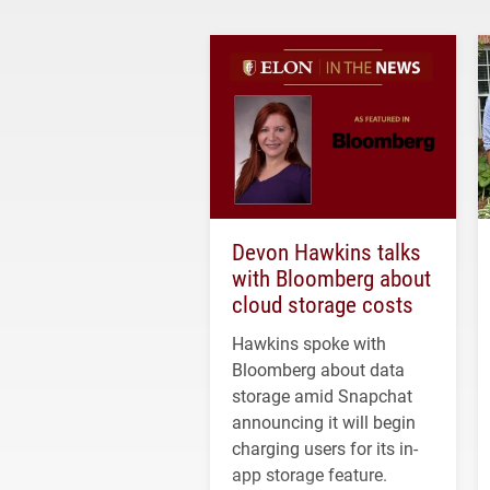
Devon Hawkins talks
with Bloomberg about
cloud storage costs
Hawkins spoke with
Bloomberg about data
storage amid Snapchat
announcing it will begin
charging users for its in-
app storage feature.