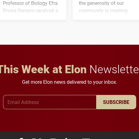
Professor of Biology Efra
the generosity of our
Rivera-Serrano received a
community is creating
three-year, $500,138 grant
opportunities for students
to study viral myocarditis.
and building a stronger
future for the university.
This Week at Elon
Newslette
Get more Elon news delivered to your inbox.
Email Address
SUBSCRIBE
Elon University Facebook
Elon University X (formerly Twitter)
Elon University Instagram
Elon University LinkedIn
Elon University Flickr
Elon University
Elon Uni