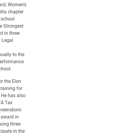
ard, Women’s
lta chapter
 school
e Strongest
 in three
d Legal
ually to the
performance
chool.
or the Elon
raining for
. He has also
ITA Tax
Greensboro
 award in
mong three
ipate in the