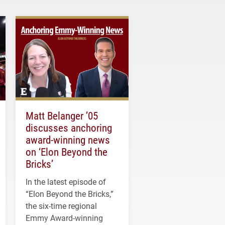
Matt Belanger ’05
discusses anchoring
award-winning news
on ‘Elon Beyond the
Bricks’
In the latest episode of
“Elon Beyond the Bricks,”
the six-time regional
Emmy Award-winning