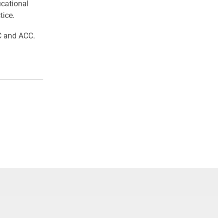
ucational
tice.
C and ACC.