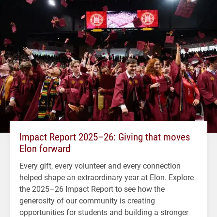
Impact Report 2025–26: Giving that moves
Elon forward
Every gift, every volunteer and every connection
helped shape an extraordinary year at Elon. Explore
the 2025–26 Impact Report to see how the
generosity of our community is creating
opportunities for students and building a stronger