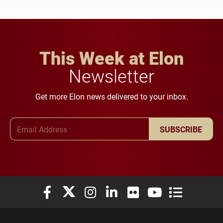
This Week at Elon
Newsletter
Get more Elon news delivered to your inbox.
Email Address
SUBSCRIBE
Elon University Facebook
Elon University X (formerly Twitter)
Elon University Instagram
Elon University LinkedIn
Elon University Flickr
Elon University You
Elon Universit