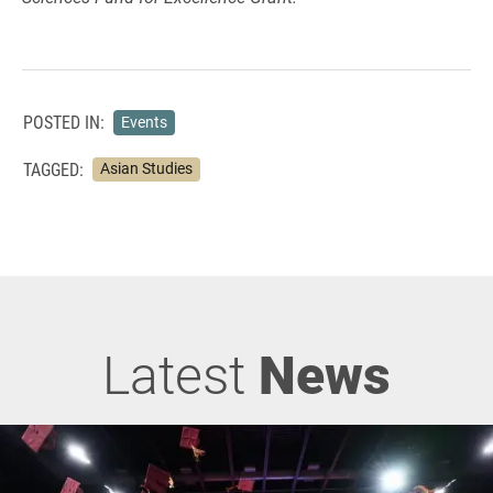
POSTED IN:
Events
TAGGED:
Asian Studies
Latest
News