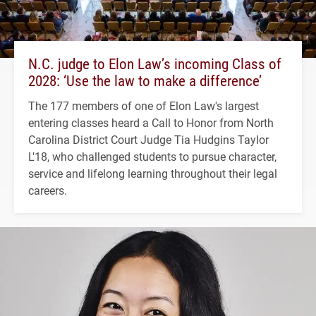
N.C. judge to Elon Law’s incoming Class of
2028: ‘Use the law to make a difference’
The 177 members of one of Elon Law's largest
entering classes heard a Call to Honor from North
Carolina District Court Judge Tia Hudgins Taylor
L'18, who challenged students to pursue character,
service and lifelong learning throughout their legal
careers.