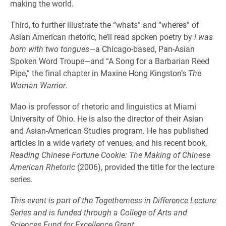
making the world.
Third, to further illustrate the “whats” and “wheres” of
Asian American rhetoric, he’ll read spoken poetry by
i was
born with two tongues
—a Chicago-based, Pan-Asian
Spoken Word Troupe—and “A Song for a Barbarian Reed
Pipe,” the final chapter in Maxine Hong Kingston’s
The
Woman Warrior
.
Mao is professor of rhetoric and linguistics at Miami
University of Ohio. He is also the director of their Asian
and Asian-American Studies program. He has published
articles in a wide variety of venues, and his recent book,
Reading Chinese Fortune Cookie: The Making of Chinese
American Rhetoric
(2006), provided the title for the lecture
series.
This event is part of the Togetherness in Difference Lecture
Series and is funded through a College of Arts and
Sciences Fund for Excellence Grant.