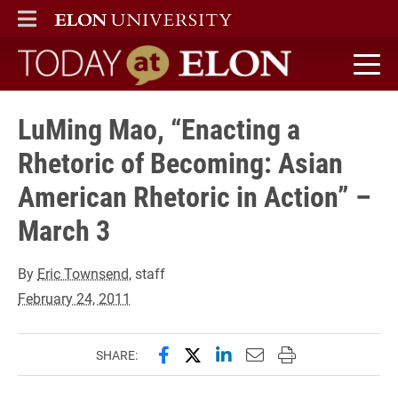
ELON
MAIN MENU
Today at Elon home
LuMing Mao, “Enacting a
Rhetoric of Becoming: Asian
American Rhetoric in Action” –
March 3
By
Eric Townsend
, staff
February 24, 2011
Share this page on Facebook
Share this page on X (forme
Share this page on Lin
Email this page to 
Print this page
SHARE: