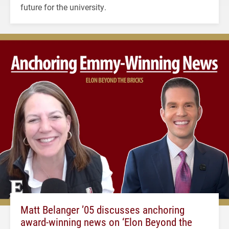
future for the university.
Matt Belanger ’05 discusses anchoring
award-winning news on ‘Elon Beyond the