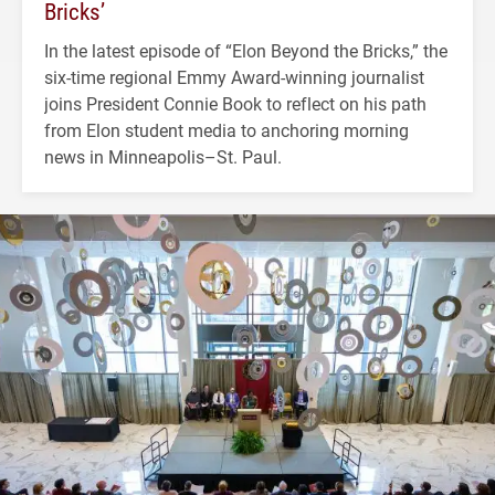
Bricks’
In the latest episode of “Elon Beyond the Bricks,” the
six-time regional Emmy Award-winning journalist
joins President Connie Book to reflect on his path
from Elon student media to anchoring morning
news in Minneapolis–St. Paul.