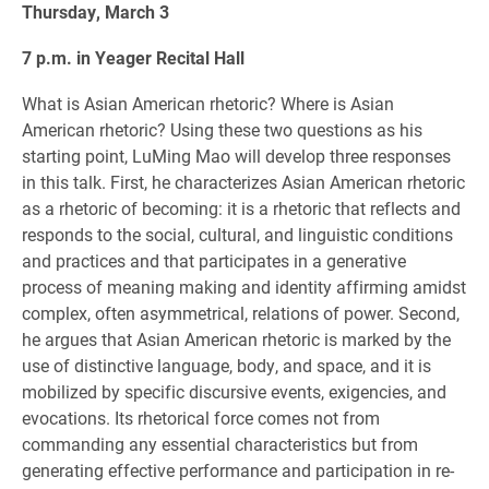
Thursday, March 3
7 p.m. in Yeager Recital Hall
What is Asian American rhetoric? Where is Asian
American rhetoric? Using these two questions as his
starting point, LuMing Mao will develop three responses
in this talk. First, he characterizes Asian American rhetoric
as a rhetoric of becoming: it is a rhetoric that reflects and
responds to the social, cultural, and linguistic conditions
and practices and that participates in a generative
process of meaning making and identity affirming amidst
complex, often asymmetrical, relations of power. Second,
he argues that Asian American rhetoric is marked by the
use of distinctive language, body, and space, and it is
mobilized by specific discursive events, exigencies, and
evocations. Its rhetorical force comes not from
commanding any essential characteristics but from
generating effective performance and participation in re-