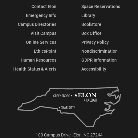
Contact Elon
Space Reservations
Emergency Info
Library
Campus Directories
Bookstore
Visit Campus
Box Office
Online Services
Privacy Policy
EthicsPoint
Nondiscrimination
Human Resources
GDPR Information
Health Status & Alerts
Accessibility
100 Campus Drive | Elon, NC 27244