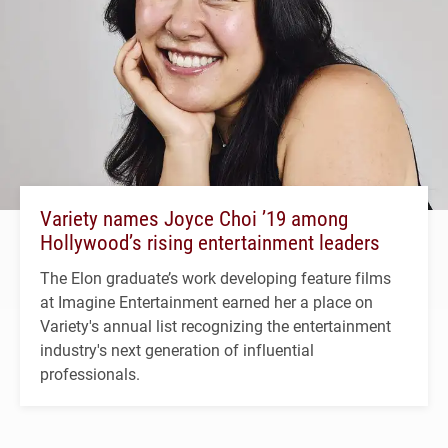
Variety names Joyce Choi ’19 among
Hollywood’s rising entertainment leaders
The Elon graduate’s work developing feature films
at Imagine Entertainment earned her a place on
Variety's annual list recognizing the entertainment
industry's next generation of influential
professionals.