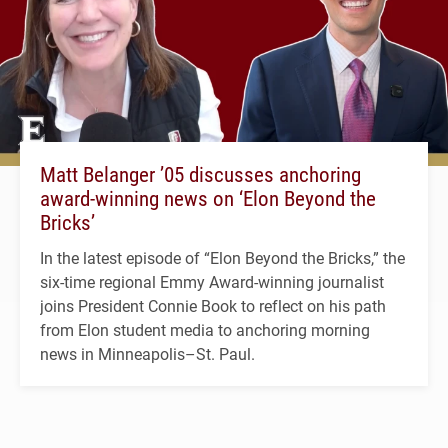
Matt Belanger ’05 discusses anchoring
award-winning news on ‘Elon Beyond the
Bricks’
In the latest episode of “Elon Beyond the Bricks,” the
six-time regional Emmy Award-winning journalist
joins President Connie Book to reflect on his path
from Elon student media to anchoring morning
news in Minneapolis–St. Paul.