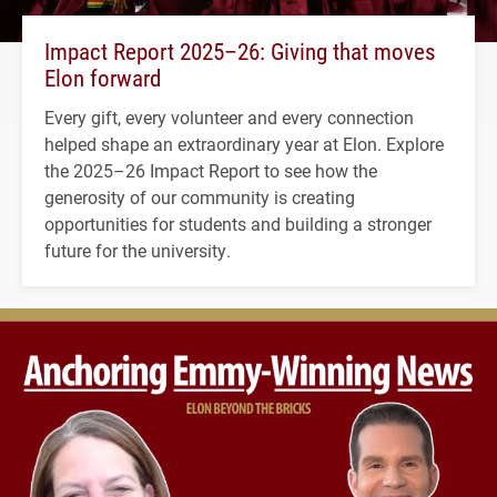
Impact Report 2025–26: Giving that moves
Elon forward
Every gift, every volunteer and every connection
helped shape an extraordinary year at Elon. Explore
the 2025–26 Impact Report to see how the
generosity of our community is creating
opportunities for students and building a stronger
future for the university.