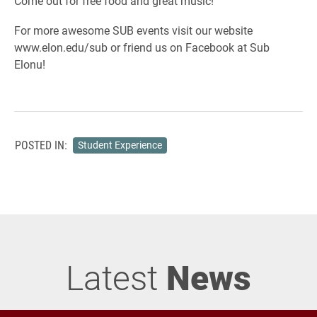
Come out for free food and great music!
For more awesome SUB events visit our website
www.elon.edu/sub or friend us on Facebook at Sub
Elonu!
POSTED IN:
Student Experience
Latest
News