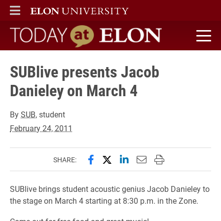
ELON
MAIN MENU
Today at Elon home
SUBlive presents Jacob
Danieley on March 4
By
SUB
, student
February 24, 2011
Share this page on Facebook
Share this page on X (forme
Share this page on Lin
Email this page to 
Print this page
SHARE:
SUBlive brings student acoustic genius Jacob Danieley to
the stage on March 4 starting at 8:30 p.m. in the Zone.