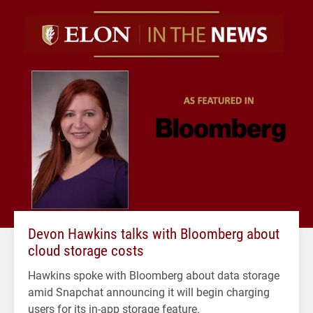
Devon Hawkins talks with Bloomberg about
cloud storage costs
Hawkins spoke with Bloomberg about data storage
amid Snapchat announcing it will begin charging
users for its in-app storage feature.