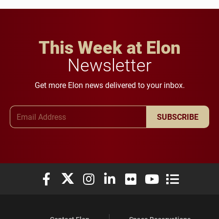
This Week at Elon
Newsletter
Get more Elon news delivered to your inbox.
Email Address
SUBSCRIBE
Elon University Facebook
Elon University X (formerly Twitter)
Elon University Instagram
Elon University LinkedIn
Elon University Flickr
Elon University You
Elon Universit