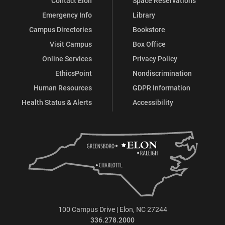
Contact Elon
Space Reservations
Emergency Info
Library
Campus Directories
Bookstore
Visit Campus
Box Office
Online Services
Privacy Policy
EthicsPoint
Nondiscrimination
Human Resources
GDPR Information
Health Status & Alerts
Accessibility
100 Campus Drive | Elon, NC 27244
336.278.2000