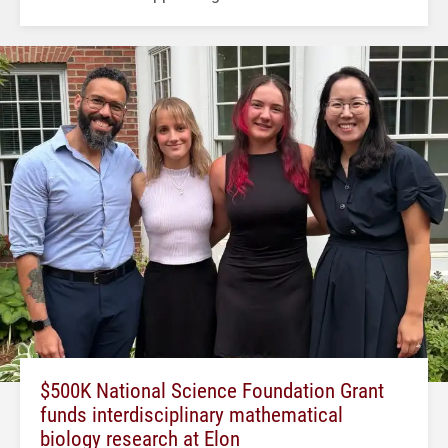
$500K National Science Foundation Grant
funds interdisciplinary mathematical
biology research at Elon