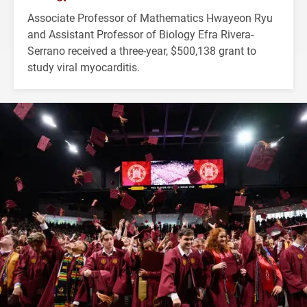
Associate Professor of Mathematics Hwayeon Ryu
and Assistant Professor of Biology Efra Rivera-
Serrano received a three-year, $500,138 grant to
study viral myocarditis.