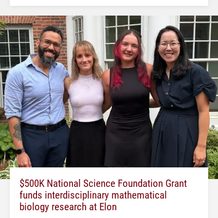
$500K National Science Foundation Grant
funds interdisciplinary mathematical
biology research at Elon