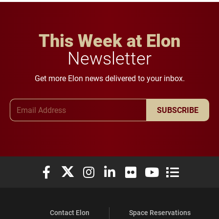
This Week at Elon
Newsletter
Get more Elon news delivered to your inbox.
Email Address
SUBSCRIBE
Elon University Facebook
Elon University X (formerly Twitter)
Elon University Instagram
Elon University LinkedIn
Elon University Flickr
Elon University You
Elon Universit
Contact Elon
Space Reservations