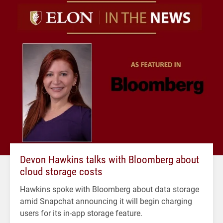
Devon Hawkins talks with Bloomberg about
cloud storage costs
Hawkins spoke with Bloomberg about data storage
amid Snapchat announcing it will begin charging
users for its in-app storage feature.