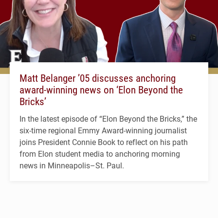
Matt Belanger ’05 discusses anchoring
award-winning news on ‘Elon Beyond the
Bricks’
In the latest episode of “Elon Beyond the Bricks,” the
six-time regional Emmy Award-winning journalist
joins President Connie Book to reflect on his path
from Elon student media to anchoring morning
news in Minneapolis–St. Paul.