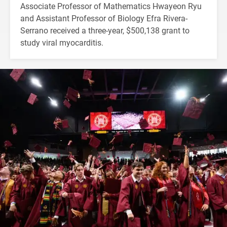
Associate Professor of Mathematics Hwayeon Ryu
and Assistant Professor of Biology Efra Rivera-
Serrano received a three-year, $500,138 grant to
study viral myocarditis.