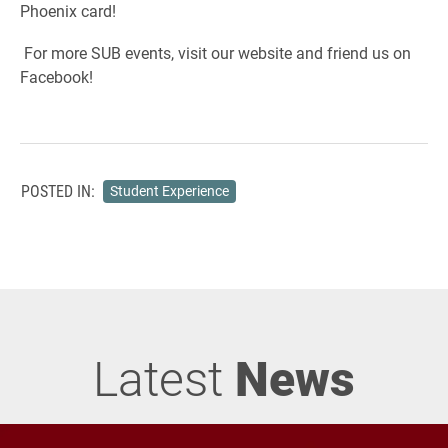
Phoenix card!
For more SUB events, visit our website and friend us on
Facebook!
POSTED IN:
Student Experience
Latest
News