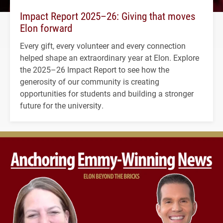
Impact Report 2025–26: Giving that moves
Elon forward
Every gift, every volunteer and every connection
helped shape an extraordinary year at Elon. Explore
the 2025–26 Impact Report to see how the
generosity of our community is creating
opportunities for students and building a stronger
future for the university.