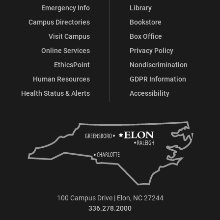
Emergency Info
Library
Campus Directories
Bookstore
Visit Campus
Box Office
Online Services
Privacy Policy
EthicsPoint
Nondiscrimination
Human Resources
GDPR Information
Health Status & Alerts
Accessibility
100 Campus Drive | Elon, NC 27244
336.278.2000