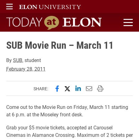
ELON
MAIN MENU
Today at Elon home
SUB Movie Run – March 11
By
SUB
, student
February 28, 2011
Share this page on Facebook
Share this page on X (forme
Share this page on Lin
Email this page to 
Print this page
SHARE:
Come out to the Movie Run on Friday, March 11 starting
at 6 p.m. at the Moseley front desk.
Grab your $5 movie tickets, accepted at Carousel
Cinemas in Alamance Crossing. Maximum of 2 tickets per