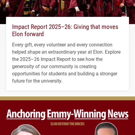
Impact Report 2025–26: Giving that moves
Elon forward
Every gift, every volunteer and every connection
helped shape an extraordinary year at Elon. Explore
the 2025–26 Impact Report to see how the
generosity of our community is creating
opportunities for students and building a stronger
future for the university.