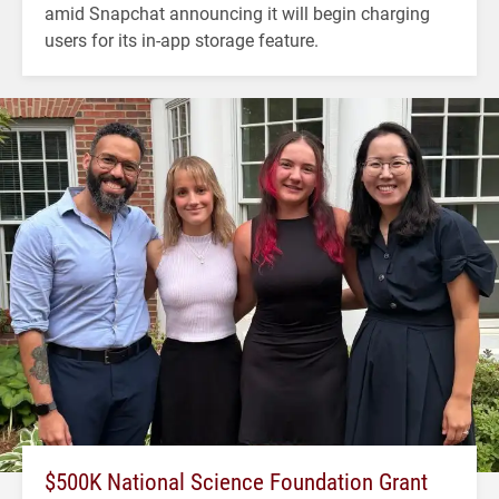
amid Snapchat announcing it will begin charging
users for its in-app storage feature.
$500K National Science Foundation Grant