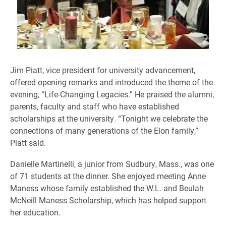
Jim Piatt, vice president for university advancement,
offered opening remarks and introduced the theme of the
evening, “Life-Changing Legacies.” He praised the alumni,
parents, faculty and staff who have established
scholarships at the university. “Tonight we celebrate the
connections of many generations of the Elon family,”
Piatt said.
Danielle Martinelli, a junior from Sudbury, Mass., was one
of 71 students at the dinner. She enjoyed meeting Anne
Maness whose family established the W.L. and Beulah
McNeill Maness Scholarship, which has helped support
her education.