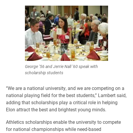
George ’56 and Jerrie Nall ’60 speak with
scholarship students
“We are a national university, and we are competing on a
national playing field for the best students,” Lambert said,
adding that scholarships play a critical role in helping
Elon attract the best and brightest young minds.
Athletics scholarships enable the university to compete
for national championships while need-based