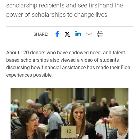
scholarship recipients and see firsthand the
power of scholarships to change lives.
Share this page on Facebook
Share this page on X (forme
Share this page on Lin
Email this page to 
Print this page
SHARE:
About 120 donors who have endowed need- and talent-
based scholarships also viewed a video of students
discussing how financial assistance has made their Elon
experiences possible.