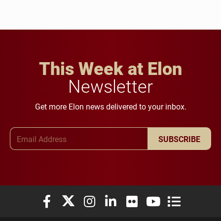
This Week at Elon
Newsletter
Get more Elon news delivered to your inbox.
Email Address
SUBSCRIBE
Elon University Facebook
Elon University X (formerly Twitter)
Elon University Instagram
Elon University LinkedIn
Elon University Flickr
Elon University You
Elon Universit