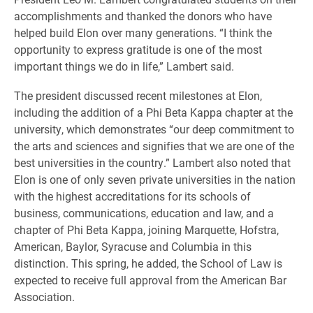
accomplishments and thanked the donors who have
helped build Elon over many generations. “I think the
opportunity to express gratitude is one of the most
important things we do in life,” Lambert said.
The president discussed recent milestones at Elon,
including the addition of a Phi Beta Kappa chapter at the
university, which demonstrates “our deep commitment to
the arts and sciences and signifies that we are one of the
best universities in the country.” Lambert also noted that
Elon is one of only seven private universities in the nation
with the highest accreditations for its schools of
business, communications, education and law, and a
chapter of Phi Beta Kappa, joining Marquette, Hofstra,
American, Baylor, Syracuse and Columbia in this
distinction. This spring, he added, the School of Law is
expected to receive full approval from the American Bar
Association.