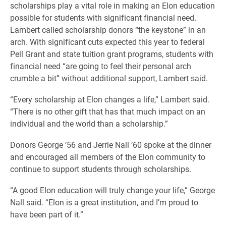
scholarships play a vital role in making an Elon education
possible for students with significant financial need.
Lambert called scholarship donors “the keystone” in an
arch. With significant cuts expected this year to federal
Pell Grant and state tuition grant programs, students with
financial need “are going to feel their personal arch
crumble a bit” without additional support, Lambert said.
“Every scholarship at Elon changes a life,” Lambert said.
“There is no other gift that has that much impact on an
individual and the world than a scholarship.”
Donors George ’56 and Jerrie Nall ’60 spoke at the dinner
and encouraged all members of the Elon community to
continue to support students through scholarships.
“A good Elon education will truly change your life,” George
Nall said. “Elon is a great institution, and I’m proud to
have been part of it.”