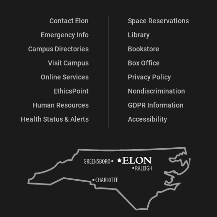
Contact Elon
Space Reservations
Emergency Info
Library
Campus Directories
Bookstore
Visit Campus
Box Office
Online Services
Privacy Policy
EthicsPoint
Nondiscrimination
Human Resources
GDPR Information
Health Status & Alerts
Accessibility