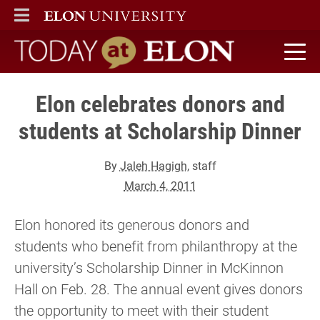
ELON
MAIN MENU
Today at Elon home
Elon celebrates donors and
students at Scholarship Dinner
By
Jaleh Hagigh
, staff
March 4, 2011
Elon honored its generous donors and
students who benefit from philanthropy at the
university’s Scholarship Dinner in McKinnon
Hall on Feb. 28. The annual event gives donors
the opportunity to meet with their student