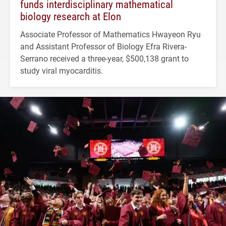
funds interdisciplinary mathematical
biology research at Elon
Associate Professor of Mathematics Hwayeon Ryu
and Assistant Professor of Biology Efra Rivera-
Serrano received a three-year, $500,138 grant to
study viral myocarditis.