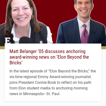
Matt Belanger ’05 discusses anchoring
award-winning news on ‘Elon Beyond the
Bricks’
In the latest episode of “Elon Beyond the Bricks,” the
six-time regional Emmy Award-winning journalist
joins President Connie Book to reflect on his path
from Elon student media to anchoring morning
news in Minneapolis–St. Paul.