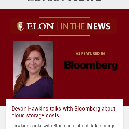
Devon Hawkins talks with Bloomberg about
cloud storage costs
Hawkins spoke with Bloomberg about data storage