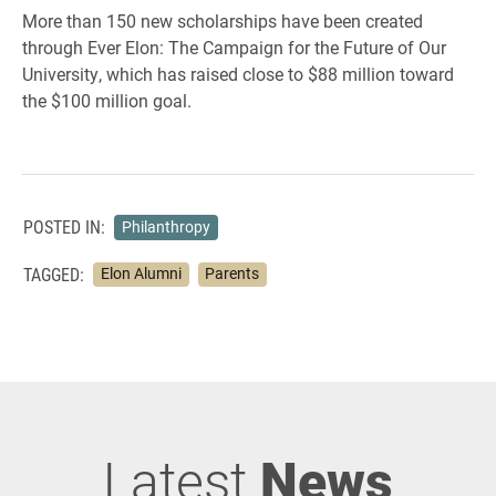
More than 150 new scholarships have been created
through Ever Elon: The Campaign for the Future of Our
University, which has raised close to $88 million toward
the $100 million goal.
POSTED IN:
Philanthropy
TAGGED:
Elon Alumni
Parents
Latest
News