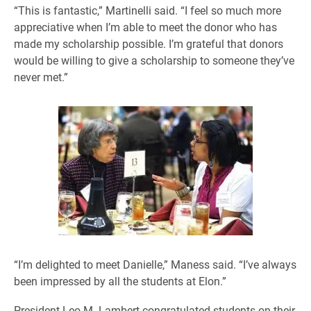
“This is fantastic,” Martinelli said. “I feel so much more
appreciative when I’m able to meet the donor who has
made my scholarship possible. I’m grateful that donors
would be willing to give a scholarship to someone they’ve
never met.”
“I’m delighted to meet Danielle,” Maness said. “I’ve always
been impressed by all the students at Elon.”
President Leo M. Lambert congratulated students on their