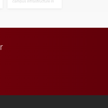
campus infrastructure in
the coming years.
r
 YouTube
versity Full Social Media List