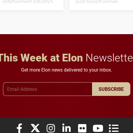
entertainment industry's
push toward women.
next generation of
influential professionals.
This Week at Elon
Newslette
Get more Elon news delivered to your inbox.
Email Address
SUBSCRIBE
Elon University Facebook
Elon University X (formerly Twitter)
Elon University Instagram
Elon University LinkedIn
Elon University Flickr
Elon University
Elon Uni