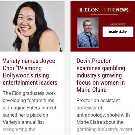
Variety names Joyce
Devin Proctor
Choi ’19 among
examines gambling
Hollywood’s rising
industry’s growing
entertainment leaders
focus on women in
Marie Claire
The Elon graduate’s work
developing feature films
Proctor, an assistant
at Imagine Entertainment
professor of
earned her a place on
anthropology, spoke with
Variety's annual list
Marie Claire about the
recognizing the
gambling industry's recent