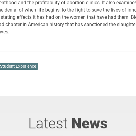
nthood and the profitability of abortion clinics. It also examine
 denial of when life begins, to the fight to save the lives of inn
stating effects it has had on the women that have had them. 
sad chapter in American history that has sanctioned the slaughter
lives.
Student Experience
Latest
News