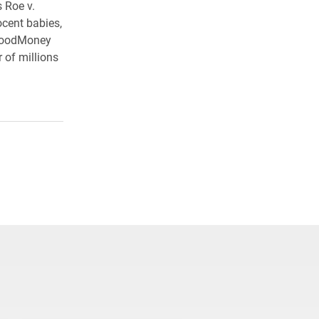
s Roe v.
ocent babies,
BloodMoney
 of millions