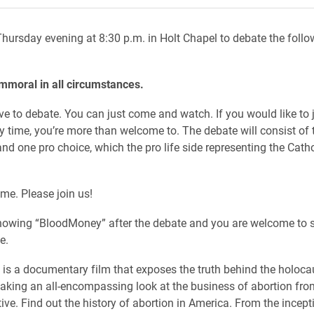
hursday evening at 8:30 p.m. in Holt Chapel to debate the follo
immoral in all circumstances.
ve to debate. You can just come and watch. If you would like to j
y time, you’re more than welcome to. The debate will consist of 
and one pro choice, which the pro life side representing the Cath
ome. Please join us!
howing “BloodMoney” after the debate and you are welcome to s
se.
s a documentary film that exposes the truth behind the holoca
taking an all-encompassing look at the business of abortion fro
ive. Find out the history of abortion in America. From the incept