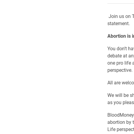
Join us on T
statement.
Abortion is 
You don’t ha
debate at an
one pro life 
perspective.
All are welc
We will be s
as you plea
BloodMoney i
abortion by 
Life perspect