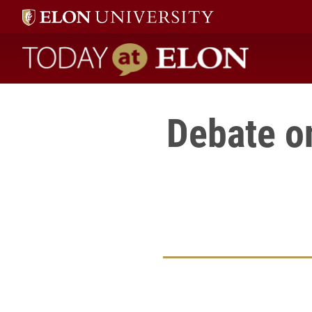
Today at Elon home
Debate o