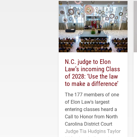
N.C. judge to Elon
Law’s incoming Class
of 2028: ‘Use the law
to make a difference’
The 177 members of one
of Elon Law's largest
entering classes heard a
Call to Honor from North
Carolina District Court
Judge Tia Hudgins Taylor