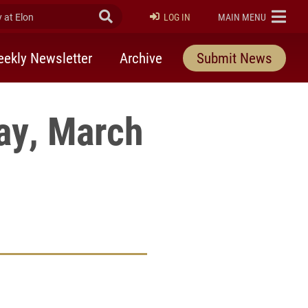
at Elon
Submit Search
ELON
LOG IN
MAIN MENU
ekly Newsletter
Archive
Submit News
ay, March
rly Twitter)
kedIn
a friend