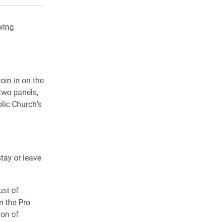
wing
oin in on the
two panels,
olic Church’s
tay or leave
ust of
m the Pro
ion of