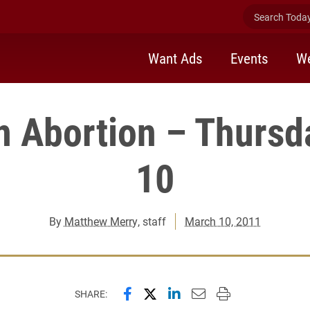
Search Today 
Want Ads
Events
We
n Abortion – Thursd
10
By
Matthew Merry
, staff
March 10, 2011
Share this page on Facebook
Share this page on X (forme
Share this page on Lin
Email this page to 
Print this page
SHARE: