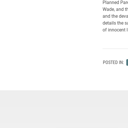
Planned Pare
Wade, and the
and the deva
details the 
of innocent 
POSTED IN: