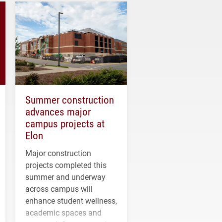
Summer construction
advances major
campus projects at
Elon
Major construction
projects completed this
summer and underway
across campus will
enhance student wellness,
academic spaces and