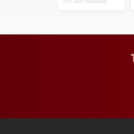
L'18, who challenged
students to pursue
character, service and
lifelong learning
throughout their legal
careers.